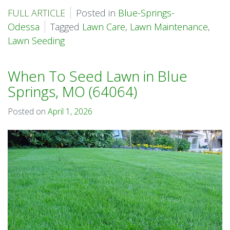
FULL ARTICLE
Posted in
Blue-Springs-
Odessa
Tagged
Lawn Care
,
Lawn Maintenance
,
Lawn Seeding
When To Seed Lawn in Blue
Springs, MO (64064)
Posted on
April 1, 2026