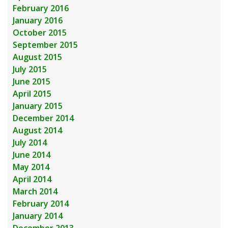
February 2016
January 2016
October 2015
September 2015
August 2015
July 2015
June 2015
April 2015
January 2015
December 2014
August 2014
July 2014
June 2014
May 2014
April 2014
March 2014
February 2014
January 2014
December 2013