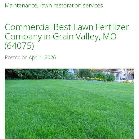
Maintenance
,
lawn restoration services
Commercial Best Lawn Fertilizer
Company in Grain Valley, MO
(64075)
Posted on
April 1, 2026