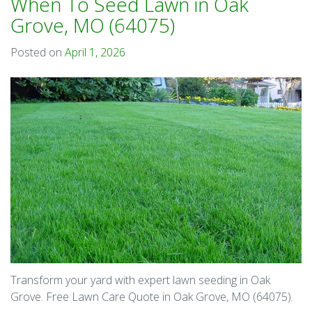
When To Seed Lawn in Oak
Grove, MO (64075)
Posted on
April 1, 2026
Transform your yard with expert lawn seeding in Oak
Grove. Free Lawn Care Quote in Oak Grove, MO (64075).