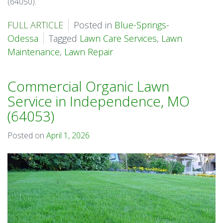
(64050).
FULL ARTICLE
Posted in
Blue-Springs-
Odessa
Tagged
Lawn Care Services
,
Lawn
Maintenance
,
Lawn Repair
Commercial Organic Lawn
Service in Independence, MO
(64053)
Posted on
April 1, 2026