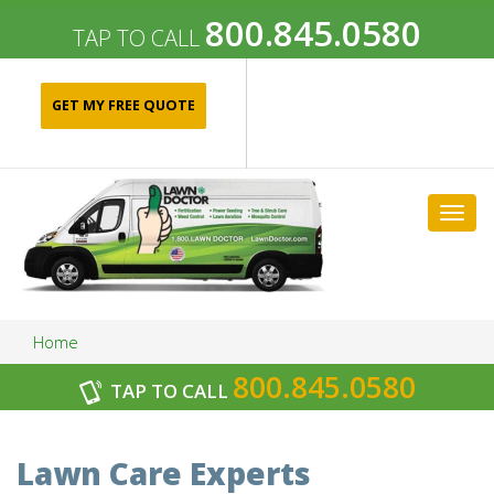
800.845.0580
TAP TO CALL
GET MY FREE QUOTE
Togg
navig
Home
800.845.0580
TAP TO CALL
Archives