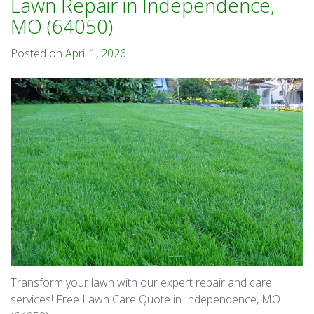
Lawn Repair in Independence,
MO (64050)
Posted on
April 1, 2026
Transform your lawn with our expert repair and care
services! Free Lawn Care Quote in Independence, MO