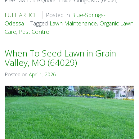
Free Lawn Care Quote in Blue Springs, MO (64064).
FULL ARTICLE
Posted in
Blue-Springs-
Odessa
Tagged
Lawn Maintenance
,
Organic Lawn
Care
,
Pest Control
When To Seed Lawn in Grain
Valley, MO (64029)
Posted on
April 1, 2026