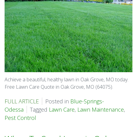
Achieve a beautiful, healthy lawn in Oak Grove, MO today.
Free Lawn Care Quote in Oak Grove, MO (64075).
FULL ARTICLE
Posted in
Blue-Springs-
Odessa
Tagged
Lawn Care
,
Lawn Maintenance
,
Pest Control