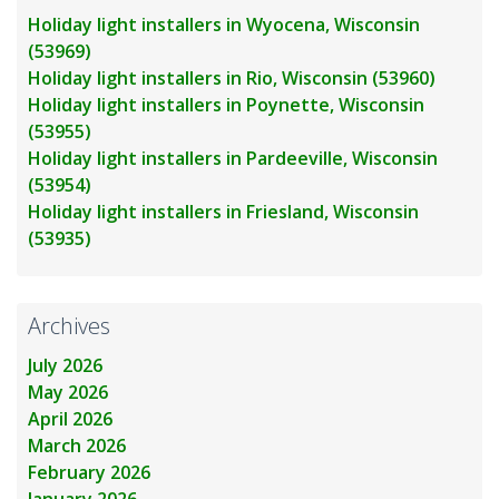
Holiday light installers in Wyocena, Wisconsin
(53969)
Holiday light installers in Rio, Wisconsin (53960)
Holiday light installers in Poynette, Wisconsin
(53955)
Holiday light installers in Pardeeville, Wisconsin
(53954)
Holiday light installers in Friesland, Wisconsin
(53935)
Archives
July 2026
May 2026
April 2026
March 2026
February 2026
January 2026