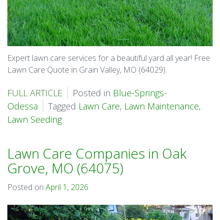
Expert lawn care services for a beautiful yard all year! Free
Lawn Care Quote in Grain Valley, MO (64029).
FULL ARTICLE
Posted in
Blue-Springs-
Odessa
Tagged
Lawn Care
,
Lawn Maintenance
,
Lawn Seeding
Lawn Care Companies in Oak
Grove, MO (64075)
Posted on
April 1, 2026