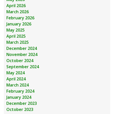
April 2026
March 2026
February 2026
January 2026
May 2025
April 2025
March 2025
December 2024
November 2024
October 2024
September 2024
May 2024
April 2024
March 2024
February 2024
January 2024
December 2023
October 2023