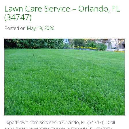
Lawn Care Service – Orlando, FL
(34747)
Posted on
May 19, 2026
Expert lawn care services in Orlando, FL (34747) – Call