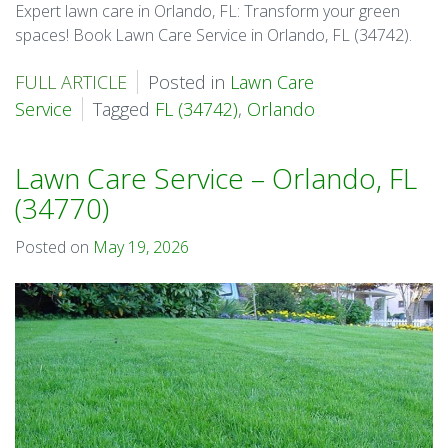
Expert lawn care in Orlando, FL: Transform your green
spaces! Book Lawn Care Service in Orlando, FL (34742).
FULL ARTICLE
Posted in
Lawn Care
Service
Tagged
FL (34742)
,
Orlando
Lawn Care Service – Orlando, FL
(34770)
Posted on
May 19, 2026