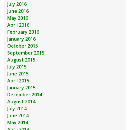
July 2016
June 2016
May 2016
April 2016
February 2016
January 2016
October 2015
September 2015
August 2015
July 2015
June 2015
April 2015
January 2015
December 2014
August 2014
July 2014
June 2014
May 2014
April 2014