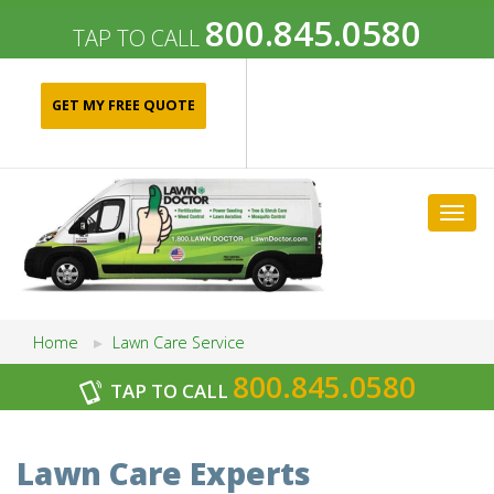
800.845.0580
TAP TO CALL
GET MY FREE QUOTE
Togg
navig
Home
Lawn Care Service
800.845.0580
TAP TO CALL
Archives