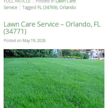
FULL ARTICLE
Posted in
Lawn Care
Service
Tagged
FL (34769)
,
Orlando
Lawn Care Service – Orlando, FL
(34771)
Posted on
May 19, 2026