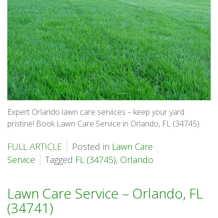
Expert Orlando lawn care services – keep your yard
pristine! Book Lawn Care Service in Orlando, FL (34745).
FULL ARTICLE
Posted in
Lawn Care
Service
Tagged
FL (34745)
,
Orlando
Lawn Care Service – Orlando, FL
(34741)