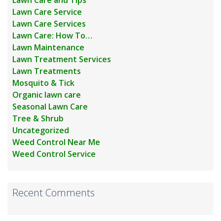
Lawn Care Service
Lawn Care Services
Lawn Care: How To…
Lawn Maintenance
Lawn Treatment Services
Lawn Treatments
Mosquito & Tick
Organic lawn care
Seasonal Lawn Care
Tree & Shrub
Uncategorized
Weed Control Near Me
Weed Control Service
Recent Comments