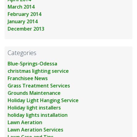
March 2014
February 2014
January 2014
December 2013
Categories
Blue-Springs-Odessa
christmas lighting service
Franchisee News
Grass Treatment Services
Grounds Maintenance
Holiday Light Hanging Service
Holiday light installers
holiday lights installation
Lawn Aeration
Lawn Aeration Services
Lawn Care and Tips