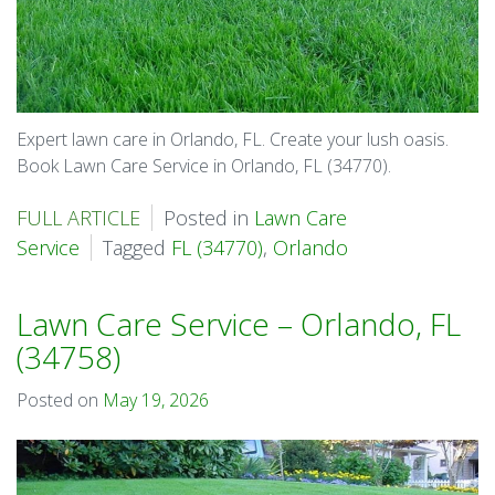
Expert lawn care in Orlando, FL. Create your lush oasis.
Book Lawn Care Service in Orlando, FL (34770).
FULL ARTICLE
Posted in
Lawn Care
Service
Tagged
FL (34770)
,
Orlando
Lawn Care Service – Orlando, FL
(34758)
Posted on
May 19, 2026