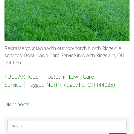
Revitalize your lawn with our top-notch North Ridgeville
services! Book Lawn Care Service in North Ridgeville, OH
(44028).
FULL ARTICLE
Posted in
Lawn Care
Service
Tagged
North Ridgeville
,
OH (44028)
Posts
Older posts
navigation
Se
for