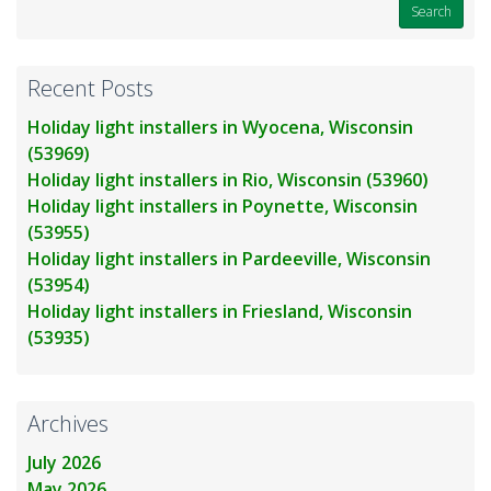
Recent Posts
Holiday light installers in Wyocena, Wisconsin
(53969)
Holiday light installers in Rio, Wisconsin (53960)
Holiday light installers in Poynette, Wisconsin
(53955)
Holiday light installers in Pardeeville, Wisconsin
(53954)
Holiday light installers in Friesland, Wisconsin
(53935)
Archives
July 2026
May 2026