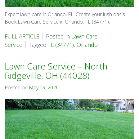
Expert lawn care in Orlando, FL. Create your lush oasis.
Book Lawn Care Service in Orlando, FL (34771).
FULL ARTICLE
Posted in
Lawn Care
Service
Tagged
FL (34771)
,
Orlando
Lawn Care Service – North
Ridgeville, OH (44028)
Posted on
May 19, 2026