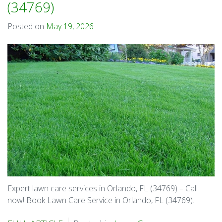
(34769)
Posted on
May 19, 2026
Expert lawn care services in Orlando, FL (34769) – Call
now! Book Lawn Care Service in Orlando, FL (34769).