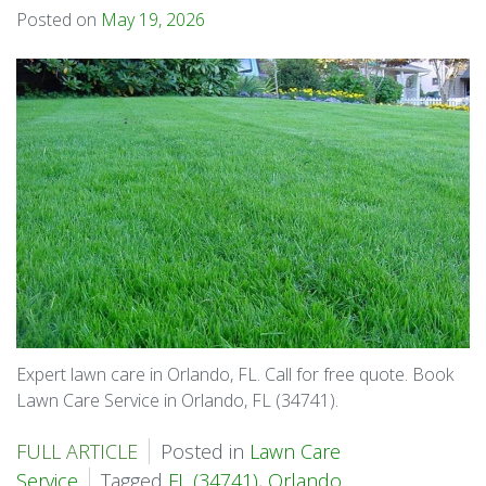
Posted on
May 19, 2026
Expert lawn care in Orlando, FL. Call for free quote. Book
Lawn Care Service in Orlando, FL (34741).
FULL ARTICLE
Posted in
Lawn Care
Service
Tagged
FL (34741)
,
Orlando