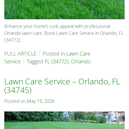
Enhance your home’s curb appeal with professional
Orlando lawn care. Book Lawn Care Service in Orlando, FL
(34772).
FULL ARTICLE
Posted in
Lawn Care
Service
Tagged
FL (34772)
,
Orlando
Lawn Care Service – Orlando, FL
(34745)
Posted on
May 19, 2026