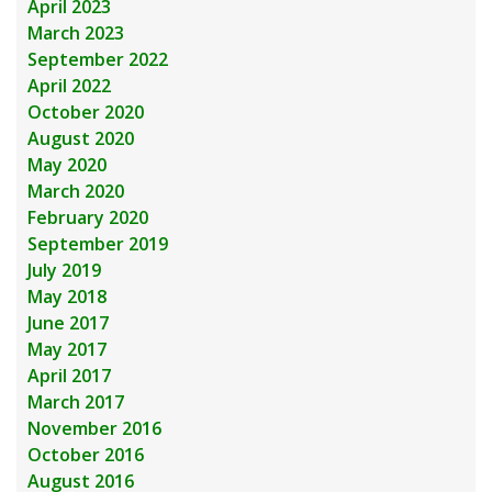
April 2023
March 2023
September 2022
April 2022
October 2020
August 2020
May 2020
March 2020
February 2020
September 2019
July 2019
May 2018
June 2017
May 2017
April 2017
March 2017
November 2016
October 2016
August 2016