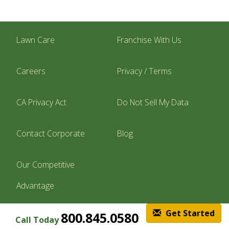
Lawn Care
Franchise With Us
Careers
Privacy / Terms
CA Privacy Act
Do Not Sell My Data
Contact Corporate
Blog
Our Competitive
Advantage
Get Started
800.845.0580
Call Today