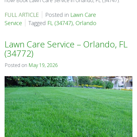
now! Book Lawn Care Service in Orlando, FL (34747).
FULL ARTICLE
Posted in
Lawn Care
Service
Tagged
FL (34747)
,
Orlando
Lawn Care Service – Orlando, FL
(34772)
Posted on
May 19, 2026