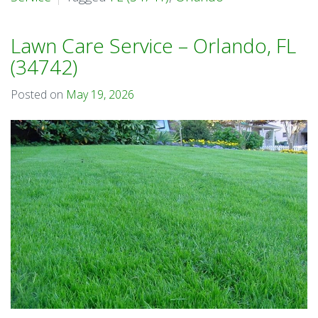
Lawn Care Service – Orlando, FL
(34742)
Posted on
May 19, 2026