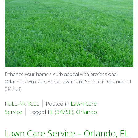
Enhance your home’s curb appeal with professional
Orlando lawn care. Book Lawn Care Service in Orlando, FL
(34758).
FULL ARTICLE
Posted in
Lawn Care
Service
Tagged
FL (34758)
,
Orlando
Lawn Care Service – Orlando, FL