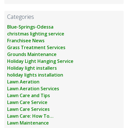
Categories
Blue-Springs-Odessa
christmas lighting service
Franchisee News
Grass Treatment Services
Grounds Maintenance
Holiday Light Hanging Service
Holiday light installers
holiday lights installation
Lawn Aeration
Lawn Aeration Services
Lawn Care and Tips
Lawn Care Service
Lawn Care Services
Lawn Care: How To…
Lawn Maintenance