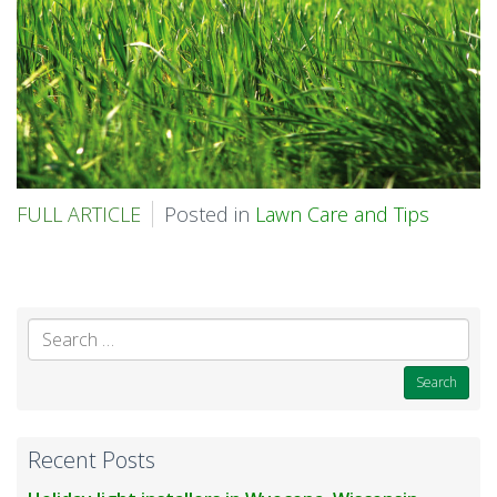
FULL ARTICLE
Posted in
Lawn Care and Tips
Se
for
Recent Posts