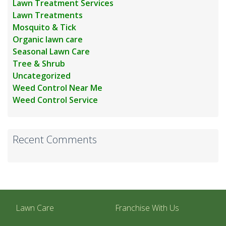
Lawn Treatment Services
Lawn Treatments
Mosquito & Tick
Organic lawn care
Seasonal Lawn Care
Tree & Shrub
Uncategorized
Weed Control Near Me
Weed Control Service
Recent Comments
Lawn Care
Franchise With Us