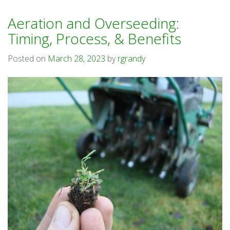
Aeration and Overseeding:
Timing, Process, & Benefits
Posted on
March 28, 2023
by
rgrandy