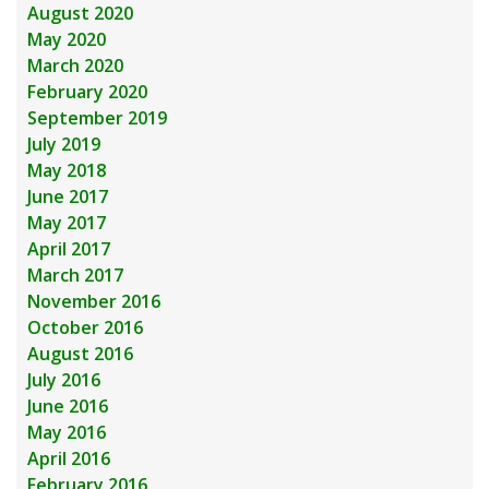
August 2020
May 2020
March 2020
February 2020
September 2019
July 2019
May 2018
June 2017
May 2017
April 2017
March 2017
November 2016
October 2016
August 2016
July 2016
June 2016
May 2016
April 2016
February 2016