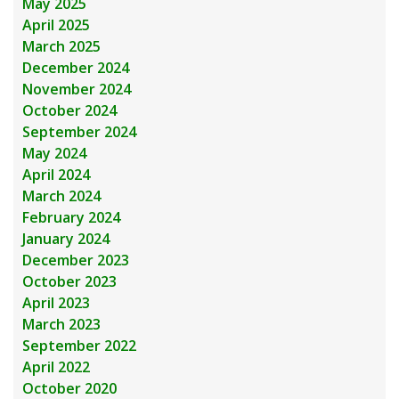
May 2025
April 2025
March 2025
December 2024
November 2024
October 2024
September 2024
May 2024
April 2024
March 2024
February 2024
January 2024
December 2023
October 2023
April 2023
March 2023
September 2022
April 2022
October 2020