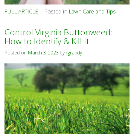
FULL ARTICLE
Posted in
Lawn Care and Tips
Control Virginia Buttonweed:
How to Identify & Kill It
Posted on
March 3, 2023
by
rgrandy