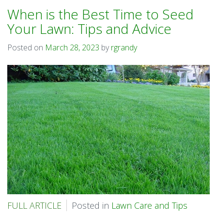
When is the Best Time to Seed
Your Lawn: Tips and Advice
Posted on
March 28, 2023
by
rgrandy
FULL ARTICLE
Posted in
Lawn Care and Tips