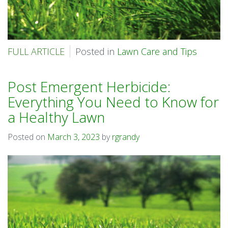
FULL ARTICLE
Posted in
Lawn Care and Tips
Post Emergent Herbicide:
Everything You Need to Know for
a Healthy Lawn
Posted on
March 3, 2023
by
rgrandy