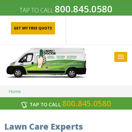
800.845.0580
TAP TO CALL
GET MY FREE QUOTE
Togg
navig
Home
800.845.0580
TAP TO CALL
Archives