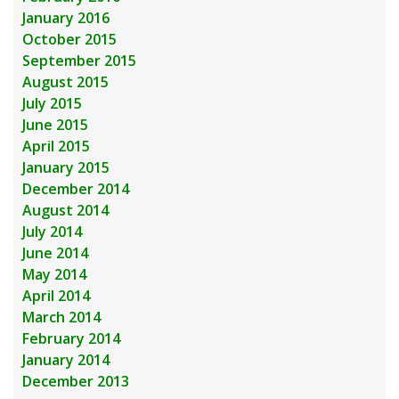
January 2016
October 2015
September 2015
August 2015
July 2015
June 2015
April 2015
January 2015
December 2014
August 2014
July 2014
June 2014
May 2014
April 2014
March 2014
February 2014
January 2014
December 2013