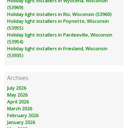
Holiday light installers in Wyocena, Wisconsin
(53969)
Holiday light installers in Rio, Wisconsin (53960)
Holiday light installers in Poynette, Wisconsin
(53955)
Holiday light installers in Pardeeville, Wisconsin
(53954)
Holiday light installers in Friesland, Wisconsin
(53935)
Archives
July 2026
May 2026
April 2026
March 2026
February 2026
January 2026