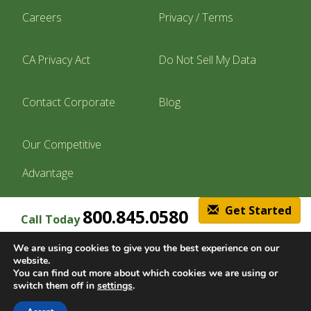
Careers
Privacy / Terms
CA Privacy Act
Do Not Sell My Data
Contact Corporate
Blog
Our Competitive
Advantage
Get Started
800.845.0580
Call Today
Find A Location
We are using cookies to give you the best experience on our
website.
You can find out more about which cookies we are using or
switch them off in
settings
.
© Copyright 2026, Lawn Doctor Inc. All rights reserved. Franchises locally
owned and operated.