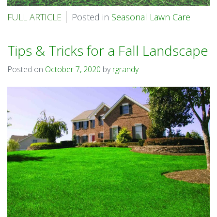
FULL ARTICLE
Posted in
Seasonal Lawn Care
Tips & Tricks for a Fall Landscape
Posted on
October 7, 2020
by
rgrandy