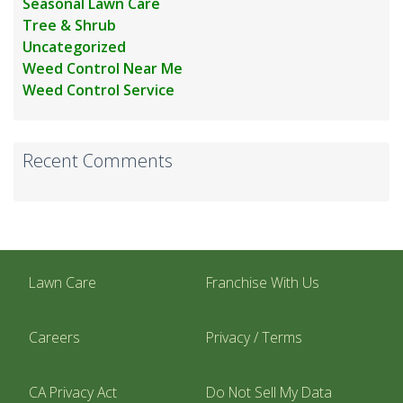
Seasonal Lawn Care
Tree & Shrub
Uncategorized
Weed Control Near Me
Weed Control Service
Recent Comments
Lawn Care
Franchise With Us
Careers
Privacy / Terms
CA Privacy Act
Do Not Sell My Data