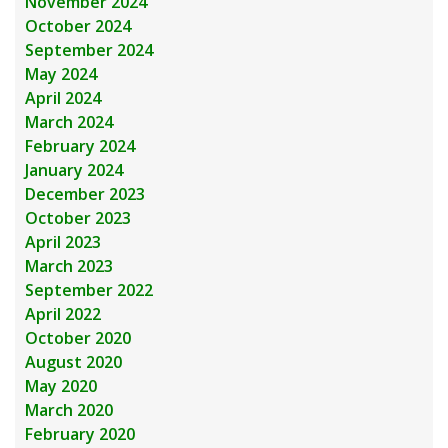
November 2024
October 2024
September 2024
May 2024
April 2024
March 2024
February 2024
January 2024
December 2023
October 2023
April 2023
March 2023
September 2022
April 2022
October 2020
August 2020
May 2020
March 2020
February 2020