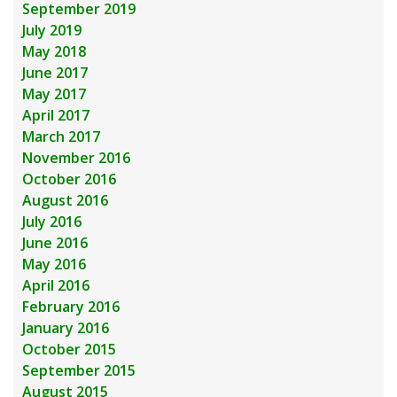
September 2019
July 2019
May 2018
June 2017
May 2017
April 2017
March 2017
November 2016
October 2016
August 2016
July 2016
June 2016
May 2016
April 2016
February 2016
January 2016
October 2015
September 2015
August 2015