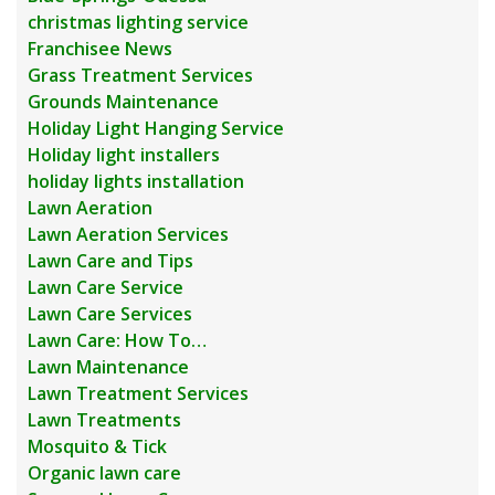
christmas lighting service
Franchisee News
Grass Treatment Services
Grounds Maintenance
Holiday Light Hanging Service
Holiday light installers
holiday lights installation
Lawn Aeration
Lawn Aeration Services
Lawn Care and Tips
Lawn Care Service
Lawn Care Services
Lawn Care: How To…
Lawn Maintenance
Lawn Treatment Services
Lawn Treatments
Mosquito & Tick
Organic lawn care