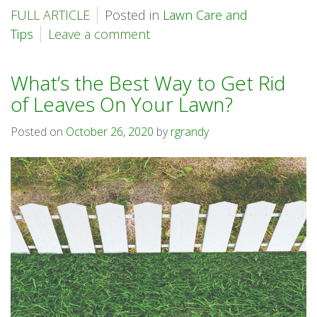
FULL ARTICLE
Posted in
Lawn Care and
Tips
Leave a comment
What’s the Best Way to Get Rid
of Leaves On Your Lawn?
Posted on
October 26, 2020
by
rgrandy