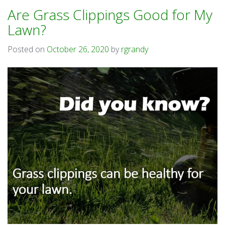
Are Grass Clippings Good for My
Lawn?
Posted on
October 26, 2020
by
rgrandy