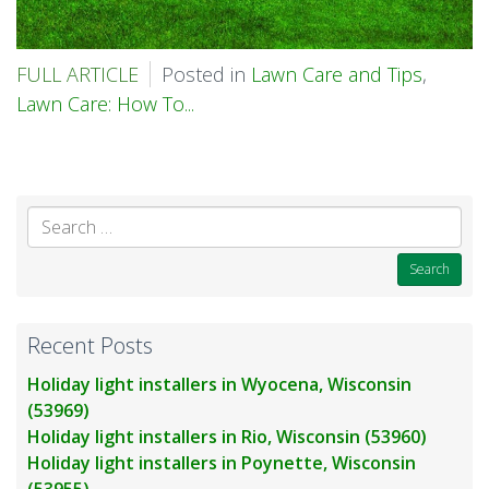
FULL ARTICLE
Posted in
Lawn Care and Tips
,
Lawn Care: How To...
Se
for
Recent Posts
Holiday light installers in Wyocena, Wisconsin
(53969)
Holiday light installers in Rio, Wisconsin (53960)
Holiday light installers in Poynette, Wisconsin
(53955)