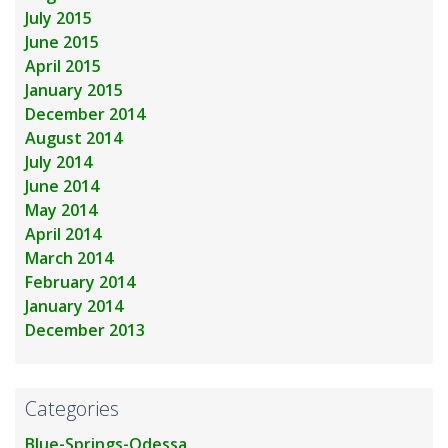
July 2015
June 2015
April 2015
January 2015
December 2014
August 2014
July 2014
June 2014
May 2014
April 2014
March 2014
February 2014
January 2014
December 2013
Categories
Blue-Springs-Odessa