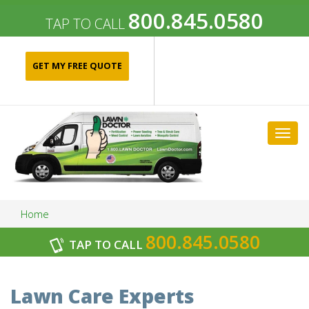
800.845.0580
TAP TO CALL
GET MY FREE QUOTE
Togg
navig
Home
800.845.0580
TAP TO CALL
Archives