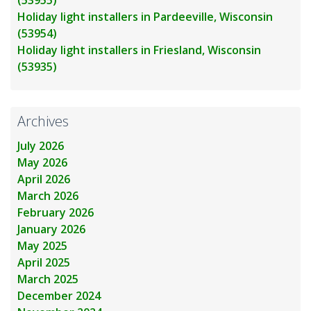
Holiday light installers in Pardeeville, Wisconsin
(53954)
Holiday light installers in Friesland, Wisconsin
(53935)
Archives
July 2026
May 2026
April 2026
March 2026
February 2026
January 2026
May 2025
April 2025
March 2025
December 2024