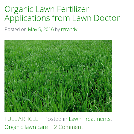
Organic Lawn Fertilizer
Applications from Lawn Doctor
Posted on
May 5, 2016
by
rgrandy
FULL ARTICLE
Posted in
Lawn Treatments
,
Organic lawn care
2 Comment