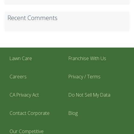
Recent Comments
Lawn Care
Franchise With Us
Careers
Privacy / Terms
CA Privacy Act
Do Not Sell My Data
Contact Corporate
Blog
Our Competitive