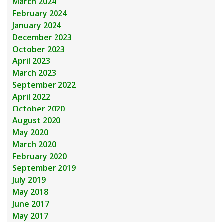
March 2024
February 2024
January 2024
December 2023
October 2023
April 2023
March 2023
September 2022
April 2022
October 2020
August 2020
May 2020
March 2020
February 2020
September 2019
July 2019
May 2018
June 2017
May 2017