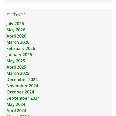
Archives
July 2026
May 2026
April 2026
March 2026
February 2026
January 2026
May 2025
April 2025
March 2025
December 2024
November 2024
October 2024
September 2024
May 2024
April 2024