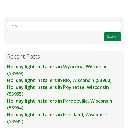
Se
for
Recent Posts
Holiday light installers in Wyocena, Wisconsin
(53969)
Holiday light installers in Rio, Wisconsin (53960)
Holiday light installers in Poynette, Wisconsin
(53955)
Holiday light installers in Pardeeville, Wisconsin
(53954)
Holiday light installers in Friesland, Wisconsin
(53935)