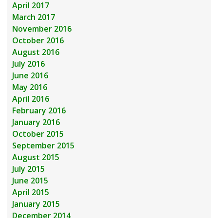
April 2017
March 2017
November 2016
October 2016
August 2016
July 2016
June 2016
May 2016
April 2016
February 2016
January 2016
October 2015
September 2015
August 2015
July 2015
June 2015
April 2015
January 2015
December 2014