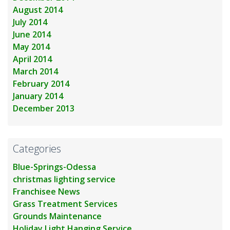
August 2014
July 2014
June 2014
May 2014
April 2014
March 2014
February 2014
January 2014
December 2013
Categories
Blue-Springs-Odessa
christmas lighting service
Franchisee News
Grass Treatment Services
Grounds Maintenance
Holiday Light Hanging Service