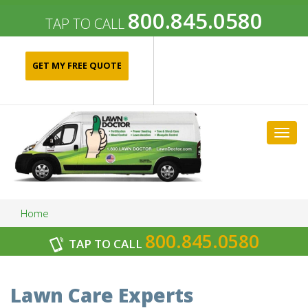
800.845.0580
TAP TO CALL
GET MY FREE QUOTE
Togg
navig
Home
800.845.0580
TAP TO CALL
Archives