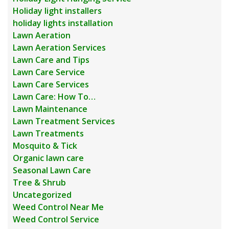
Holiday light installers
holiday lights installation
Lawn Aeration
Lawn Aeration Services
Lawn Care and Tips
Lawn Care Service
Lawn Care Services
Lawn Care: How To…
Lawn Maintenance
Lawn Treatment Services
Lawn Treatments
Mosquito & Tick
Organic lawn care
Seasonal Lawn Care
Tree & Shrub
Uncategorized
Weed Control Near Me
Weed Control Service