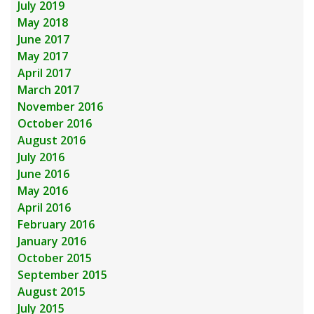
July 2019
May 2018
June 2017
May 2017
April 2017
March 2017
November 2016
October 2016
August 2016
July 2016
June 2016
May 2016
April 2016
February 2016
January 2016
October 2015
September 2015
August 2015
July 2015