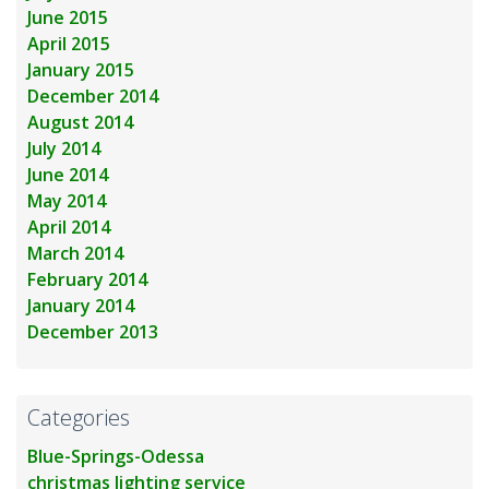
June 2015
April 2015
January 2015
December 2014
August 2014
July 2014
June 2014
May 2014
April 2014
March 2014
February 2014
January 2014
December 2013
Categories
Blue-Springs-Odessa
christmas lighting service