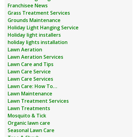
Franchisee News
Grass Treatment Services
Grounds Maintenance
Holiday Light Hanging Service
Holiday light installers
holiday lights installation
Lawn Aeration
Lawn Aeration Services
Lawn Care and Tips
Lawn Care Service
Lawn Care Services
Lawn Care: How To…
Lawn Maintenance
Lawn Treatment Services
Lawn Treatments
Mosquito & Tick
Organic lawn care
Seasonal Lawn Care