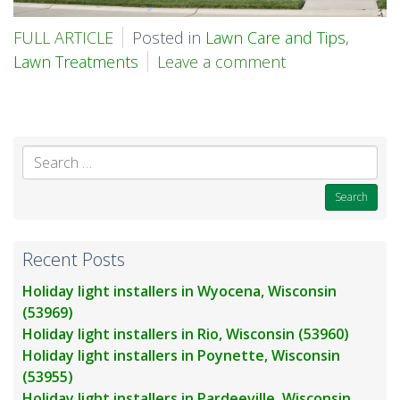
FULL ARTICLE
Posted in
Lawn Care and Tips
,
Lawn Treatments
Leave a comment
Se
for
Recent Posts
Holiday light installers in Wyocena, Wisconsin
(53969)
Holiday light installers in Rio, Wisconsin (53960)
Holiday light installers in Poynette, Wisconsin
(53955)
Holiday light installers in Pardeeville, Wisconsin