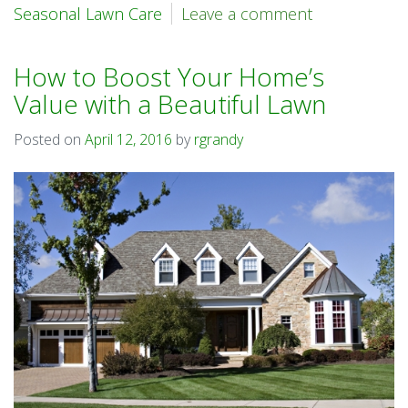
Seasonal Lawn Care
Leave a comment
How to Boost Your Home’s
Value with a Beautiful Lawn
Posted on
April 12, 2016
by
rgrandy