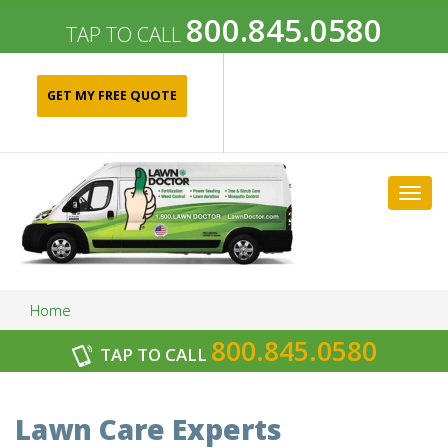
800.845.0580
TAP TO CALL
GET MY FREE QUOTE
Togg
navig
Home
800.845.0580
TAP TO CALL
Archives