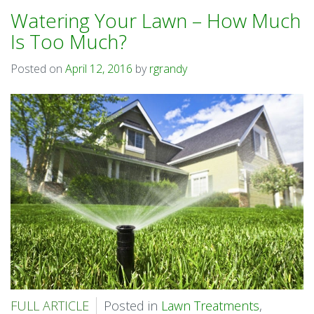
Watering Your Lawn – How Much
Is Too Much?
Posted on
April 12, 2016
by
rgrandy
FULL ARTICLE
Posted in
Lawn Treatments
,