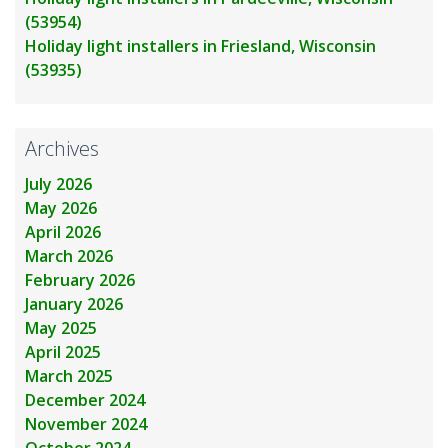
(53954)
Holiday light installers in Friesland, Wisconsin
(53935)
Archives
July 2026
May 2026
April 2026
March 2026
February 2026
January 2026
May 2025
April 2025
March 2025
December 2024
November 2024