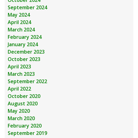
October 2024
September 2024
May 2024
April 2024
March 2024
February 2024
January 2024
December 2023
October 2023
April 2023
March 2023
September 2022
April 2022
October 2020
August 2020
May 2020
March 2020
February 2020
September 2019