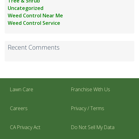
Tree & Shrub
Uncategorized
Weed Control Near Me
Weed Control Service
Recent Comments
Lawn Care
Franchise With Us
Careers
Privacy / Terms
CA Privacy Act
Do Not Sell My Data