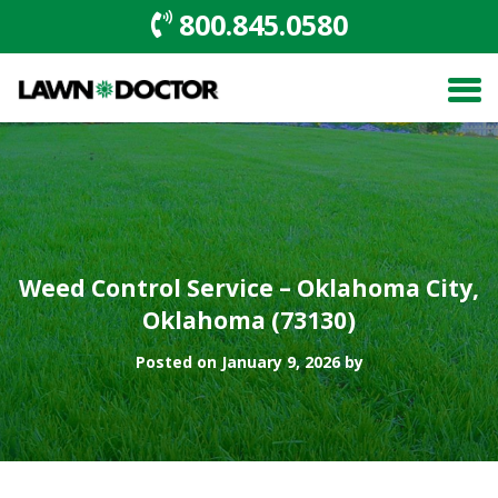
800.845.0580
Weed Control Service – Oklahoma City,
Oklahoma (73130)
Posted on January 9, 2026 by