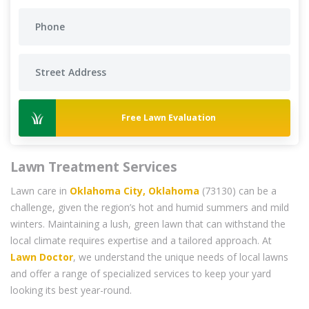
Free Lawn Evaluation
Lawn Treatment Services
Lawn care in
Oklahoma City, Oklahoma
(73130) can be a
challenge, given the region’s hot and humid summers and mild
winters. Maintaining a lush, green lawn that can withstand the
local climate requires expertise and a tailored approach. At
Lawn Doctor
, we understand the unique needs of local lawns
and offer a range of specialized services to keep your yard
looking its best year-round.