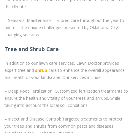
the climate.
– Seasonal Maintenance: Tailored care throughout the year to
address the unique challenges presented by Oklahoma City’s
changing seasons.
Tree and Shrub Care
In addition to our lawn care services, Lawn Doctor provides
expert tree and
shrub
care to enhance the overall appearance
and health of your landscape. Our services include:
– Deep Root Fertilization: Customized fertilization treatments to
ensure the health and vitality of your trees and shrubs, while
taking into account the local soil conditions.
– Insect and Disease Control: Targeted treatments to protect
your trees and shrubs from common pests and diseases