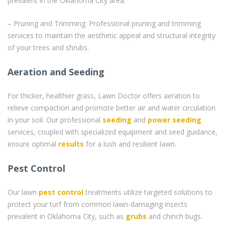
prevalent in the Oklahoma City area.
– Pruning and Trimming: Professional pruning and trimming
services to maintain the aesthetic appeal and structural integrity
of your trees and shrubs.
Aeration and Seeding
For thicker, healthier grass, Lawn Doctor offers aeration to
relieve compaction and promote better air and water circulation
in your soil. Our professional
seeding
and
power seeding
services, coupled with specialized equipment and seed guidance,
ensure optimal
results
for a lush and resilient lawn.
Pest Control
Our lawn
pest control
treatments utilize targeted solutions to
protect your turf from common lawn-damaging insects
prevalent in Oklahoma City, such as
grubs
and chinch bugs.