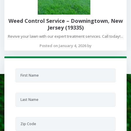
Weed Control Service – Downingtown, New
Jersey (19335)
Revive your lawn with our expert treatment services. Call today!...
Posted on January 4, 2026 by