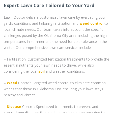
Expert Lawn Care Tailored to Your Yard
Lawn Doctor delivers customized lawn care by evaluating your
yard’s conditions and tailoring fertilization and
weed control
to
local climate needs. Our team takes into account the specific
challenges posed by the Oklahoma City area, including the high
temperatures in summer and the need for cold tolerance in the
winter. Our comprehensive lawn care services include:
– Fertilization: Customized fertilization treatments to provide the
essential nutrients your lawn needs to thrive, while also
considering the local
soil
and weather conditions.
–
Weed
Control: Targeted weed control to eliminate common
weeds that thrive in Oklahoma City, ensuring your lawn stays
healthy and vibrant.
–
Disease
Control: Specialized treatments to prevent and
control lawn diseases that can be prevalent in the area due to