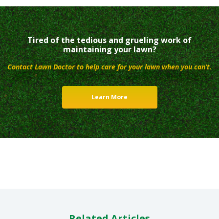
Tired of the tedious and grueling work of
maintaining your lawn?
Contact Lawn Doctor to help care for your lawn when you can’t.
Learn More
Related Articles