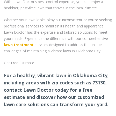
With Lawn Doctor’s pest control expertise, you can enjoy a
healthier, pest-free lawn that thrives in the local climate.
Whether your lawn looks okay but inconsistent or you’re seeking
professional services to maintain its health and appearance,
Lawn Doctor has the expertise and tailored solutions to meet
your needs. Experience the difference with our comprehensive
lawn treatment
services designed to address the unique
challenges of maintaining a vibrant lawn in Oklahoma City.
Get Free Estimate
For a healthy, vibrant lawn in Oklahoma City,
including areas with zip codes such as 73130,
contact Lawn Doctor today for a free
estimate and discover how our customized
lawn care solutions can transform your yard.