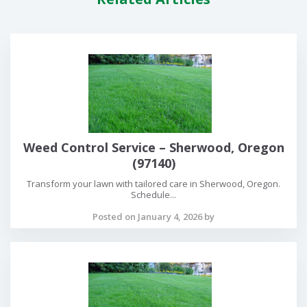
Weed Control Service – Sherwood, Oregon
(97140)
Transform your lawn with tailored care in Sherwood, Oregon.
Schedule...
Posted on January 4, 2026 by