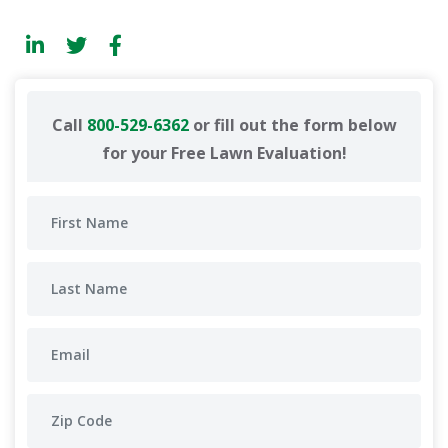
Call
800-529-6362
or fill out the form below
for your Free Lawn Evaluation!