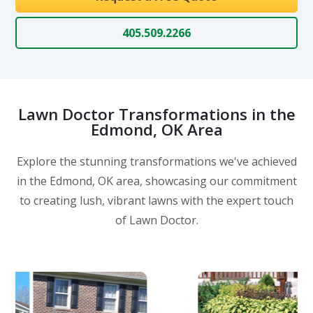
405.509.2266
Lawn Doctor Transformations in the
Edmond, OK Area
Explore the stunning transformations we've achieved
in the Edmond, OK area, showcasing our commitment
to creating lush, vibrant lawns with the expert touch
of Lawn Doctor.