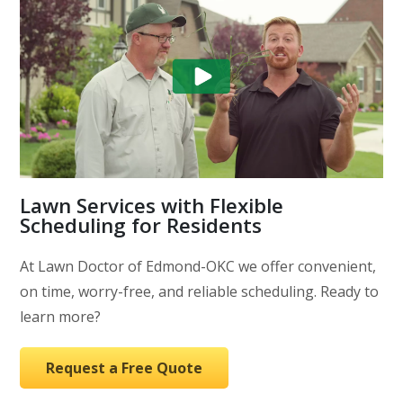
Lawn Services with Flexible
Scheduling for Residents
At Lawn Doctor of Edmond-OKC we offer convenient,
on time, worry-free, and reliable scheduling. Ready to
learn more?
Request a Free Quote