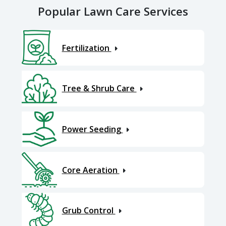
Popular Lawn Care Services
Fertilization
Tree & Shrub Care
Power Seeding
Core Aeration
Grub Control