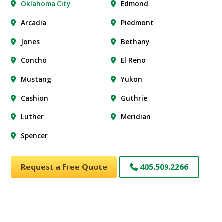
Oklahoma City
Edmond
Arcadia
Piedmont
Jones
Bethany
Concho
El Reno
Mustang
Yukon
Cashion
Guthrie
Luther
Meridian
Spencer
Request a Free Quote
405.509.2266