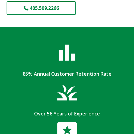
405.509.2266
85% Annual Customer Retention Rate
Over 56 Years of Experience