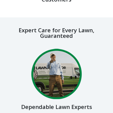
Expert Care for Every Lawn,
Guaranteed
Dependable Lawn Experts