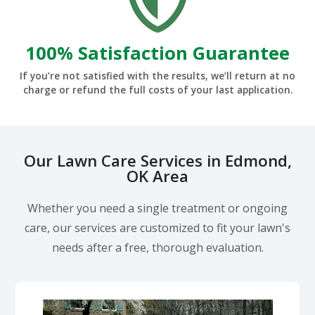
100% Satisfaction Guarantee
If you’re not satisfied with the results, we’ll return at no
charge or refund the full costs of your last application.
Our Lawn Care Services in Edmond,
OK Area
Whether you need a single treatment or ongoing
care, our services are customized to fit your lawn's
needs after a free, thorough evaluation.