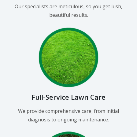
Our specialists are meticulous, so you get lush,
beautiful results.
Full-Service Lawn Care
We provide comprehensive care, from initial
diagnosis to ongoing maintenance.