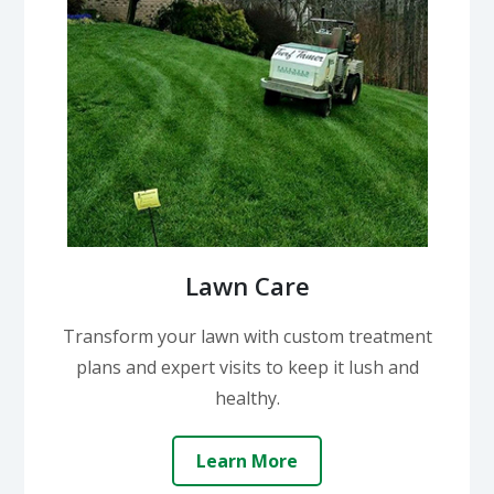
Lawn Care
Transform your lawn with custom treatment
plans and expert visits to keep it lush and
healthy.
Learn More