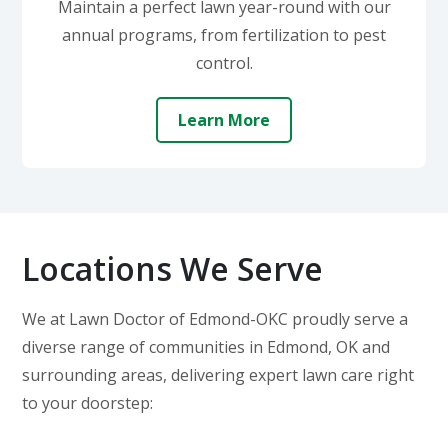
Maintain a perfect lawn year-round with our
annual programs, from fertilization to pest
control.
Learn More
Locations We Serve
We at Lawn Doctor of Edmond-OKC proudly serve a
diverse range of communities in Edmond, OK and
surrounding areas, delivering expert lawn care right
to your doorstep: