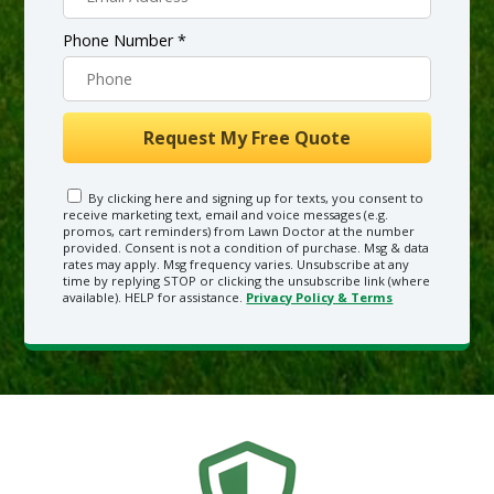
Phone Number *
By clicking here and signing up for texts, you consent to
receive marketing text, email and voice messages (e.g.
promos, cart reminders) from Lawn Doctor at the number
provided. Consent is not a condition of purchase. Msg & data
rates may apply. Msg frequency varies. Unsubscribe at any
time by replying STOP or clicking the unsubscribe link (where
available). HELP for assistance.
Privacy Policy & Terms