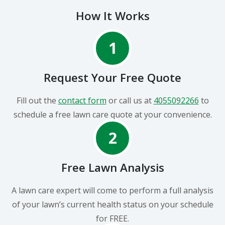
How It Works
1
Request Your Free Quote
Fill out the
contact form
or call us at
4055092266
to
schedule a free lawn care quote at your convenience.
2
Free Lawn Analysis
A lawn care expert will come to perform a full analysis
of your lawn’s current health status on your schedule
for FREE.