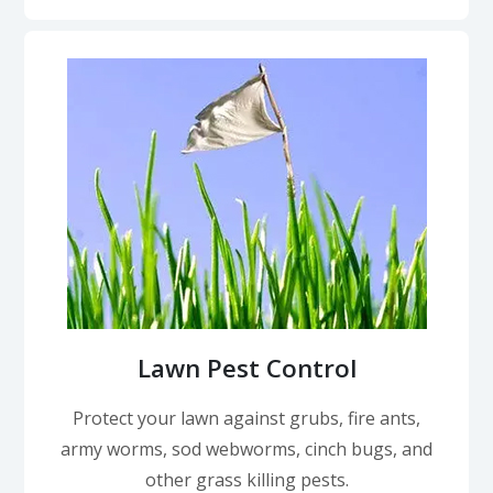
Lawn Pest Control
Protect your lawn against grubs, fire ants,
army worms, sod webworms, cinch bugs, and
other grass killing pests.