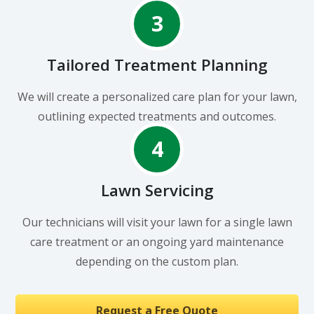
3
Tailored Treatment Planning
We will create a personalized care plan for your lawn,
outlining expected treatments and outcomes.
4
Lawn Servicing
Our technicians will visit your lawn for a single lawn
care treatment or an ongoing yard maintenance
depending on the custom plan.
Request a Free Quote