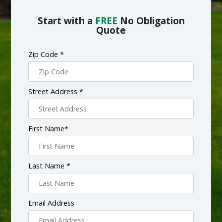
Start with a
FREE
No Obligation
Quote
Zip Code *
Street Address *
First Name*
Last Name *
Email Address