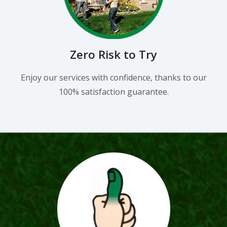
Zero Risk to Try
Enjoy our services with confidence, thanks to our
100% satisfaction guarantee.