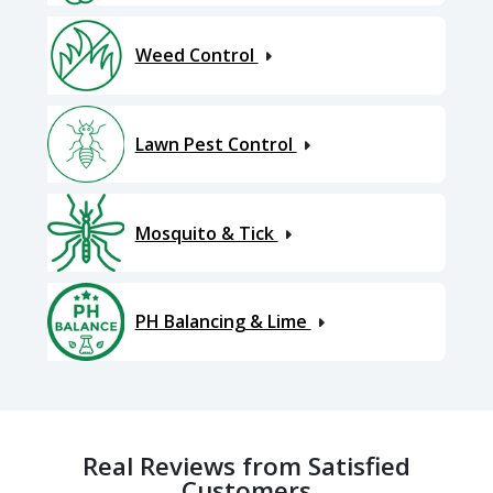
Weed Control
Lawn Pest Control
Mosquito & Tick
PH Balancing & Lime
Real Reviews from Satisfied
Customers