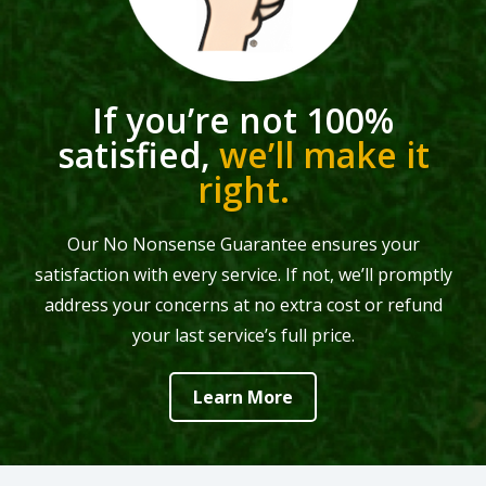
If you’re not 100%
satisfied,
we’ll make it
right.
Our No Nonsense Guarantee ensures your
satisfaction with every service. If not, we’ll promptly
address your concerns at no extra cost or refund
your last service’s full price.
Learn More