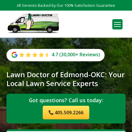
All Services Backed by Our 100% Satisfaction Guarantee
4.7 (30,000+ Reviews)
Lawn Doctor of Edmond-OKC: Your
Local Lawn Service Experts
Got questions? Call us today:
405.509.2266