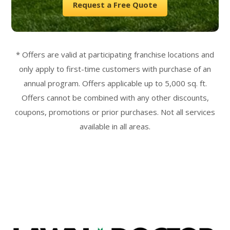
Request a Free Quote
* Offers are valid at participating franchise locations and
only apply to first-time customers with purchase of an
annual program. Offers applicable up to 5,000 sq. ft.
Offers cannot be combined with any other discounts,
coupons, promotions or prior purchases. Not all services
available in all areas.