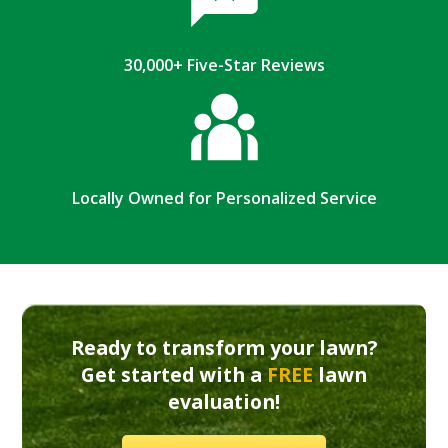
30,000+ Five-Star Reviews
Locally Owned for Personalized Service
Ready to transform your lawn?
Get started with a
FREE
lawn
evaluation!