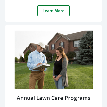
Learn More
Annual Lawn Care Programs