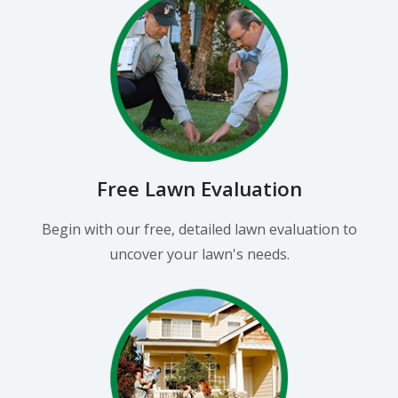
Free Lawn Evaluation
Begin with our free, detailed lawn evaluation to
uncover your lawn's needs.