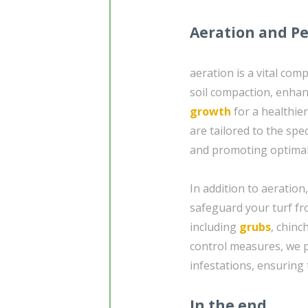
Aeration and Pe
aeration is a vital com
soil compaction, enhan
growth
for a healthier
are tailored to the spe
and promoting optimal
In addition to aeration
safeguard your turf f
including
grubs
, chinc
control measures, we pr
infestations, ensuring
In the end