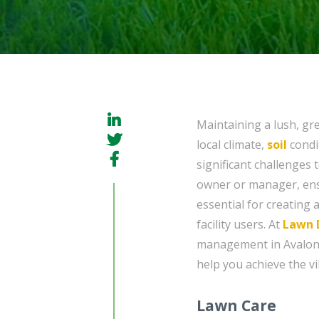
Maintaining a lush, gr
local climate,
soil
condi
significant challenges 
owner or manager, ensu
essential for creating 
facility users. At
Lawn 
management in Avalon, 
help you achieve the vi
Lawn Care