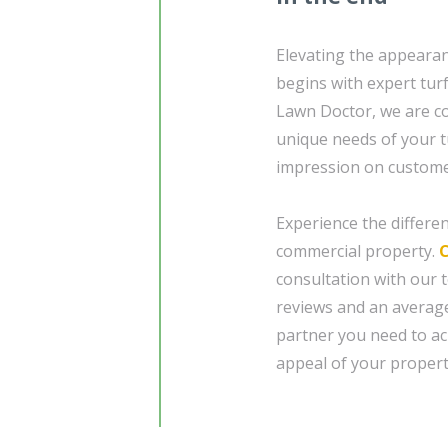
Elevating the appearan
begins with expert tur
Lawn Doctor, we are co
unique needs of your t
impression on customers
Experience the differe
commercial property.
consultation with our 
reviews and an average
partner you need to ac
appeal of your propert