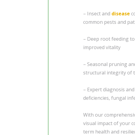
– Insect and
disease
co
common pests and pa
– Deep root feeding to 
improved vitality
– Seasonal pruning and
structural integrity of
– Expert diagnosis and
deficiencies, fungal in
With our comprehensive
visual impact of your 
term health and resili