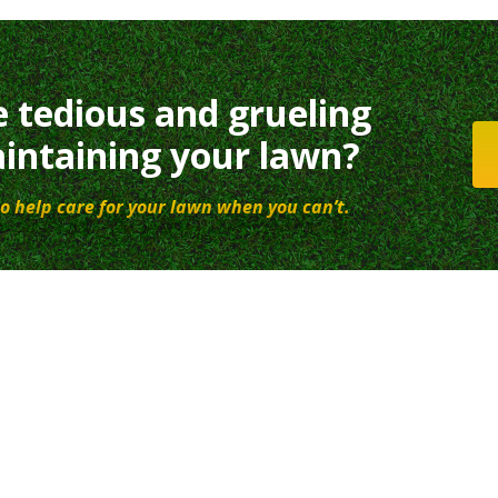
e tedious and grueling
intaining your lawn?
o help care for your lawn when you can’t.