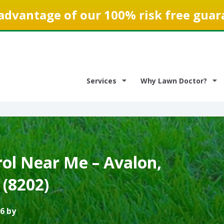
advantage of our 100% risk free guar
Services
Why Lawn Doctor?
ol Near Me – Avalon,
 (8202)
6 by