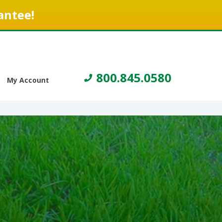
antee!
800.845.0580
My Account