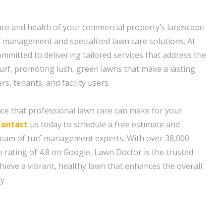
ce and health of your commercial property’s landscape
f management and specialized lawn care solutions. At
mmitted to delivering tailored services that address the
urf, promoting lush, green lawns that make a lasting
, tenants, and facility users.
nce that professional lawn care can make for your
Contact
us today to schedule a free estimate and
team of turf management experts. With over 38,000
 rating of 4.8 on Google, Lawn Doctor is the trusted
hieve a vibrant, healthy lawn that enhances the overall
y.