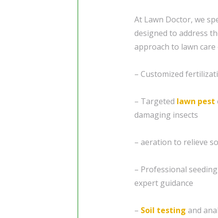
At Lawn Doctor, we spe
designed to address th
approach to lawn care 
– Customized fertiliza
– Targeted
lawn pest
damaging insects
– aeration to relieve 
– Professional seedin
expert guidance
–
Soil testing
and analy