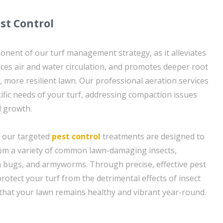
st Control
ponent of our turf management strategy, as it alleviates
ces air and water circulation, and promotes deeper root
, more resilient lawn. Our professional aeration services
cific needs of your turf, addressing compaction issues
 growth.
, our targeted
pest control
treatments are designed to
rom a variety of common lawn-damaging insects,
h bugs, and armyworms. Through precise, effective pest
otect your turf from the detrimental effects of insect
 that your lawn remains healthy and vibrant year-round.