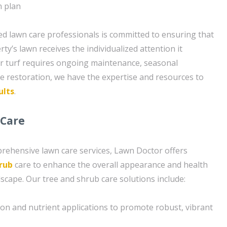
n plan
d lawn care professionals is committed to ensuring that
y’s lawn receives the individualized attention it
r turf requires ongoing maintenance, seasonal
ve restoration, we have the expertise and resources to
ults
.
 Care
prehensive lawn care services, Lawn Doctor offers
rub
care to enhance the overall appearance and health
scape. Our tree and shrub care solutions include:
tion and nutrient applications to promote robust, vibrant