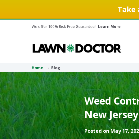
Take 
We offer 100% Risk Free Guarantee! -
Learn More
Home
Blog
Weed Contr
New Jersey
Posted on May 17, 202