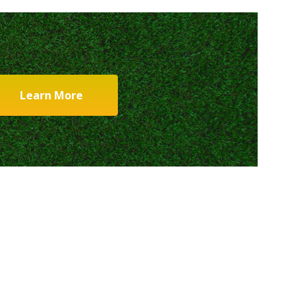
Learn More