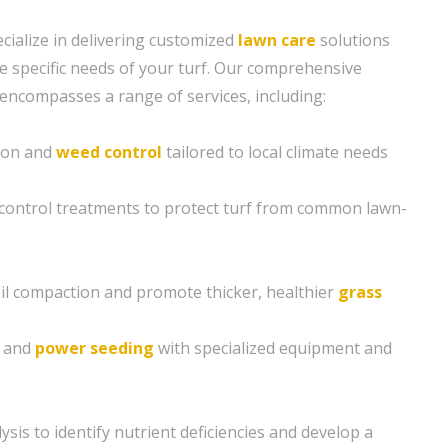
cialize in delivering customized
lawn care
solutions
e specific needs of your turf. Our comprehensive
encompasses a range of services, including:
tion and
weed control
tailored to local climate needs
control treatments to protect turf from common lawn-
soil compaction and promote thicker, healthier
grass
g and
power seeding
with specialized equipment and
sis to identify nutrient deficiencies and develop a