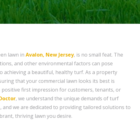
een lawn in
Avalon, New Jersey
, is no small feat. The
tions, and other environmental factors can pose
to achieving a beautiful, healthy turf. As a property
ring that your commercial lawn looks its best is
a positive first impression for customers, tenants, or
Doctor
, we understand the unique demands of turf
and we are dedicated to providing tailored solutions to
brant, thriving lawn you desire.