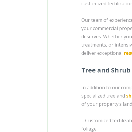
customized fertilizatio
Our team of experience
your commercial propert
deserves. Whether you
treatments, or intensi
deliver exceptional
res
Tree and Shrub
In addition to our com
specialized tree and
sh
of your property’s land
– Customized fertiliza
foliage