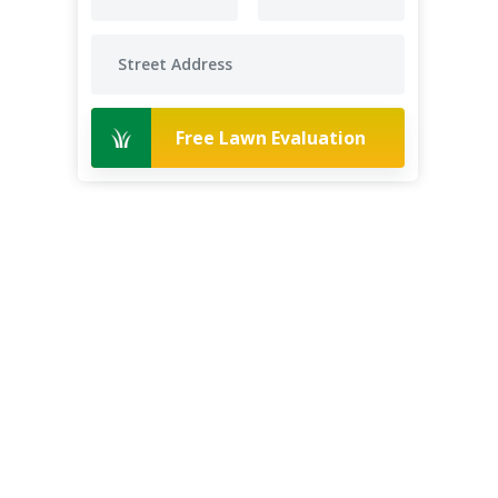
Free Lawn Evaluation