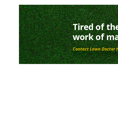
Tired of th
work of ma
Contact Lawn Doctor t