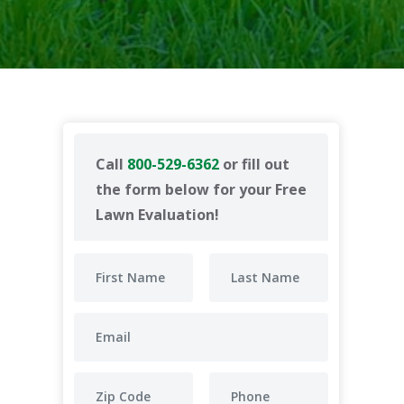
Call
800-529-6362
or fill out
the form below for your Free
Lawn Evaluation!