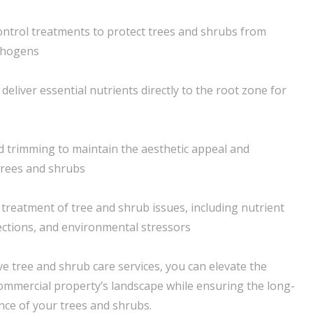
ntrol treatments to protect trees and shrubs from
thogens
deliver essential nutrients directly to the root zone for
 trimming to maintain the aesthetic appeal and
 trees and shrubs
 treatment of tree and shrub issues, including nutrient
fections, and environmental stressors
 tree and shrub care services, you can elevate the
commercial property’s landscape while ensuring the long-
ence of your trees and shrubs.