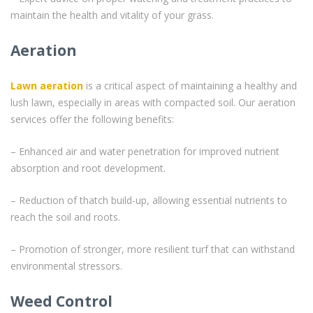
maintain the health and vitality of your grass.
Aeration
Lawn aeration
is a critical aspect of maintaining a healthy and
lush lawn, especially in areas with compacted soil. Our aeration
services offer the following benefits:
– Enhanced air and water penetration for improved nutrient
absorption and root development.
– Reduction of thatch build-up, allowing essential nutrients to
reach the soil and roots.
– Promotion of stronger, more resilient turf that can withstand
environmental stressors.
Weed Control