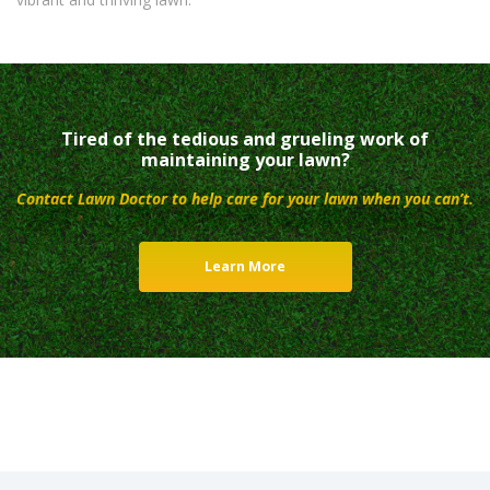
Tired of the tedious and grueling work of
maintaining your lawn?
Contact Lawn Doctor to help care for your lawn when you can’t.
Learn More