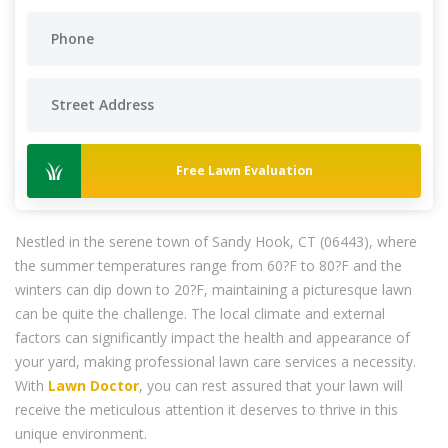
Free Lawn Evaluation
Nestled in the serene town of Sandy Hook, CT (06443), where
the summer temperatures range from 60?F to 80?F and the
winters can dip down to 20?F, maintaining a picturesque lawn
can be quite the challenge. The local climate and external
factors can significantly impact the health and appearance of
your yard, making professional lawn care services a necessity.
With
Lawn Doctor
, you can rest assured that your lawn will
receive the meticulous attention it deserves to thrive in this
unique environment.