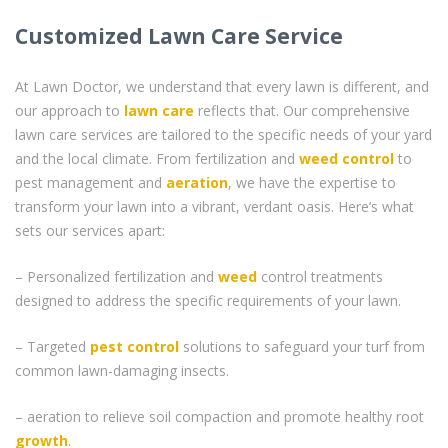
Customized Lawn Care Service
At Lawn Doctor, we understand that every lawn is different, and
our approach to
lawn care
reflects that. Our comprehensive
lawn care services are tailored to the specific needs of your yard
and the local climate. From fertilization and
weed control
to
pest management and
aeration
, we have the expertise to
transform your lawn into a vibrant, verdant oasis. Here’s what
sets our services apart:
– Personalized fertilization and
weed
control treatments
designed to address the specific requirements of your lawn.
– Targeted
pest control
solutions to safeguard your turf from
common lawn-damaging insects.
– aeration to relieve soil compaction and promote healthy root
growth
.