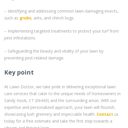
– Identifying and addressing common lawn-damaging insects,
such as
grubs
, ants, and chinch bugs.
– Implementing targeted treatments to protect your turf from
pest infestations.
– Safeguarding the beauty and vitality of your lawn by
preventing pest-related damage.
Key point
At Lawn Doctor, we take pride in delivering exceptional lawn
care services that cater to the unique needs of homeowners in
Sandy Hook, CT (06443) and the surrounding areas. With our
expertise and personalized approach, your lawn will flourish,
showcasing lush greenery and impeccable health.
Contact
us
today for a free estimate and take the first step towards a
vibrant and thriving lawn.