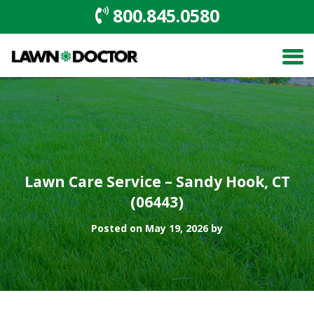
800.845.0580
Lawn Care Service – Sandy Hook, CT
(06443)
Posted on May 19, 2026 by