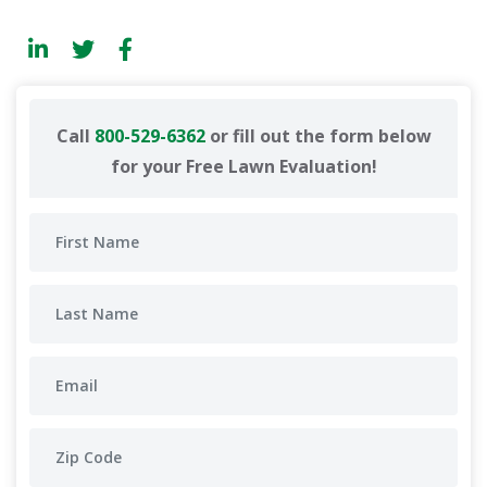
Call
800-529-6362
or fill out the form below
for your Free Lawn Evaluation!