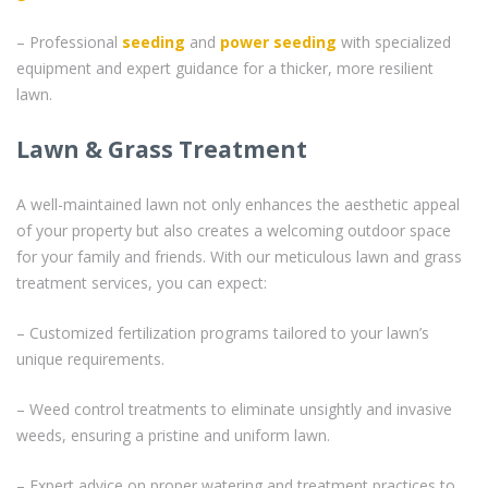
– Professional
seeding
and
power seeding
with specialized
equipment and expert guidance for a thicker, more resilient
lawn.
Lawn & Grass Treatment
A well-maintained lawn not only enhances the aesthetic appeal
of your property but also creates a welcoming outdoor space
for your family and friends. With our meticulous lawn and grass
treatment services, you can expect:
– Customized fertilization programs tailored to your lawn’s
unique requirements.
– Weed control treatments to eliminate unsightly and invasive
weeds, ensuring a pristine and uniform lawn.
– Expert advice on proper watering and treatment practices to