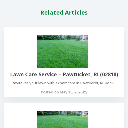
Related Articles
Lawn Care Service – Pawtucket, RI (02818)
Revitalize your lawn with expert care in Pawtucket, RI. Book...
Posted on May 18, 2026 by