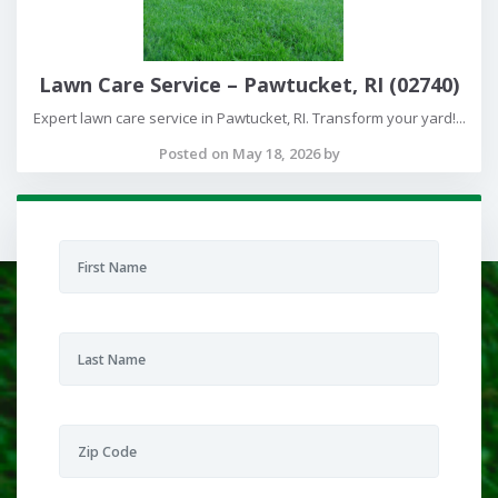
Lawn Care Service – Pawtucket, RI (02740)
Expert lawn care service in Pawtucket, RI. Transform your yard!...
Posted on May 18, 2026 by