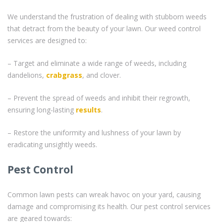
We understand the frustration of dealing with stubborn weeds
that detract from the beauty of your lawn. Our weed control
services are designed to:
– Target and eliminate a wide range of weeds, including
dandelions,
crabgrass
, and clover.
– Prevent the spread of weeds and inhibit their regrowth,
ensuring long-lasting
results
.
– Restore the uniformity and lushness of your lawn by
eradicating unsightly weeds.
Pest Control
Common lawn pests can wreak havoc on your yard, causing
damage and compromising its health. Our pest control services
are geared towards: