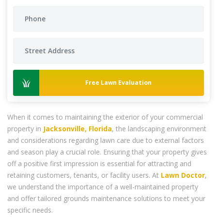
Free Lawn Evaluation
When it comes to maintaining the exterior of your commercial
property in
Jacksonville, Florida
, the landscaping environment
and considerations regarding lawn care due to external factors
and season play a crucial role. Ensuring that your property gives
off a positive first impression is essential for attracting and
retaining customers, tenants, or facility users. At
Lawn Doctor
,
we understand the importance of a well-maintained property
and offer tailored grounds maintenance solutions to meet your
specific needs.