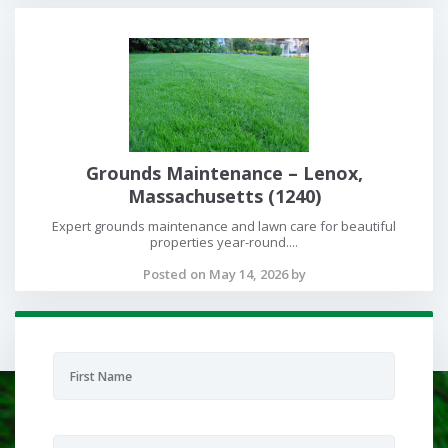
Grounds Maintenance – Lenox,
Massachusetts (1240)
Expert grounds maintenance and lawn care for beautiful
properties year-round....
Posted on May 14, 2026 by