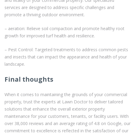
and vitality of your commercial property. Our specialized
services are designed to address specific challenges and
promote a thriving outdoor environment.
– aeration: Relieve soil compaction and promote healthy root
growth for improved turf health and resilience.
– Pest Control: Targeted treatments to address common pests
and insects that can impact the appearance and health of your
landscape.
Final thoughts
When it comes to maintaining the grounds of your commercial
property, trust the experts at Lawn Doctor to deliver tailored
solutions that enhance the overall exterior property
maintenance for your customers, tenants, or facility users. With
over 38,000 reviews and an average rating of 4.8 on Google, our
commitment to excellence is reflected in the satisfaction of our