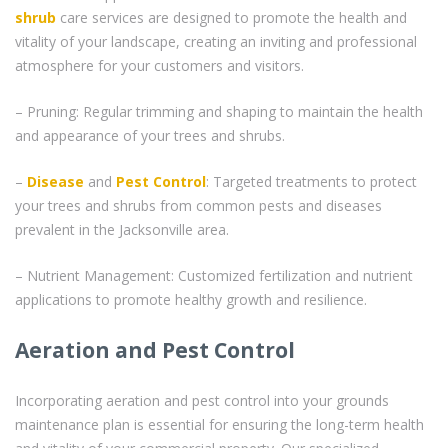
shrub
care services are designed to promote the health and
vitality of your landscape, creating an inviting and professional
atmosphere for your customers and visitors.
– Pruning: Regular trimming and shaping to maintain the health
and appearance of your trees and shrubs.
–
Disease
and
Pest Control
: Targeted treatments to protect
your trees and shrubs from common pests and diseases
prevalent in the Jacksonville area.
– Nutrient Management: Customized fertilization and nutrient
applications to promote healthy growth and resilience.
Aeration and Pest Control
Incorporating aeration and pest control into your grounds
maintenance plan is essential for ensuring the long-term health