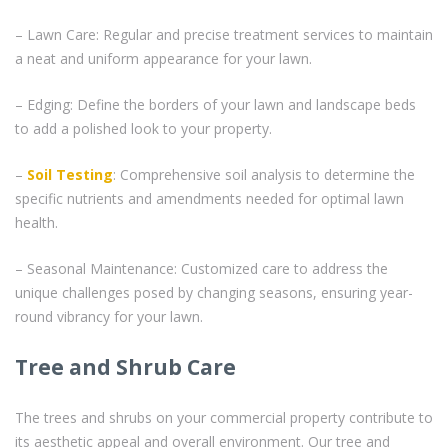
– Lawn Care: Regular and precise treatment services to maintain
a neat and uniform appearance for your lawn.
– Edging: Define the borders of your lawn and landscape beds
to add a polished look to your property.
–
Soil Testing
: Comprehensive soil analysis to determine the
specific nutrients and amendments needed for optimal lawn
health.
– Seasonal Maintenance: Customized care to address the
unique challenges posed by changing seasons, ensuring year-
round vibrancy for your lawn.
Tree and Shrub Care
The trees and shrubs on your commercial property contribute to
its aesthetic appeal and overall environment. Our tree and