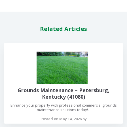
Related Articles
Grounds Maintenance – Petersburg,
Kentucky (41080)
Enhance your property with professional commercial grounds
maintenance solutions today!...
Posted on May 14, 2026 by