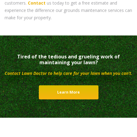
customers.
Contact
us today to get a free estimate and
experience the difference our grounds maintenance services can
make for your property.
Tired of the tedious and grueling work of
maintaining your lawn?
Contact Lawn Doctor to help care for your lawn when you can’t.
Learn More