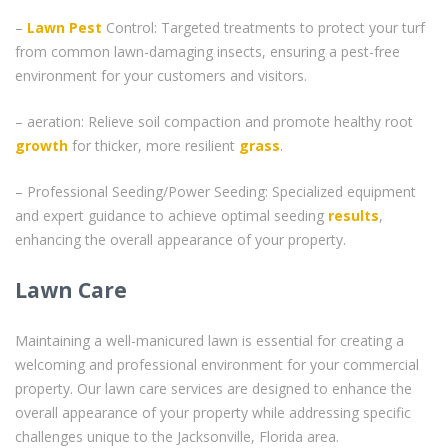
–
Lawn Pest
Control: Targeted treatments to protect your turf
from common lawn-damaging insects, ensuring a pest-free
environment for your customers and visitors.
– aeration: Relieve soil compaction and promote healthy root
growth
for thicker, more resilient
grass
.
– Professional Seeding/Power Seeding: Specialized equipment
and expert guidance to achieve optimal seeding
results
,
enhancing the overall appearance of your property.
Lawn Care
Maintaining a well-manicured lawn is essential for creating a
welcoming and professional environment for your commercial
property. Our lawn care services are designed to enhance the
overall appearance of your property while addressing specific
challenges unique to the Jacksonville, Florida area.