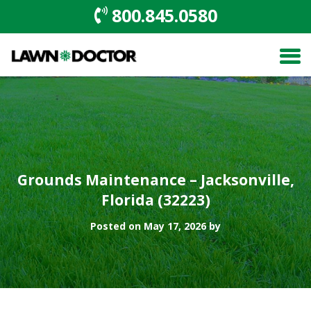
800.845.0580
Grounds Maintenance – Jacksonville,
Florida (32223)
Posted on May 17, 2026 by