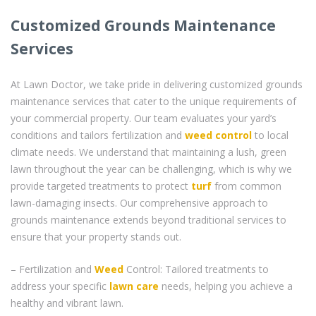
Customized Grounds Maintenance
Services
At Lawn Doctor, we take pride in delivering customized grounds
maintenance services that cater to the unique requirements of
your commercial property. Our team evaluates your yard’s
conditions and tailors fertilization and
weed control
to local
climate needs. We understand that maintaining a lush, green
lawn throughout the year can be challenging, which is why we
provide targeted treatments to protect
turf
from common
lawn-damaging insects. Our comprehensive approach to
grounds maintenance extends beyond traditional services to
ensure that your property stands out.
– Fertilization and
Weed
Control: Tailored treatments to
address your specific
lawn care
needs, helping you achieve a
healthy and vibrant lawn.