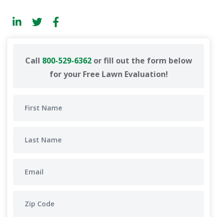
Call
800-529-6362
or fill out the form below
for your Free Lawn Evaluation!