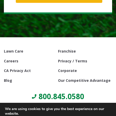
Lawn Care
Franchise
Careers
Privacy / Terms
CA Privacy Act
Corporate
Blog
Our Competitive Advantage
800.845.0580
We are using cookies to give you the best experience on our
website.