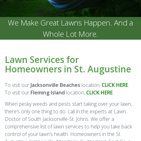
We Make Great Lawns Happen. And a
Whole Lot More.
Lawn Services for
Homeowners in St. Augustine
To visit our
Jacksonville Beaches
location,
CLICK HERE
.
To visit our
Fleming Island
location,
CLICK HERE
.
When pesky weeds and pests start taking over your lawn,
there’s only one thing to do: call in the experts at Lawn
Doctor of South Jacksonville-St. Johns. We offer a
comprehensive list of lawn services to help you take back
control of your lawn’s health. Homeowners in the St.