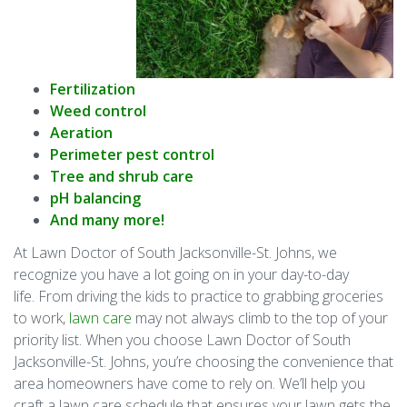
Fertilization
Weed control
Aeration
Perimeter pest control
Tree and shrub care
pH balancing
And many more!
At Lawn Doctor of South Jacksonville-St. Johns, we
recognize you have a lot going on in your day-to-day
life. From driving the kids to practice to grabbing groceries
to work,
lawn care
may not always climb to the top of your
priority list. When you choose Lawn Doctor of South
Jacksonville-St. Johns, you’re choosing the convenience that
area homeowners have come to rely on. We’ll help you
craft a lawn care schedule that ensures your lawn gets the