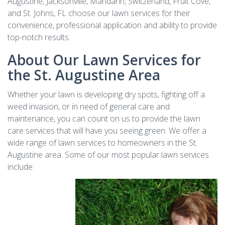
Augustine, Jacksonville, Mandarin, Switzerland, Fruit Cove,
and St. Johns, FL choose our lawn services for their
convenience, professional application and ability to provide
top-notch results.
About Our Lawn Services for
the St. Augustine Area
Whether your lawn is developing dry spots, fighting off a
weed invasion, or in need of general care and
maintenance, you can count on us to provide the lawn
care services that will have you seeing green. We offer a
wide range of lawn services to homeowners in the St.
Augustine area. Some of our most popular lawn services
include: