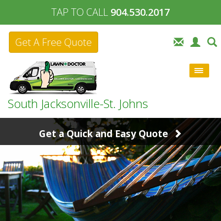
TAP TO CALL
904.530.2017
Get A Free Quote
South Jacksonville-St. Johns
Get a Quick and Easy Quote
904.530.2017
or fill out the form below:
Your
Contact
Zip