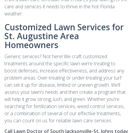
care and services it needs to thrive in the hot Florida
weather.
Customized Lawn Services for
St. Augustine Area
Homeowners
Generic services? Not here! We craft customized
treatments around the specific lawn we’re treating to
boost defenses, increase effectiveness, and address any
problem areas. Over-treating or under-treating your turf
can set it up for disease, limited or uneven growth. We’ll
assess your lawn’s needs and then create a program that
will help it grow strong, lush, and green. Whether you’re
searching for fertilization services, weed control services,
or a combination of several of our effective treatments,
you can count on us for reliable lawn care services.
Call Lawn Doctor of South Jacksonville-St. Johns today