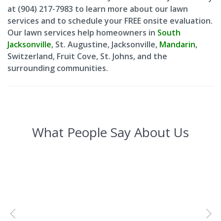
at (904) 217-7983 to learn more about our lawn
services and to schedule your FREE onsite evaluation.
Our lawn services help homeowners in
South
Jacksonville
, St. Augustine, Jacksonville,
Mandarin
,
Switzerland, Fruit Cove, St. Johns, and the
surrounding communities.