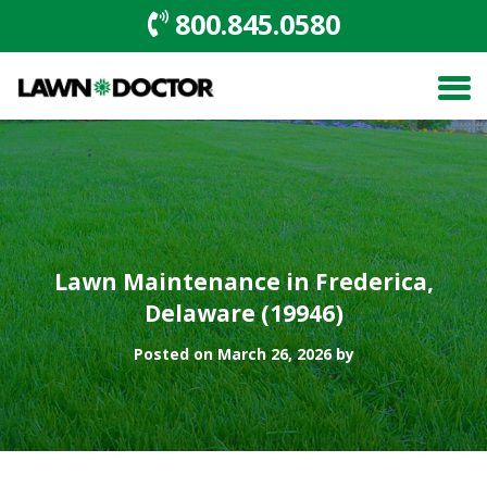
800.845.0580
Lawn Maintenance in Frederica,
Delaware (19946)
Posted on March 26, 2026 by