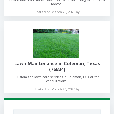
today!...
Posted on March 26, 2026 by
Lawn Maintenance in Coleman, Texas
(76834)
Customized lawn care services in Coleman, TX. Call for
consultation!...
Posted on March 26, 2026 by