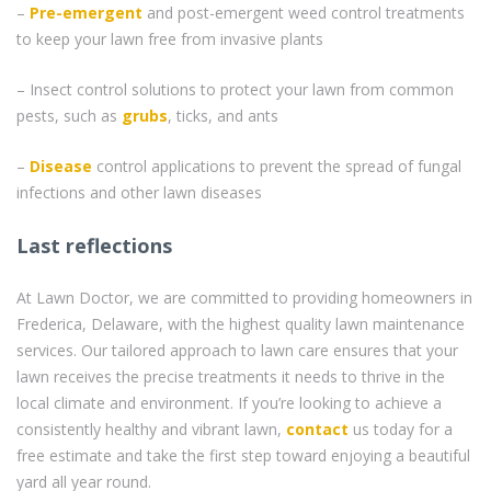
–
Pre-emergent
and post-emergent weed control treatments
to keep your lawn free from invasive plants
– Insect control solutions to protect your lawn from common
pests, such as
grubs
, ticks, and ants
–
Disease
control applications to prevent the spread of fungal
infections and other lawn diseases
Last reflections
At Lawn Doctor, we are committed to providing homeowners in
Frederica, Delaware, with the highest quality lawn maintenance
services. Our tailored approach to lawn care ensures that your
lawn receives the precise treatments it needs to thrive in the
local climate and environment. If you’re looking to achieve a
consistently healthy and vibrant lawn,
contact
us today for a
free estimate and take the first step toward enjoying a beautiful
yard all year round.