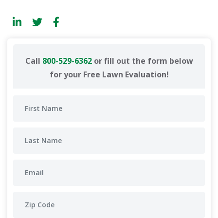
Call
800-529-6362
or fill out the form below
for your Free Lawn Evaluation!