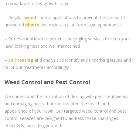
to your lawn at key growth stages
– Regular
weed
control applications to prevent the spread of
unwanted
plants
and maintain a uniform lawn appearance
– Professional lawn treatment and edging services to keep your
lawn looking neat and well-maintained
–
Soil testing
and analysis to identify any underlying issues and
tailor our treatments accordingly
Weed Control and Pest Control
We understand the frustration of dealing with persistent weeds
and damaging pests that can threaten the health and
appearance of your lawn. Our targeted weed control and pest
control services are designed to address these challenges
effectively, providing you with: