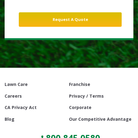
Lawn Care
Franchise
Careers
Privacy / Terms
CA Privacy Act
Corporate
Blog
Our Competitive Advantage