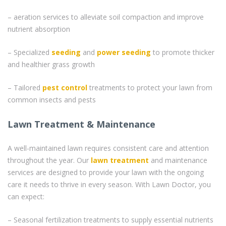
– aeration services to alleviate soil compaction and improve
nutrient absorption
– Specialized
seeding
and
power seeding
to promote thicker
and healthier grass growth
– Tailored
pest control
treatments to protect your lawn from
common insects and pests
Lawn Treatment & Maintenance
A well-maintained lawn requires consistent care and attention
throughout the year. Our
lawn treatment
and maintenance
services are designed to provide your lawn with the ongoing
care it needs to thrive in every season. With Lawn Doctor, you
can expect:
– Seasonal fertilization treatments to supply essential nutrients