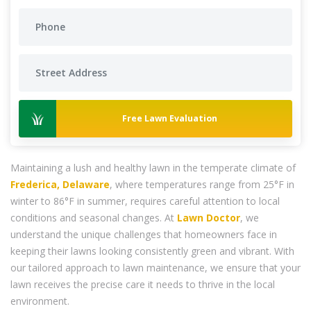
Free Lawn Evaluation
Maintaining a lush and healthy lawn in the temperate climate of
Frederica, Delaware
, where temperatures range from 25°F in
winter to 86°F in summer, requires careful attention to local
conditions and seasonal changes. At
Lawn Doctor
, we
understand the unique challenges that homeowners face in
keeping their lawns looking consistently green and vibrant. With
our tailored approach to lawn maintenance, we ensure that your
lawn receives the precise care it needs to thrive in the local
environment.