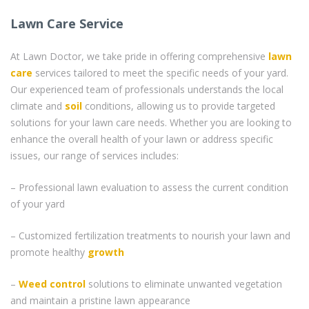
Lawn Care Service
At Lawn Doctor, we take pride in offering comprehensive
lawn
care
services tailored to meet the specific needs of your yard.
Our experienced team of professionals understands the local
climate and
soil
conditions, allowing us to provide targeted
solutions for your lawn care needs. Whether you are looking to
enhance the overall health of your lawn or address specific
issues, our range of services includes:
– Professional lawn evaluation to assess the current condition
of your yard
– Customized fertilization treatments to nourish your lawn and
promote healthy
growth
–
Weed control
solutions to eliminate unwanted vegetation
and maintain a pristine lawn appearance