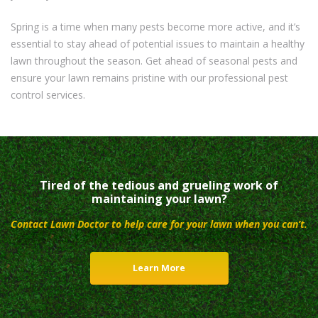
Spring is a time when many pests become more active, and it’s
essential to stay ahead of potential issues to maintain a healthy
lawn throughout the season. Get ahead of seasonal pests and
ensure your lawn remains pristine with our professional pest
control services.
Tired of the tedious and grueling work of
maintaining your lawn?
Contact Lawn Doctor to help care for your lawn when you can’t.
Learn More