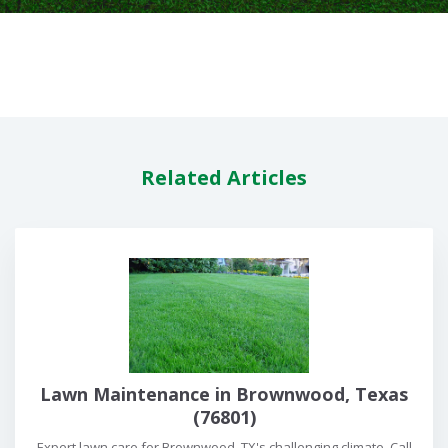
Related Articles
Lawn Maintenance in Brownwood, Texas
(76801)
Expert lawn care for Brownwood, TX's challenging climate. Call