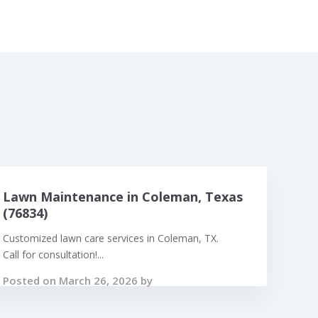
Lawn Maintenance in Coleman, Texas
(76834)
Customized lawn care services in Coleman, TX.
Call for consultation!...
Posted on March 26, 2026 by