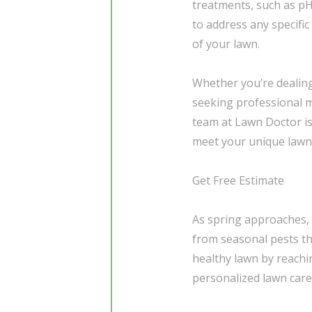
treatments, such as pH
to address any specifi
of your lawn.
Whether you’re dealing
seeking professional m
team at Lawn Doctor is 
meet your unique lawn
Get Free Estimate
As spring approaches, i
from seasonal pests th
healthy lawn by reachi
personalized lawn care 