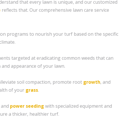
erstand that every lawn is unique, and our customized
e
reflects that. Our comprehensive lawn care service
tion programs to nourish your turf based on the specific
climate.
ents targeted at eradicating common weeds that can
 and appearance of your lawn.
alleviate soil compaction, promote root
growth
, and
alth of your
grass
.
g and
power seeding
with specialized equipment and
re a thicker, healthier turf.