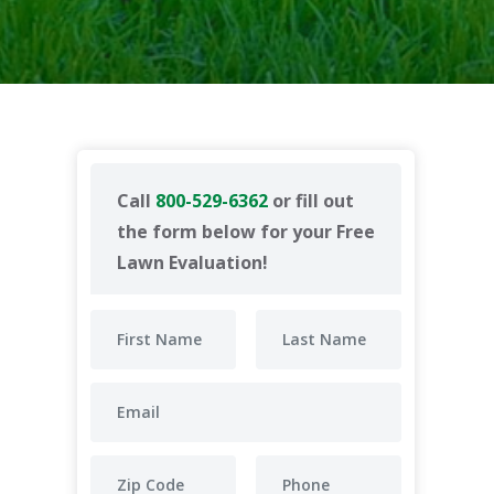
Call
800-529-6362
or fill out
the form below for your Free
Lawn Evaluation!