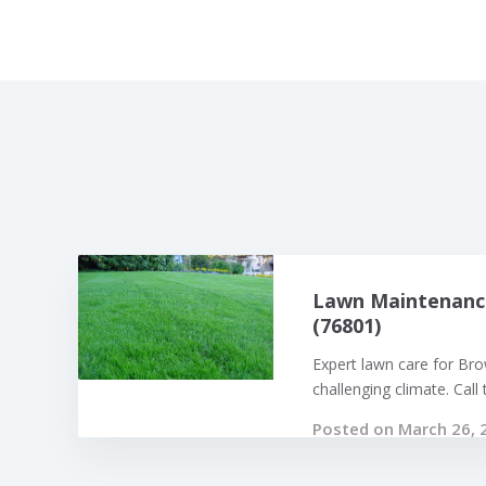
Lawn Maintenanc
(76801)
Expert lawn care for Br
challenging climate. Call t
Posted on March 26, 