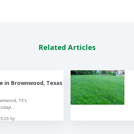
Related Articles
e in Brownwood, Texas
ownwood, TX's
oday!...
2026 by