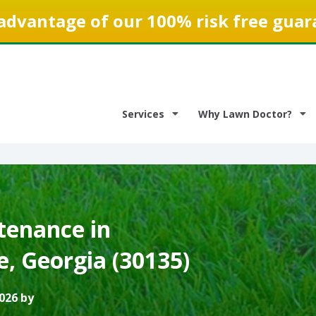
advantage of our 100% risk free guar
Services
Why Lawn Doctor?
enance in
e, Georgia (30135)
026 by