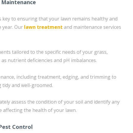
 Maintenance
 key to ensuring that your lawn remains healthy and
e year. Our
lawn treatment
and maintenance services
nts tailored to the specific needs of your grass,
 as nutrient deficiencies and pH imbalances.
nance, including treatment, edging, and trimming to
 tidy and well-groomed.
tely assess the condition of your soil and identify any
e affecting the health of your lawn.
Pest Control