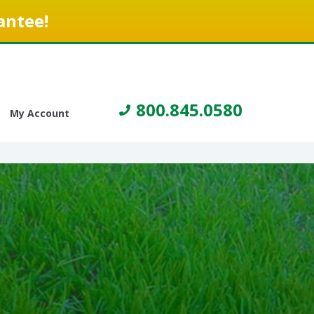
antee!
800.845.0580
My Account