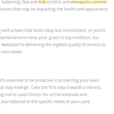
 balancing, flea and
tick
control, and
mosquito control
,
c issues that may be impacting the health and appearance
 with a lawn that looks okay but inconsistent, or you’re
aintenance to keep your grass in top condition, our
dedicated to delivering the highest quality of service to
 care needs.
t’s essential to be proactive in protecting your lawn
at may emerge. Take the first step towards a vibrant,
ng out to Lawn Doctor for a free estimate and
plan tailored to the specific needs of your yard.