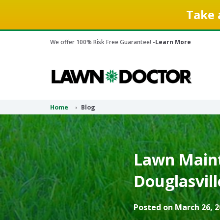
Take 
We offer 100% Risk Free Guarantee! -
Learn More
Home
Blog
Lawn Maint
Douglasvill
Posted on March 26, 2