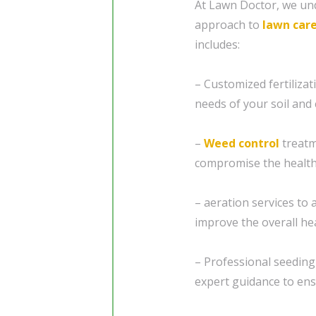
At Lawn Doctor, we und
approach to
lawn car
includes:
– Customized fertiliza
needs of your soil and 
–
Weed control
treatm
compromise the health
– aeration services to 
improve the overall he
– Professional seedin
expert guidance to ensu