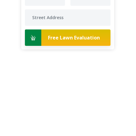
Free Lawn Evaluation