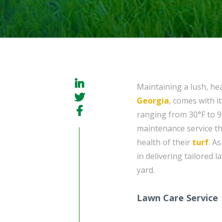
Maintaining a lush, he
Georgia
, comes with i
ranging from 30°F to 
maintenance service th
health of their
turf
. A
in delivering tailored 
yard.
Lawn Care Service