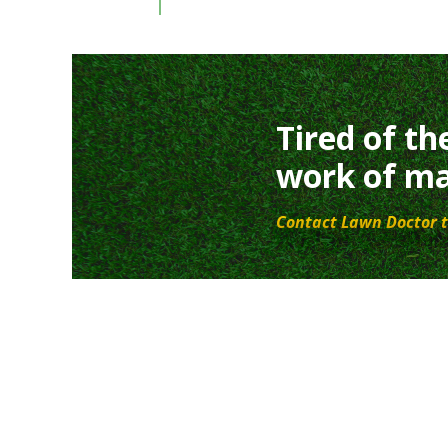
Tired of th
work of ma
Contact Lawn Doctor t