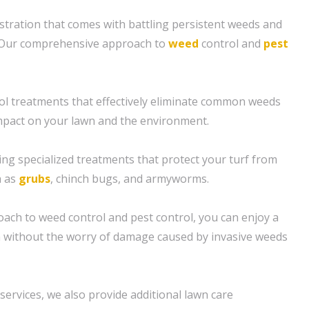
tration that comes with battling persistent weeds and
 Our comprehensive approach to
weed
control and
pest
ol treatments that effectively eliminate common weeds
mpact on your lawn and the environment.
ing specialized treatments that protect your turf from
h as
grubs
, chinch bugs, and armyworms.
oach to weed control and pest control, you can enjoy a
n without the worry of damage caused by invasive weeds
 services, we also provide additional lawn care