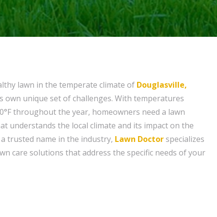
althy lawn in the temperate climate of
Douglasville,
ts own unique set of challenges. With temperatures
90°F throughout the year, homeowners need a lawn
at understands the local climate and its impact on the
s a trusted name in the industry,
Lawn Doctor
specializes
lawn care solutions that address the specific needs of your