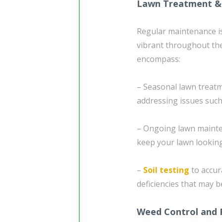
Lawn Treatment &
Regular maintenance is
vibrant throughout th
encompass:
– Seasonal lawn treatme
addressing issues such
– Ongoing lawn mainte
keep your lawn looking
–
Soil testing
to accura
deficiencies that may b
Weed Control and 