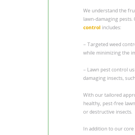
We understand the frus
lawn-damaging pests.
control
includes:
– Targeted weed contr
while minimizing the i
– Lawn pest control us
damaging insects, suc
With our tailored appr
healthy, pest-free law
or destructive insects.
In addition to our core