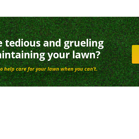
e tedious and grueling
intaining your lawn?
o help care for your lawn when you can’t.