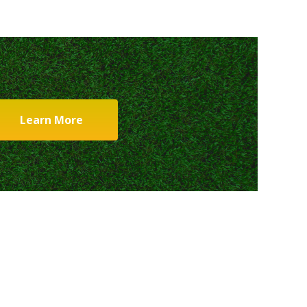
Learn More