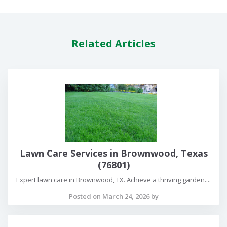
Related Articles
Lawn Care Services in Brownwood, Texas
(76801)
Expert lawn care in Brownwood, TX. Achieve a thriving garden....
Posted on March 24, 2026 by