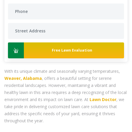
Free Lawn Evaluation
With its unique climate and seasonally varying temperatures,
Weaver, Alabama
, offers a beautiful setting for serene
residential landscapes. However, maintaining a vibrant and
healthy lawn in this area requires a deep recognizing of the local
environment and its impact on lawn care. At
Lawn Doctor
, we
take pride in delivering customized lawn care solutions that
address the specific needs of your yard, ensuring it thrives
throughout the year.