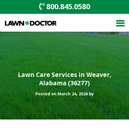
800.845.0580
Lawn Care Services in Weaver,
Alabama (36277)
Posted on March 24, 2026 by