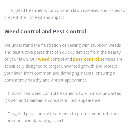
– Targeted treatments for common lawn diseases and issues to
prevent their spread and impact
Weed Control and Pest Control
We understand the frustration of dealing with stubborn weeds
and destructive pests that can quickly detract from the beauty
of your lawn. Our
weed
control and
pest control
services are
specifically designed to target unwanted growth and protect
your lawn from common and damaging insects, ensuring a
consistently healthy and vibrant appearance.
– Customized weed control treatments to eliminate unwanted
growth and maintain a consistent, lush appearance
– Targeted pest control treatments to protect your turf from
common lawn-damaging insects