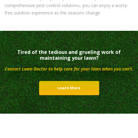
comprehensive pest control solutions, you can enjoy a worry-
free outdoor experience as the seasons change.
Tired of the tedious and grueling work of
maintaining your lawn?
Contact Lawn Doctor to help care for your lawn when you can’t.
Learn More