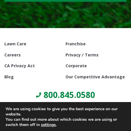
Lawn Care
Franchise
Careers
Privacy / Terms
CA Privacy Act
Corporate
Blog
Our Competitive Advantage
800.845.0580
We are using cookies to give you the best experience on our
website.
You can find out more about which cookies we are using or
switch them off in
settings
.
© Copyright 2021, Lawn Doctor Inc. All rights reserved. Franchises