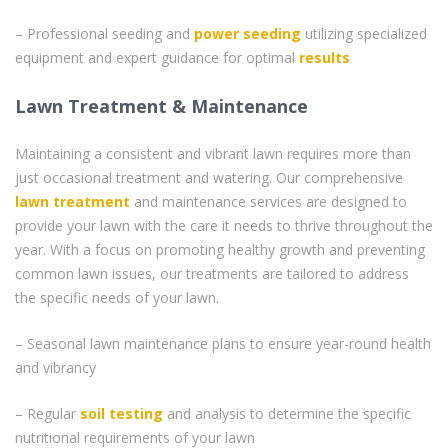
– Professional seeding and
power seeding
utilizing specialized
equipment and expert guidance for optimal
results
Lawn Treatment & Maintenance
Maintaining a consistent and vibrant lawn requires more than
just occasional treatment and watering. Our comprehensive
lawn treatment
and maintenance services are designed to
provide your lawn with the care it needs to thrive throughout the
year. With a focus on promoting healthy growth and preventing
common lawn issues, our treatments are tailored to address
the specific needs of your lawn.
– Seasonal lawn maintenance plans to ensure year-round health
and vibrancy
– Regular
soil testing
and analysis to determine the specific
nutritional requirements of your lawn