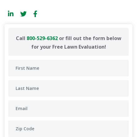
Call
800-529-6362
or fill out the form below
for your Free Lawn Evaluation!