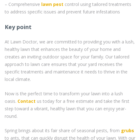
– Comprehensive
lawn pest
control using tailored treatments
to address specific issues and prevent future infestations
Key point
At Lawn Doctor, we are committed to providing you with a lush,
healthy lawn that enhances the beauty of your home and
creates an inviting outdoor space for your family. Our tailored
approach to lawn care ensures that your yard receives the
specific treatments and maintenance it needs to thrive in the
local climate.
Now is the perfect time to transform your lawn into a lush
oasis.
Contact
us today for a free estimate and take the first
step toward a vibrant, healthy lawn that you can enjoy year-
round.
Spring brings about its fair share of seasonal pests, from
grubs
to ants, that can quickly disrupt the health of your lawn. With our