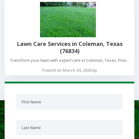
Lawn Care Services in Coleman, Texas
(76834)
Transform your lawn with expert care in Coleman, Texas. Free...
Posted on March 24, 2026 by