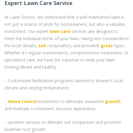
Expert Lawn Care Service
At Lawn Doctor, we understand that a well-maintained lawn is
not just a source of pride for homeowners, but also a valuable
investment. Our expert
lawn care
services are designed to
meet the individual needs of your lawn, taking into consideration
the local climate,
soil
composition, and prevalent
grass
types.
Whether it’s regular maintenance, comprehensive treatments, or
specialized care, we have the expertise to keep your lawn
looking vibrant and healthy.
– Customized fertilization programs tailored to Weaver’s local
climate and varying temperatures
–
Weed control
treatments to eliminate unwanted
growth
and maintain a consistent, luscious appearance
– aeration services to alleviate soil compaction and promote
healthier root growth