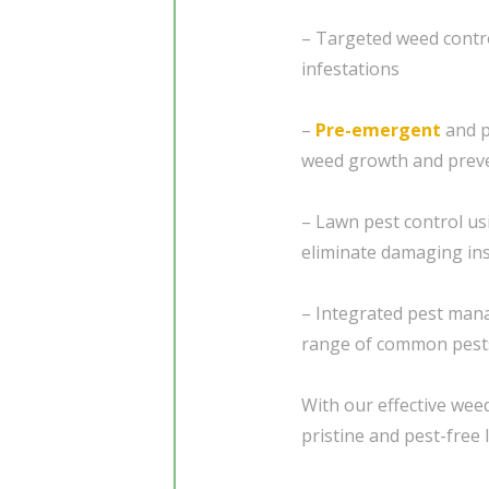
– Targeted weed contr
infestations
–
Pre-emergent
and p
weed growth and preve
– Lawn pest control us
eliminate damaging in
– Integrated pest man
range of common pest
With our effective weed
pristine and pest-free