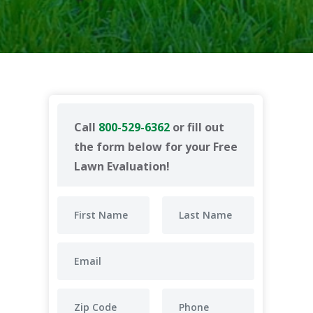
Call
800-529-6362
or fill out
the form below for your Free
Lawn Evaluation!