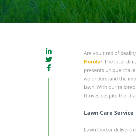
Are you tired of dealin
Florida
? The local cli
presents unique challe
we understand the imp
lawn. With our tailore
thrives despite the cha
Lawn Care Service
Lawn Doctor delivers c