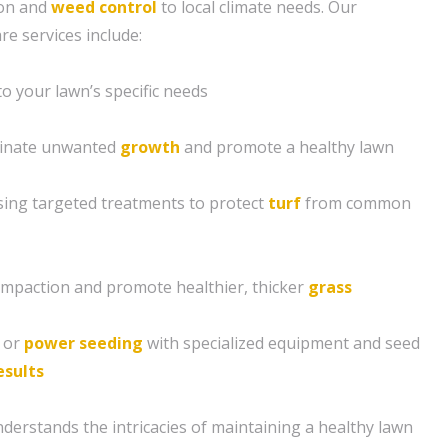
tion and
weed control
to local climate needs. Our
e services include:
 to your lawn’s specific needs
minate unwanted
growth
and promote a healthy lawn
sing targeted treatments to protect
turf
from common
compaction and promote healthier, thicker
grass
g or
power seeding
with specialized equipment and seed
esults
derstands the intricacies of maintaining a healthy lawn