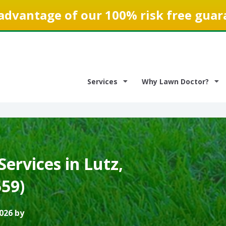
advantage of our 100% risk free guar
Services
Why Lawn Doctor?
ervices in Lutz,
559)
026 by