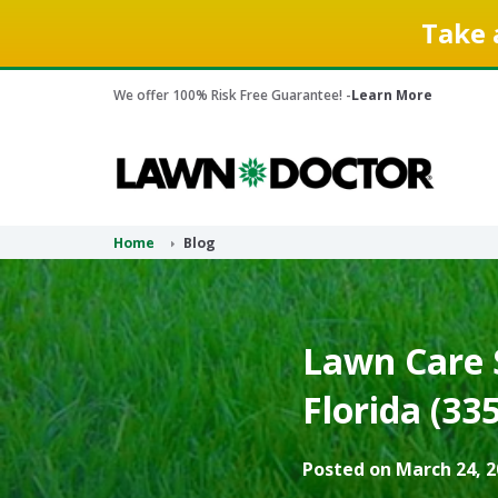
Take 
We offer 100% Risk Free Guarantee! -
Learn More
Home
Blog
Lawn Care S
Florida (33
Posted on March 24, 2