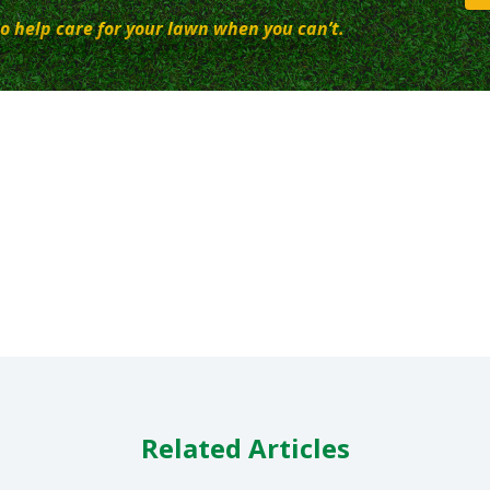
o help care for your lawn when you can’t.
Related Articles