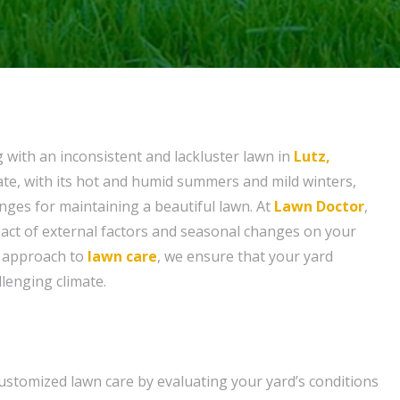
g with an inconsistent and lackluster lawn in
Lutz,
mate, with its hot and humid summers and mild winters,
nges for maintaining a beautiful lawn. At
Lawn Doctor
,
act of external factors and seasonal changes on your
d approach to
lawn care
, we ensure that your yard
llenging climate.
ustomized lawn care by evaluating your yard’s conditions