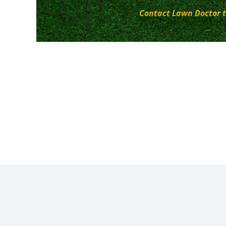
Contact Lawn Doctor t