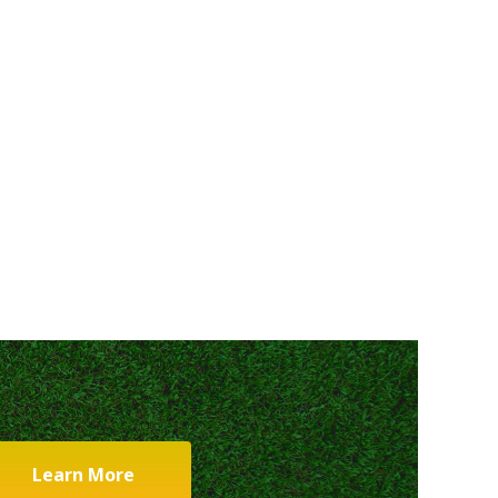
Learn More