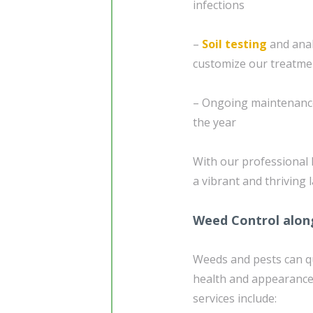
infections
–
Soil testing
and anal
customize our treatme
– Ongoing maintenance
the year
With our professional 
a vibrant and thriving
Weed Control alon
Weeds and pests can q
health and appearance
services include: