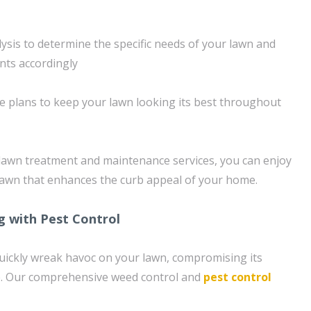
ysis to determine the specific needs of your lawn and
nts accordingly
 plans to keep your lawn looking its best throughout
lawn treatment and maintenance services, you can enjoy
 lawn that enhances the curb appeal of your home.
g with Pest Control
uickly wreak havoc on your lawn, compromising its
. Our comprehensive weed control and
pest control