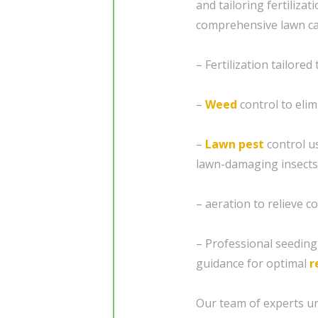
and tailoring fertiliza
comprehensive lawn car
– Fertilization tailored
–
Weed
control to eli
–
Lawn pest
control u
lawn-damaging insects
– aeration to relieve 
– Professional seedin
guidance for optimal
r
Our team of experts un