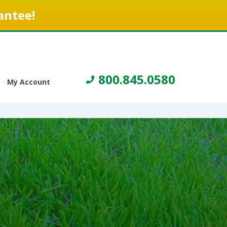
antee!
800.845.0580
My Account