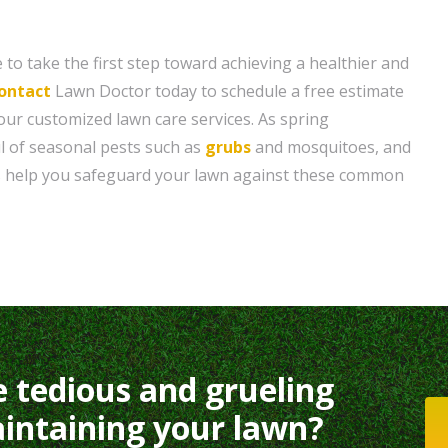
 to take the first step toward achieving a healthier and
ontact
Lawn Doctor today to schedule a free estimate
ur customized lawn care services. As spring
l of seasonal pests such as
grubs
and mosquitoes, and
ts help you safeguard your lawn against these common
e tedious and grueling
intaining your lawn?