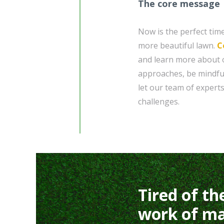
The core message
Now is the perfect time
more beautiful lawn.
C
and learn more about o
approaches, be mindfu
let our team of exper
challenges.
Tired of th
work of ma