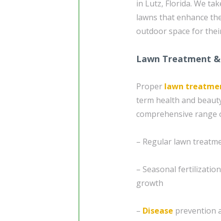
in Lutz, Florida. We ta
lawns that enhance th
outdoor space for their
Lawn Treatment &
Proper
lawn treatme
term health and beauty
comprehensive range of
– Regular lawn treatme
– Seasonal fertilizatio
growth
–
Disease
prevention 