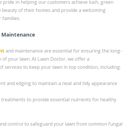
ke pride in helping our customers achieve lush, green
e beauty of their homes and provide a welcoming
 families.
 Maintenance
nt
and maintenance are essential for ensuring the long-
 of your lawn. At Lawn Doctor, we offer a
 services to keep your lawn in top condition, including:
nt and edging to maintain a neat and tidy appearance
n treatments to provide essential nutrients for healthy
and control to safeguard your lawn from common fungal