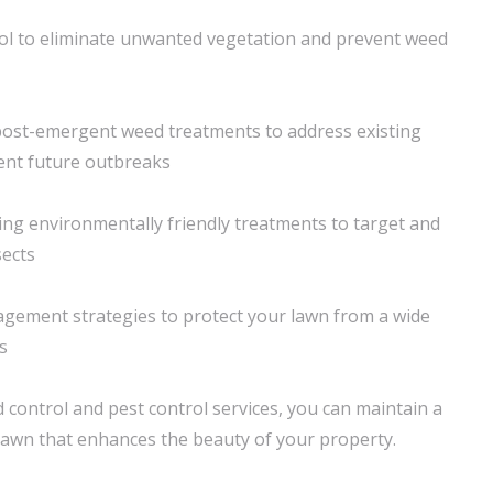
ol to eliminate unwanted vegetation and prevent weed
ost-emergent weed treatments to address existing
nt future outbreaks
ing environmentally friendly treatments to target and
sects
agement strategies to protect your lawn from a wide
s
 control and pest control services, you can maintain a
 lawn that enhances the beauty of your property.