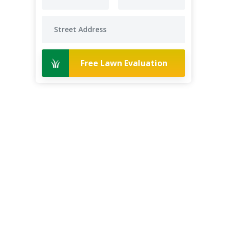
Free Lawn Evaluation