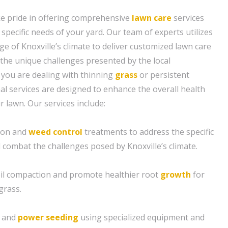
ke pride in offering comprehensive
lawn care
services
e specific needs of your yard. Our team of experts utilizes
e of Knoxville’s climate to deliver customized lawn care
 the unique challenges presented by the local
you are dealing with thinning
grass
or persistent
al services are designed to enhance the overall health
 lawn. Our services include:
tion and
weed control
treatments to address the specific
 combat the challenges posed by Knoxville’s climate.
soil compaction and promote healthier root
growth
for
grass.
g and
power seeding
using specialized equipment and