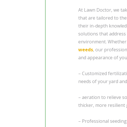
At Lawn Doctor, we ta
that are tailored to th
their in-depth knowledg
solutions that address
environment. Whether 
weeds
, our profession
and appearance of your
– Customized fertiliza
needs of your yard and
– aeration to relieve 
thicker, more resilient 
– Professional seedin