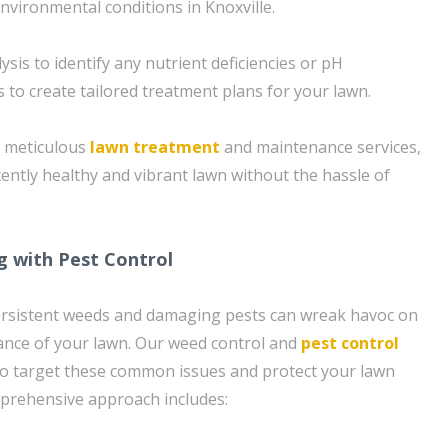
nvironmental conditions in Knoxville.
sis to identify any nutrient deficiencies or pH
 to create tailored treatment plans for your lawn.
d meticulous
lawn treatment
and maintenance services,
tently healthy and vibrant lawn without the hassle of
g with Pest Control
rsistent weeds and damaging pests can wreak havoc on
ance of your lawn. Our weed control and
pest control
to target these common issues and protect your lawn
rehensive approach includes: