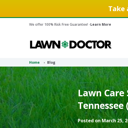
Take 
We offer 100% Risk Free Guarantee! -
Learn More
Home
Blog
Lawn Care S
Tennessee 
Posted on March 25, 2