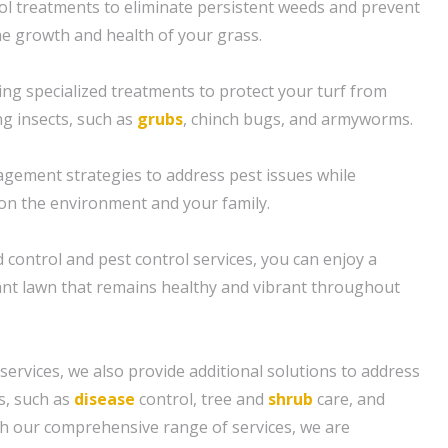
l treatments to eliminate persistent weeds and prevent
e growth and health of your grass.
ing specialized treatments to protect your turf from
 insects, such as
grubs
, chinch bugs, and armyworms.
gement strategies to address pest issues while
on the environment and your family.
 control and pest control services, you can enjoy a
ant lawn that remains healthy and vibrant throughout
 services, we also provide additional solutions to address
s, such as
disease
control, tree and
shrub
care, and
th our comprehensive range of services, we are