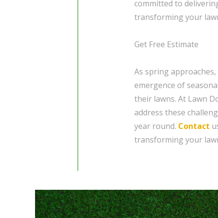
committed to deliverin
transforming your lawn
Get Free Estimate
As spring approaches,
emergence of seasonal 
their lawns. At Lawn Do
address these challeng
year round.
Contact
us
transforming your lawn