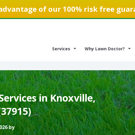
advantage of our 100% risk free guar
Services
Why Lawn Doctor?
ervices in Knoxville,
(37915)
026 by