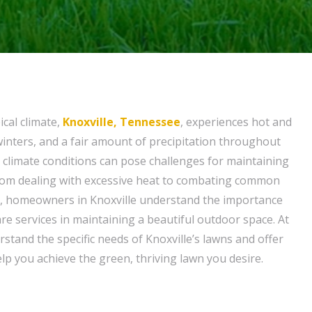
ical climate,
Knoxville, Tennessee
, experiences hot and
nters, and a fair amount of precipitation throughout
 climate conditions can pose challenges for maintaining
From dealing with excessive heat to combating common
, homeowners in Knoxville understand the importance
re services in maintaining a beautiful outdoor space. At
rstand the specific needs of Knoxville’s lawns and offer
elp you achieve the green, thriving lawn you desire.