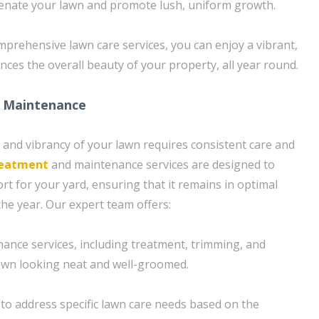
venate your lawn and promote lush, uniform growth.
prehensive lawn care services, you can enjoy a vibrant,
nces the overall beauty of your property, all year round.
 Maintenance
 and vibrancy of your lawn requires consistent care and
reatment
and maintenance services are designed to
t for your yard, ensuring that it remains in optimal
he year. Our expert team offers:
ance services, including treatment, trimming, and
awn looking neat and well-groomed.
to address specific lawn care needs based on the