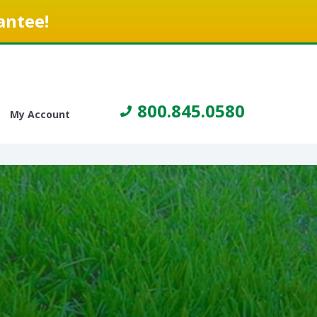
antee!
800.845.0580
My Account