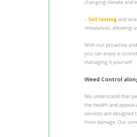
changing climate and e
–
Soil testing
and analy
imbalances, allowing us
With our proactive an
you can enjoy a consis
managing it yourself.
Weed Control alon
We understand that pe
the health and appear
services are designed 
from damage. Our comp