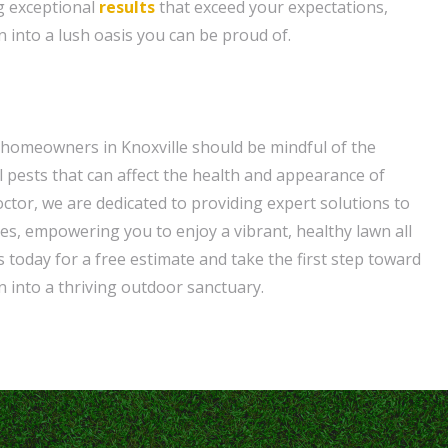
g exceptional
results
that exceed your expectations,
 into a lush oasis you can be proud of.
 homeowners in Knoxville should be mindful of the
pests that can affect the health and appearance of
ctor, we are dedicated to providing expert solutions to
es, empowering you to enjoy a vibrant, healthy lawn all
 today for a free estimate and take the first step toward
 into a thriving outdoor sanctuary.