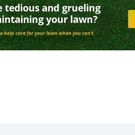
e tedious and grueling
intaining your lawn?
o help care for your lawn when you can’t.