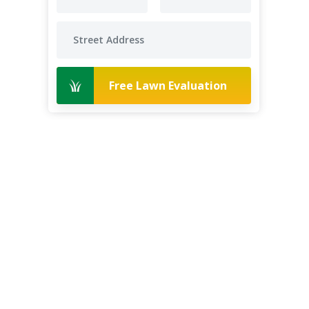
Free Lawn Evaluation