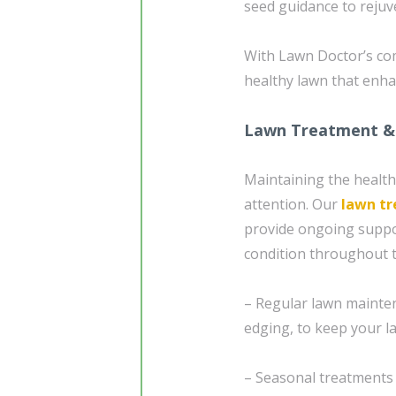
seed guidance to reju
With Lawn Doctor’s com
healthy lawn that enha
Lawn Treatment &
Maintaining the health
attention. Our
lawn t
provide ongoing suppor
condition throughout t
– Regular lawn mainten
edging, to keep your l
– Seasonal treatments 