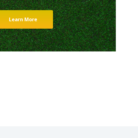
Learn More