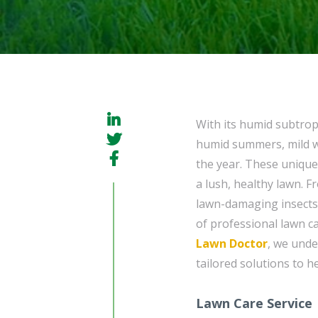
With its humid subtrop
humid summers, mild wi
the year. These unique
a lush, healthy lawn. 
lawn-damaging insects
of professional lawn ca
Lawn Doctor
, we unde
tailored solutions to h
Lawn Care Service