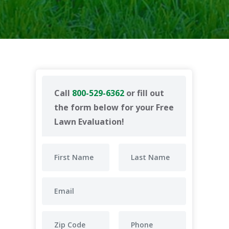
Call
800-529-6362
or fill out
the form below for your Free
Lawn Evaluation!