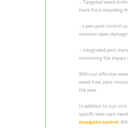
– Targeted weed contro
them from impeding th
– Lawn pest control us
common lawn-damaging
– Integrated pest mana
minimizing the impact 
With our effective weed
weed-free, pest-resist
the year.
In addition to our core
specific lawn care need
mosquito control
. Wi