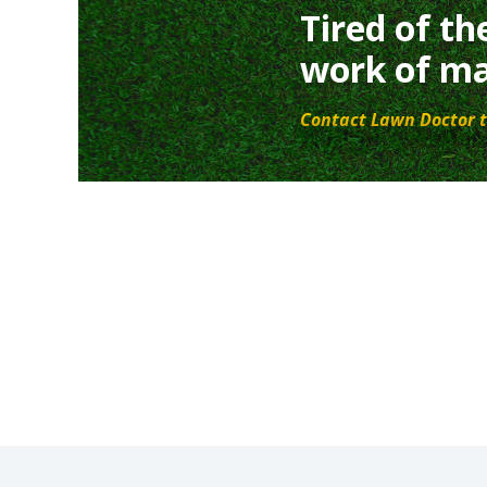
Tired of th
work of ma
Contact Lawn Doctor t