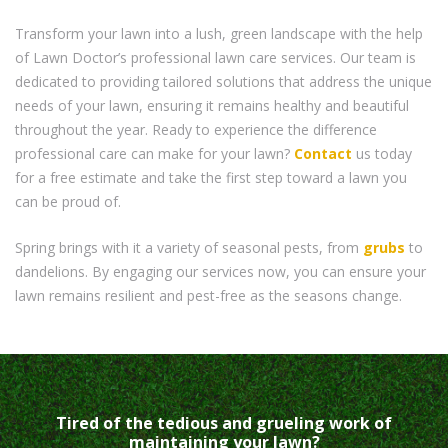
Transform your lawn into a lush, green landscape with the help
of Lawn Doctor’s professional lawn care services. Our team is
dedicated to providing tailored solutions that address the unique
needs of your lawn, ensuring it remains healthy and beautiful
throughout the year. Ready to experience the difference
professional care can make for your lawn?
Contact
us today
for a free estimate and take the first step toward a lawn you
can be proud of.
Spring brings with it a variety of seasonal pests, from
grubs
to
dandelions. By engaging our services now, you can ensure your
lawn remains resilient and pest-free as the seasons change.
Tired of the tedious and grueling work of
maintaining your lawn?