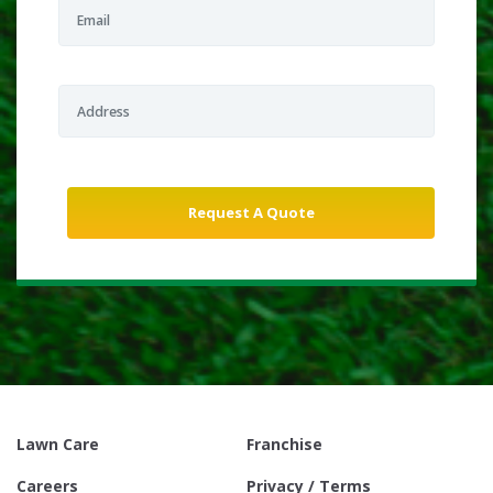
Lawn Care
Franchise
Careers
Privacy / Terms