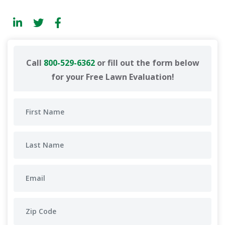
Call
800-529-6362
or fill out the form below
for your Free Lawn Evaluation!