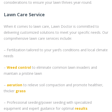
considerations to ensure your lawn thrives year-round.
Lawn Care Service
When it comes to lawn care, Lawn Doctor is committed to
delivering customized solutions to meet your specific needs. Our
comprehensive lawn care services include:
– Fertilization tailored to your yard’s conditions and local climate
needs
–
Weed control
to eliminate common lawn invaders and
maintain a pristine lawn
–
aeration
to relieve soil compaction and promote healthier,
thicker
grass
– Professional seeding/power seeding with specialized
equipment and expert guidance for optimal
results