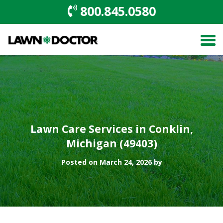
800.845.0580
Lawn Care Services in Conklin,
Michigan (49403)
Posted on March 24, 2026 by