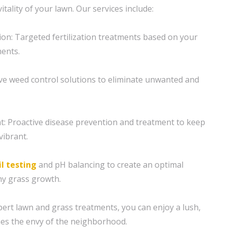
itality of your lawn. Our services include:
tion: Targeted fertilization treatments based on your
ents.
ive weed control solutions to eliminate unwanted and
 Proactive disease prevention and treatment to keep
vibrant.
il testing
and pH balancing to create an optimal
hy grass growth.
ert lawn and grass treatments, you can enjoy a lush,
es the envy of the neighborhood.