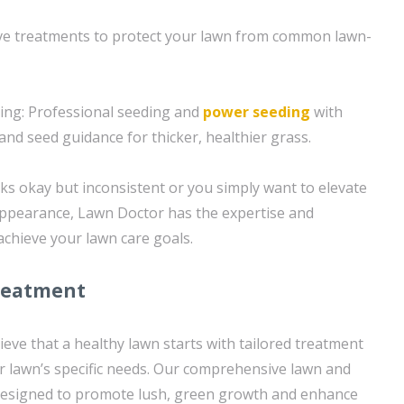
tive treatments to protect your lawn from common lawn-
ing: Professional seeding and
power seeding
with
and seed guidance for thicker, healthier grass.
s okay but inconsistent or you simply want to elevate
 appearance, Lawn Doctor has the expertise and
achieve your lawn care goals.
reatment
eve that a healthy lawn starts with tailored treatment
r lawn’s specific needs. Our comprehensive lawn and
designed to promote lush, green growth and enhance