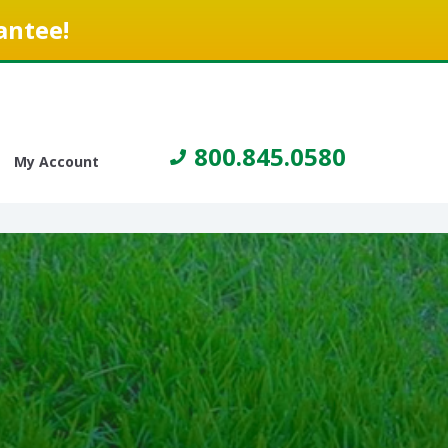
antee!
800.845.0580
My Account