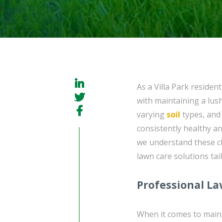
As a Villa Park residen
with maintaining a lus
varying
soil
types, and 
consistently healthy a
we understand these c
lawn care solutions tai
Professional La
When it comes to maint