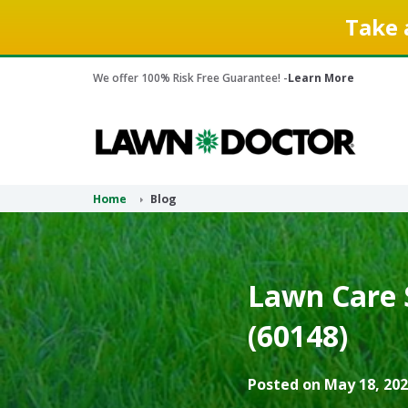
Take 
We offer 100% Risk Free Guarantee! -
Learn More
Home
Blog
Lawn Care S
(60148)
Posted on May 18, 202