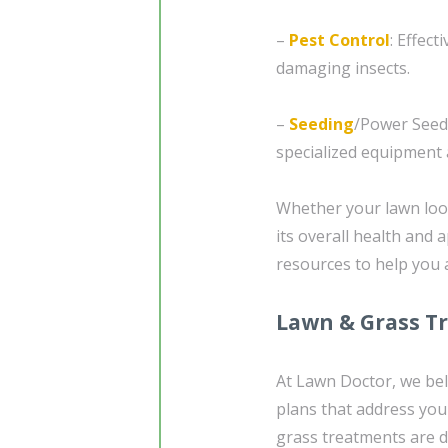
–
Pest Control
: Effec
damaging insects.
–
Seeding
/Power Seed
specialized equipment 
Whether your lawn look
its overall health and
resources to help you 
Lawn & Grass T
At Lawn Doctor, we beli
plans that address you
grass treatments are 