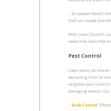
– Broadleaf Weed Contr
that can invade and de
With Lawn Doctor’s com
weed-free lawn that e
Pest Control
Lawn pests can wreak 
detracting from its ov
targeted pest control
damaging insects. Our p
–
Grub Control
: Effec