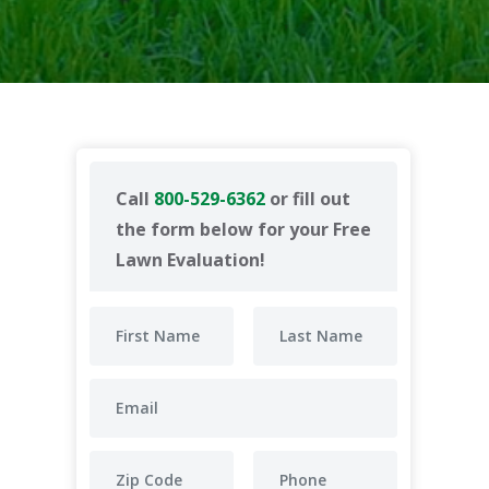
Call
800-529-6362
or fill out
the form below for your Free
Lawn Evaluation!