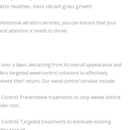
ad to healthier, more vibrant grass growth.
fessional aeration services, you can ensure that your
and attention it needs to thrive.
 over a lawn, detracting from its overall appearance and
ers targeted weed control solutions to effectively
event their return. Our weed control services include:
Control: Preventative treatments to stop weeds before
ake root.
ontrol: Targeted treatments to eliminate existing
ther spread.