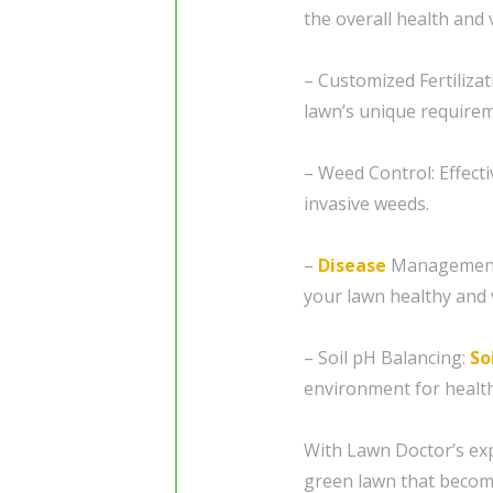
the overall health and v
– Customized Fertiliza
lawn’s unique requirem
– Weed Control: Effect
invasive weeds.
–
Disease
Management:
your lawn healthy and 
– Soil pH Balancing:
So
environment for healt
With Lawn Doctor’s exp
green lawn that becom