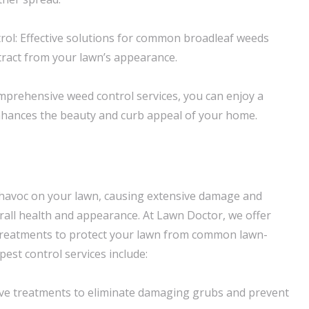
ol: Effective solutions for common broadleaf weeds
tract from your lawn’s appearance.
prehensive weed control services, you can enjoy a
nhances the beauty and curb appeal of your home.
havoc on your lawn, causing extensive damage and
erall health and appearance. At Lawn Doctor, we offer
 treatments to protect your lawn from common lawn-
est control services include:
tive treatments to eliminate damaging grubs and prevent