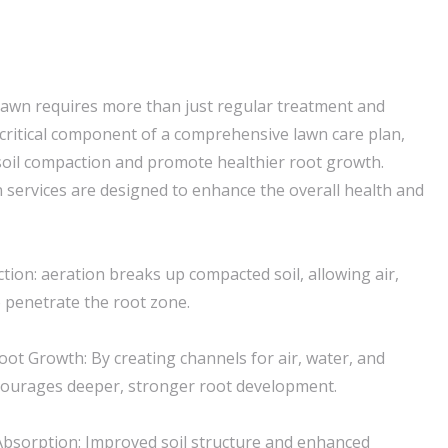
lawn requires more than just regular treatment and
a critical component of a comprehensive lawn care plan,
e soil compaction and promote healthier root growth.
 services are designed to enhance the overall health and
tion: aeration breaks up compacted soil, allowing air,
o penetrate the root zone.
ot Growth: By creating channels for air, water, and
ncourages deeper, stronger root development.
Absorption: Improved soil structure and enhanced