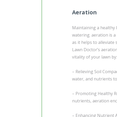
Aeration
Maintaining a healthy 
watering. aeration is 
as it helps to alleviat
Lawn Doctor’s aeration
vitality of your lawn by:
– Relieving Soil Compac
water, and nutrients t
– Promoting Healthy Ro
nutrients, aeration e
– Enhancing Nutrient 