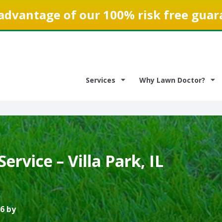
advantage of our 100% risk free guar
Services
Why Lawn Doctor?
ervice – Villa Park, IL
6 by