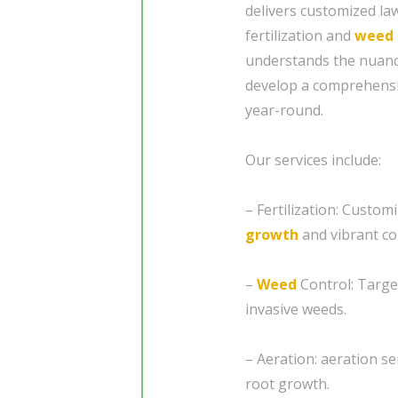
delivers customized law
fertilization and
weed 
understands the nuance
develop a comprehensiv
year-round.
Our services include:
– Fertilization: Custom
growth
and vibrant co
–
Weed
Control: Targe
invasive weeds.
– Aeration: aeration se
root growth.