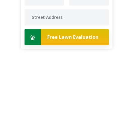
Free Lawn Evaluation