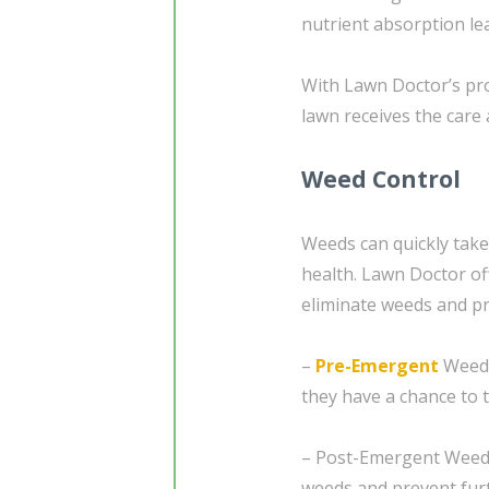
nutrient absorption le
With Lawn Doctor’s pro
lawn receives the care 
Weed Control
Weeds can quickly take
health. Lawn Doctor off
eliminate weeds and pr
–
Pre-Emergent
Weed 
they have a chance to t
– Post-Emergent Weed C
weeds and prevent fur