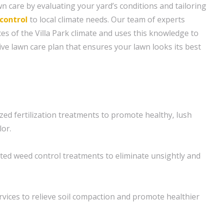
n care by evaluating your yard’s conditions and tailoring
control
to local climate needs. Our team of experts
s of the Villa Park climate and uses this knowledge to
e lawn care plan that ensures your lawn looks its best
ized fertilization treatments to promote healthy, lush
lor.
ted weed control treatments to eliminate unsightly and
rvices to relieve soil compaction and promote healthier