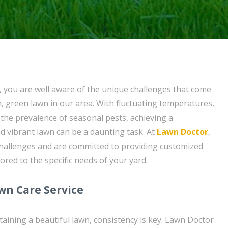
t, you are well aware of the unique challenges that come
h, green lawn in our area. With fluctuating temperatures,
the prevalence of seasonal pests, achieving a
nd vibrant lawn can be a daunting task. At
Lawn Doctor
,
hallenges and are committed to providing customized
lored to the specific needs of your yard.
wn Care Service
aining a beautiful lawn, consistency is key. Lawn Doctor