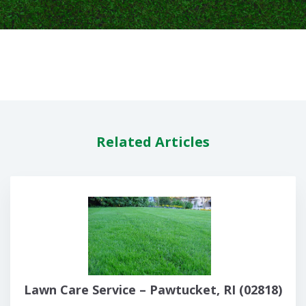
Related Articles
Lawn Care Service – Pawtucket, RI (02818)