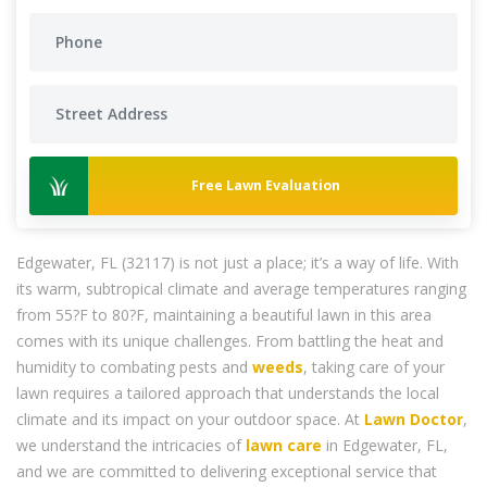
Free Lawn Evaluation
Edgewater, FL (32117) is not just a place; it’s a way of life. With
its warm, subtropical climate and average temperatures ranging
from 55?F to 80?F, maintaining a beautiful lawn in this area
comes with its unique challenges. From battling the heat and
humidity to combating pests and
weeds
, taking care of your
lawn requires a tailored approach that understands the local
climate and its impact on your outdoor space. At
Lawn Doctor
,
we understand the intricacies of
lawn care
in Edgewater, FL,
and we are committed to delivering exceptional service that