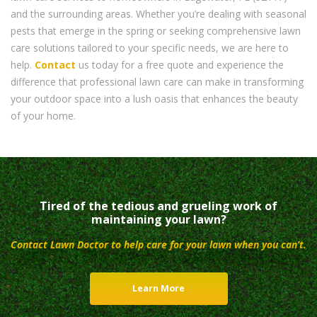
and the surrounding areas. Whether you’re dealing with seasonal
pests that emerge in the spring or seeking comprehensive lawn
care solutions tailored to your specific needs, we are here to
help.
Contact
us today for a free quote and experience the
difference that professional lawn care can make in transforming
your outdoor space into a lush oasis that enhances the beauty
of your home.
Tired of the tedious and grueling work of
maintaining your lawn?
Contact Lawn Doctor to help care for your lawn when you can’t.
Learn More