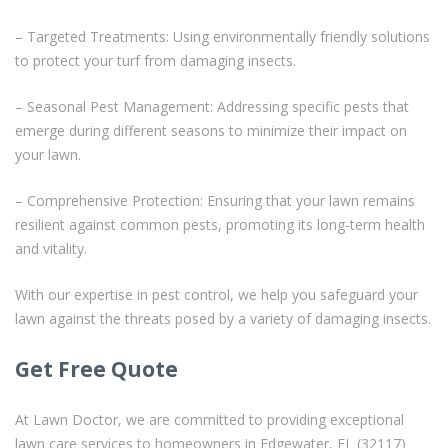
– Targeted Treatments: Using environmentally friendly solutions
to protect your turf from damaging insects.
– Seasonal Pest Management: Addressing specific pests that
emerge during different seasons to minimize their impact on
your lawn.
– Comprehensive Protection: Ensuring that your lawn remains
resilient against common pests, promoting its long-term health
and vitality.
With our expertise in pest control, we help you safeguard your
lawn against the threats posed by a variety of damaging insects.
Get Free Quote
At Lawn Doctor, we are committed to providing exceptional
lawn care services to homeowners in Edgewater, FL (32117)