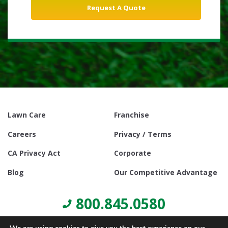
Lawn Care
Franchise
Careers
Privacy / Terms
CA Privacy Act
Corporate
Blog
Our Competitive Advantage
800.845.0580