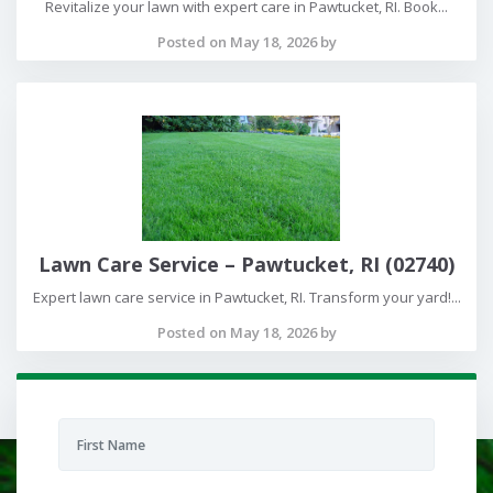
Revitalize your lawn with expert care in Pawtucket, RI. Book...
Posted on May 18, 2026 by
Lawn Care Service – Pawtucket, RI (02740)
Expert lawn care service in Pawtucket, RI. Transform your yard!...
Posted on May 18, 2026 by