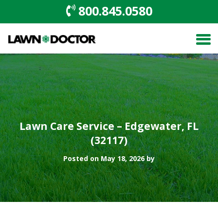
800.845.0580
Lawn Care Service – Edgewater, FL
(32117)
Posted on May 18, 2026 by