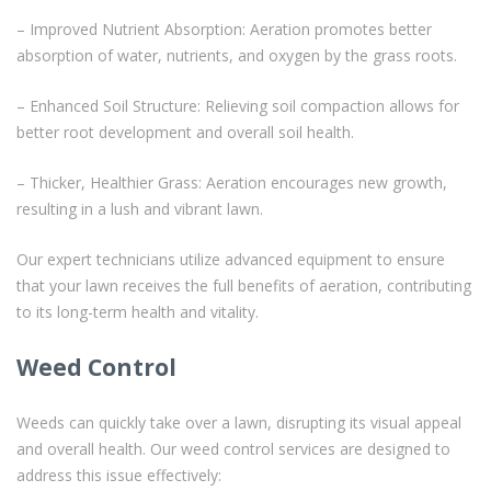
– Improved Nutrient Absorption: Aeration promotes better
absorption of water, nutrients, and oxygen by the grass roots.
– Enhanced Soil Structure: Relieving soil compaction allows for
better root development and overall soil health.
– Thicker, Healthier Grass: Aeration encourages new growth,
resulting in a lush and vibrant lawn.
Our expert technicians utilize advanced equipment to ensure
that your lawn receives the full benefits of aeration, contributing
to its long-term health and vitality.
Weed Control
Weeds can quickly take over a lawn, disrupting its visual appeal
and overall health. Our weed control services are designed to
address this issue effectively: