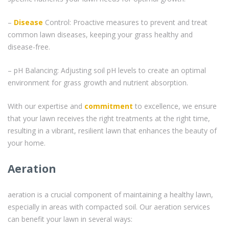
–
Disease
Control: Proactive measures to prevent and treat
common lawn diseases, keeping your grass healthy and
disease-free.
– pH Balancing: Adjusting soil pH levels to create an optimal
environment for grass growth and nutrient absorption.
With our expertise and
commitment
to excellence, we ensure
that your lawn receives the right treatments at the right time,
resulting in a vibrant, resilient lawn that enhances the beauty of
your home.
Aeration
aeration is a crucial component of maintaining a healthy lawn,
especially in areas with compacted soil. Our aeration services
can benefit your lawn in several ways: