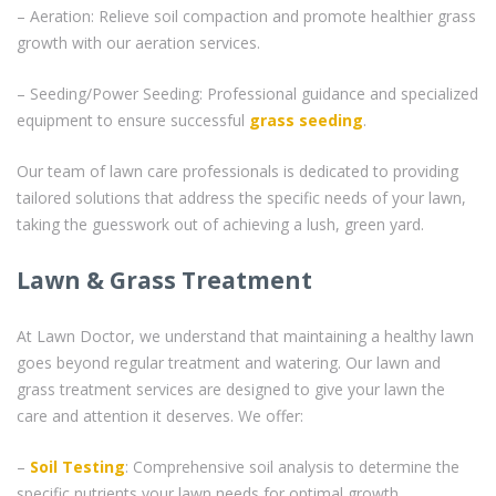
– Aeration: Relieve soil compaction and promote healthier grass
growth with our aeration services.
– Seeding/Power Seeding: Professional guidance and specialized
equipment to ensure successful
grass seeding
.
Our team of lawn care professionals is dedicated to providing
tailored solutions that address the specific needs of your lawn,
taking the guesswork out of achieving a lush, green yard.
Lawn & Grass Treatment
At Lawn Doctor, we understand that maintaining a healthy lawn
goes beyond regular treatment and watering. Our lawn and
grass treatment services are designed to give your lawn the
care and attention it deserves. We offer:
–
Soil Testing
: Comprehensive soil analysis to determine the
specific nutrients your lawn needs for optimal growth.