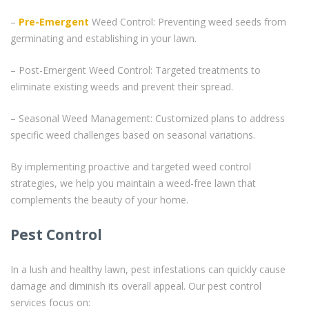
–
Pre-Emergent
Weed Control: Preventing weed seeds from
germinating and establishing in your lawn.
– Post-Emergent Weed Control: Targeted treatments to
eliminate existing weeds and prevent their spread.
– Seasonal Weed Management: Customized plans to address
specific weed challenges based on seasonal variations.
By implementing proactive and targeted weed control
strategies, we help you maintain a weed-free lawn that
complements the beauty of your home.
Pest Control
In a lush and healthy lawn, pest infestations can quickly cause
damage and diminish its overall appeal. Our pest control
services focus on: