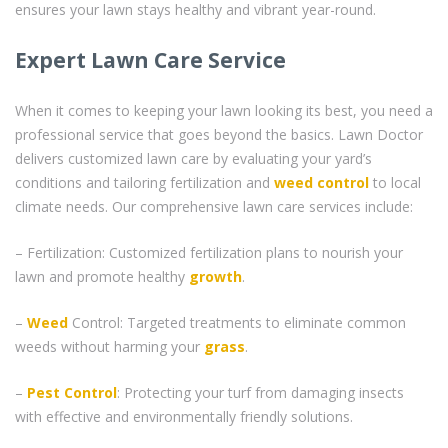
ensures your lawn stays healthy and vibrant year-round.
Expert Lawn Care Service
When it comes to keeping your lawn looking its best, you need a
professional service that goes beyond the basics. Lawn Doctor
delivers customized lawn care by evaluating your yard’s
conditions and tailoring fertilization and
weed control
to local
climate needs. Our comprehensive lawn care services include:
– Fertilization: Customized fertilization plans to nourish your
lawn and promote healthy
growth
.
–
Weed
Control: Targeted treatments to eliminate common
weeds without harming your
grass
.
–
Pest Control
: Protecting your turf from damaging insects
with effective and environmentally friendly solutions.