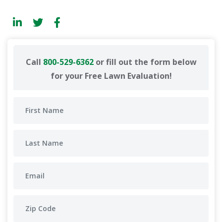
Call
800-529-6362
or fill out the form below
for your Free Lawn Evaluation!