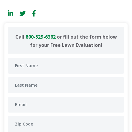
Call
800-529-6362
or fill out the form below
for your Free Lawn Evaluation!