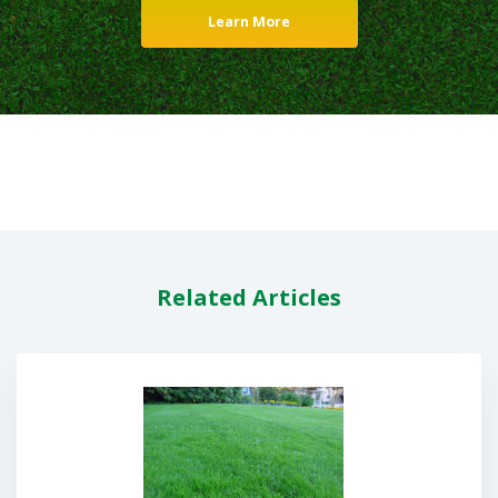
Learn More
Related Articles