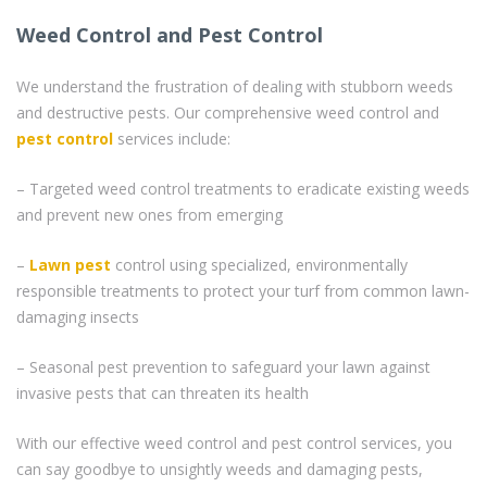
Weed Control and Pest Control
We understand the frustration of dealing with stubborn weeds
and destructive pests. Our comprehensive weed control and
pest control
services include:
– Targeted weed control treatments to eradicate existing weeds
and prevent new ones from emerging
–
Lawn pest
control using specialized, environmentally
responsible treatments to protect your turf from common lawn-
damaging insects
– Seasonal pest prevention to safeguard your lawn against
invasive pests that can threaten its health
With our effective weed control and pest control services, you
can say goodbye to unsightly weeds and damaging pests,