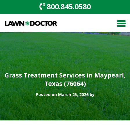
800.845.0580
Grass Treatment Services in Maypearl,
Texas (76064)
Posted on March 25, 2026 by