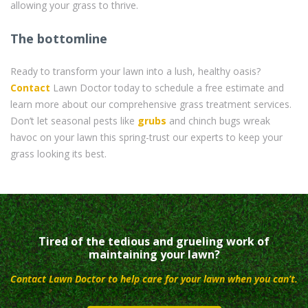
allowing your grass to thrive.
The bottomline
Ready to transform your lawn into a lush, healthy oasis?
Contact
Lawn Doctor today to schedule a free estimate and
learn more about our comprehensive grass treatment services.
Don’t let seasonal pests like
grubs
and chinch bugs wreak
havoc on your lawn this spring-trust our experts to keep your
grass looking its best.
Tired of the tedious and grueling work of
maintaining your lawn?
Contact Lawn Doctor to help care for your lawn when you can’t.