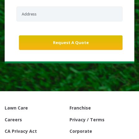
Lawn Care
Franchise
Careers
Privacy / Terms
CA Privacy Act
Corporate