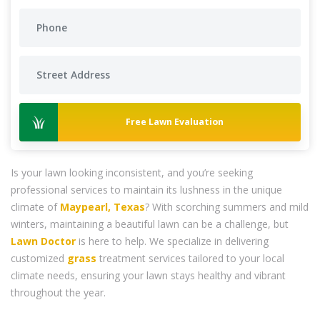
Free Lawn Evaluation
Is your lawn looking inconsistent, and you’re seeking
professional services to maintain its lushness in the unique
climate of
Maypearl, Texas
? With scorching summers and mild
winters, maintaining a beautiful lawn can be a challenge, but
Lawn Doctor
is here to help. We specialize in delivering
customized
grass
treatment services tailored to your local
climate needs, ensuring your lawn stays healthy and vibrant
throughout the year.