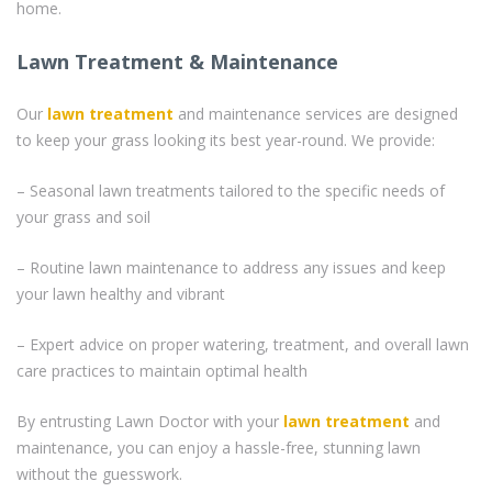
home.
Lawn Treatment & Maintenance
Our
lawn treatment
and maintenance services are designed
to keep your grass looking its best year-round. We provide:
– Seasonal lawn treatments tailored to the specific needs of
your grass and soil
– Routine lawn maintenance to address any issues and keep
your lawn healthy and vibrant
– Expert advice on proper watering, treatment, and overall lawn
care practices to maintain optimal health
By entrusting Lawn Doctor with your
lawn treatment
and
maintenance, you can enjoy a hassle-free, stunning lawn
without the guesswork.