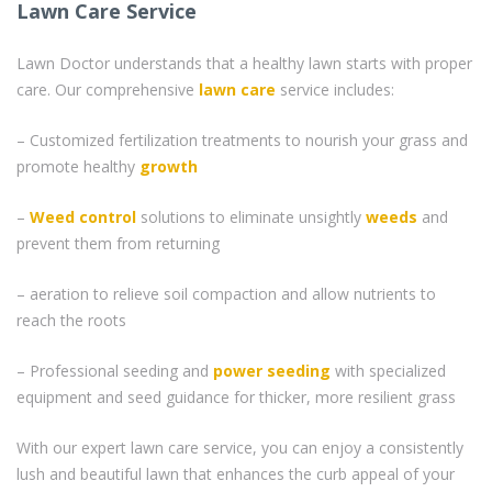
Lawn Care Service
Lawn Doctor understands that a healthy lawn starts with proper
care. Our comprehensive
lawn care
service includes:
– Customized fertilization treatments to nourish your grass and
promote healthy
growth
–
Weed control
solutions to eliminate unsightly
weeds
and
prevent them from returning
– aeration to relieve soil compaction and allow nutrients to
reach the roots
– Professional seeding and
power seeding
with specialized
equipment and seed guidance for thicker, more resilient grass
With our expert lawn care service, you can enjoy a consistently
lush and beautiful lawn that enhances the curb appeal of your