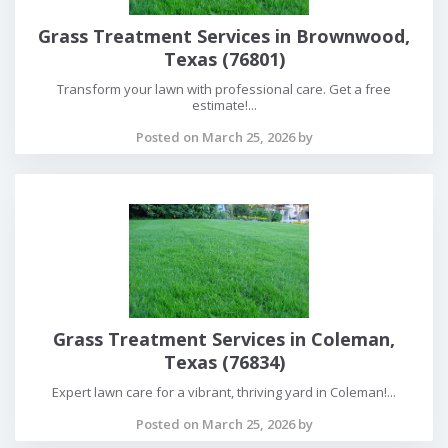
Grass Treatment Services in Brownwood,
Texas (76801)
Transform your lawn with professional care. Get a free
estimate!...
Posted on March 25, 2026 by
Grass Treatment Services in Coleman,
Texas (76834)
Expert lawn care for a vibrant, thriving yard in Coleman!...
Posted on March 25, 2026 by