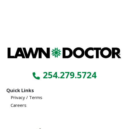
254.279.5724
Quick Links
Privacy / Terms
Careers