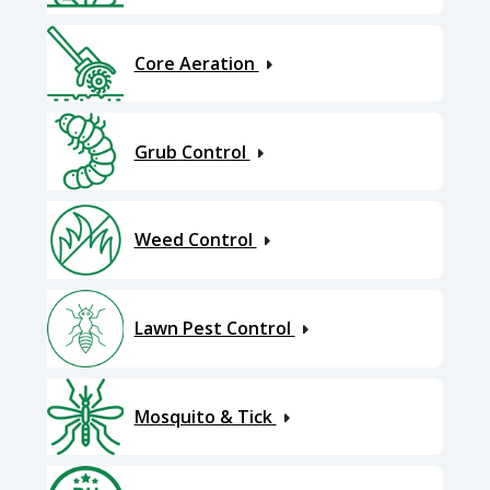
Core Aeration
Grub Control
Weed Control
Lawn Pest Control
Mosquito & Tick