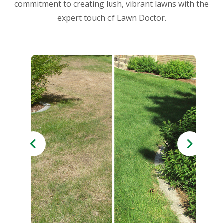
commitment to creating lush, vibrant lawns with the
expert touch of Lawn Doctor.