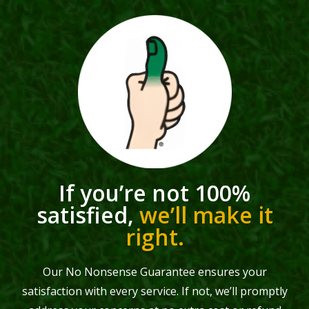
If you’re not 100%
satisfied,
we’ll make it
right.
Our No Nonsense Guarantee ensures your
satisfaction with every service. If not, we’ll promptly