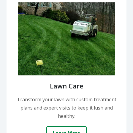
Lawn Care
Transform your lawn with custom treatment
plans and expert visits to keep it lush and
healthy.