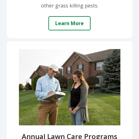
other grass killing pests.
Learn More
Annual Lawn Care Programs