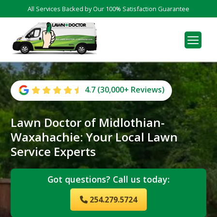
All Services Backed by Our 100% Satisfaction Guarantee
4.7 (30,000+ Reviews)
Lawn Doctor of Midlothian-
Waxahachie: Your Local Lawn
Service Experts
Got questions? Call us today:
254.279.5724