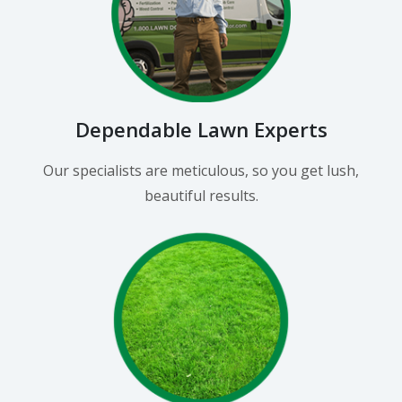
Dependable Lawn Experts
Our specialists are meticulous, so you get lush,
beautiful results.