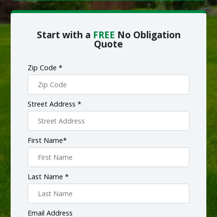
Start with a
FREE
No Obligation
Quote
Zip Code *
Street Address *
First Name*
Last Name *
Email Address