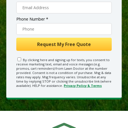
Phone Number *
By clicking here and signing up for texts, you consent to
receive marketing text, email and voice messages (e.g.
promos, cart reminders) from Lawn Doctor at the number
provided. Consent is not a condition of purchase. Msg & data
rates may apply. Msg frequency varies. Unsubscribe at any
time by replying STOP or clicking the unsubscribe link (where
available). HELP for assistance.
Privacy Policy & Terms