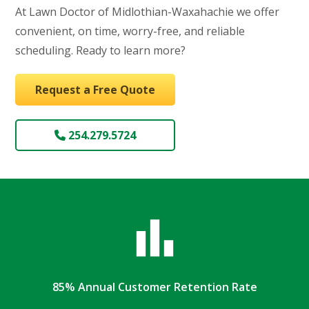
At Lawn Doctor of Midlothian-Waxahachie we offer
convenient, on time, worry-free, and reliable
scheduling. Ready to learn more?
Request a Free Quote
254.279.5724
85% Annual Customer Retention Rate