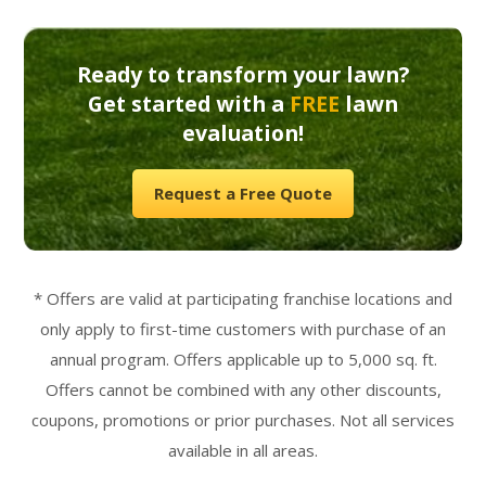
Ready to transform your lawn?
Get started with a
FREE
lawn
evaluation!
Request a Free Quote
* Offers are valid at participating franchise locations and
only apply to first-time customers with purchase of an
annual program. Offers applicable up to 5,000 sq. ft.
Offers cannot be combined with any other discounts,
coupons, promotions or prior purchases. Not all services
available in all areas.