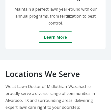
Maintain a perfect lawn year-round with our
annual programs, from fertilization to pest
control.
Learn More
Locations We Serve
We at Lawn Doctor of Midlothian-Waxahachie
proudly serve a diverse range of communities in
Alvarado, TX and surrounding areas, delivering
expert lawn care right to your doorstep: