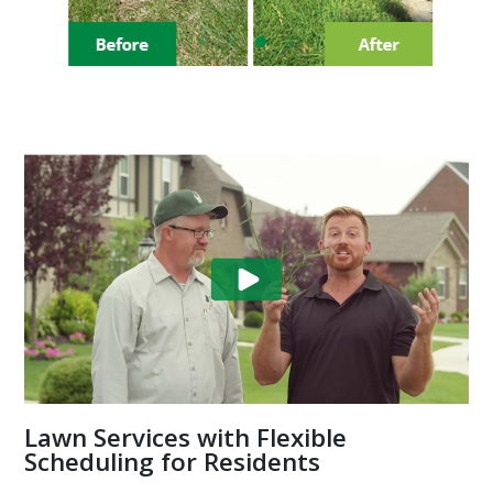
Lawn Services with Flexible
Scheduling for Residents