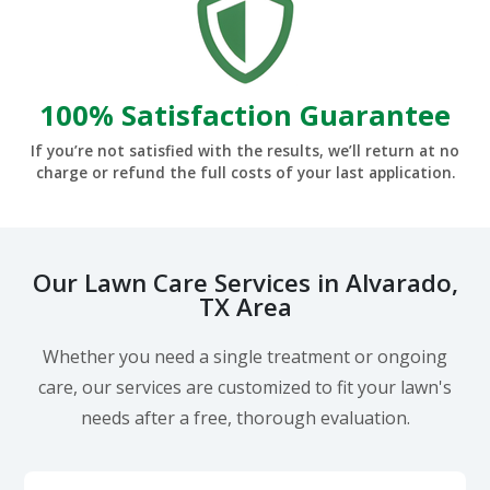
100% Satisfaction Guarantee
If you’re not satisfied with the results, we’ll return at no
charge or refund the full costs of your last application.
Our Lawn Care Services in Alvarado,
TX Area
Whether you need a single treatment or ongoing
care, our services are customized to fit your lawn's
needs after a free, thorough evaluation.