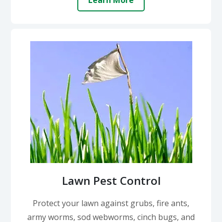
Learn More
Lawn Pest Control
Protect your lawn against grubs, fire ants,
army worms, sod webworms, cinch bugs, and