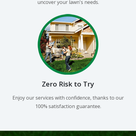
uncover your lawn's needs.
Zero Risk to Try
Enjoy our services with confidence, thanks to our
100% satisfaction guarantee.