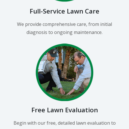
Full-Service Lawn Care
We provide comprehensive care, from initial
diagnosis to ongoing maintenance.
Free Lawn Evaluation
Begin with our free, detailed lawn evaluation to