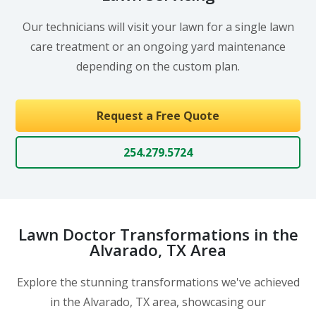
Our technicians will visit your lawn for a single lawn
care treatment or an ongoing yard maintenance
depending on the custom plan.
Request a Free Quote
254.279.5724
Lawn Doctor Transformations in the
Alvarado, TX Area
Explore the stunning transformations we've achieved
in the Alvarado, TX area, showcasing our