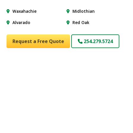
Waxahachie
Midlothian
Alvarado
Red Oak
Request a Free Quote
254.279.5724