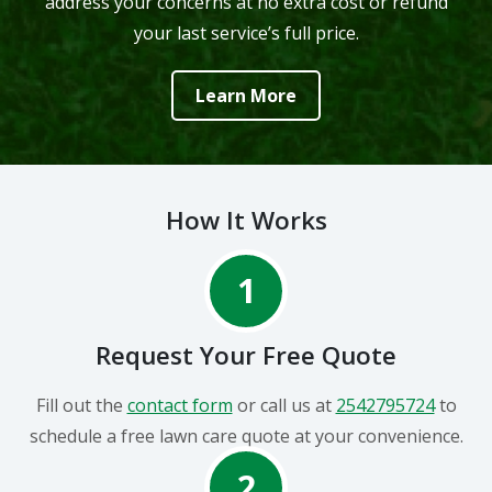
address your concerns at no extra cost or refund
your last service’s full price.
Learn More
How It Works
1
Request Your Free Quote
Fill out the
contact form
or call us at
2542795724
to
schedule a free lawn care quote at your convenience.
2