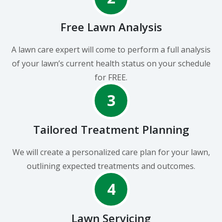
Free Lawn Analysis
A lawn care expert will come to perform a full analysis
of your lawn’s current health status on your schedule
for FREE.
3
Tailored Treatment Planning
We will create a personalized care plan for your lawn,
outlining expected treatments and outcomes.
4
Lawn Servicing