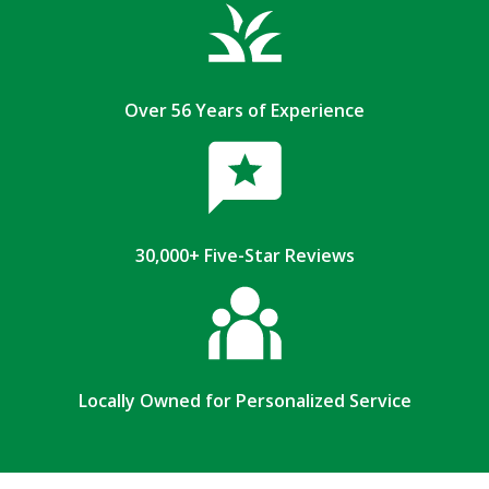
Over 56 Years of Experience
30,000+ Five-Star Reviews
Locally Owned for Personalized Service