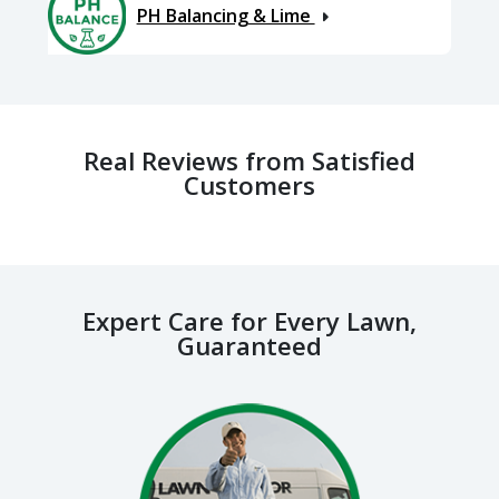
PH Balancing & Lime
Real Reviews from Satisfied
Customers
Expert Care for Every Lawn,
Guaranteed