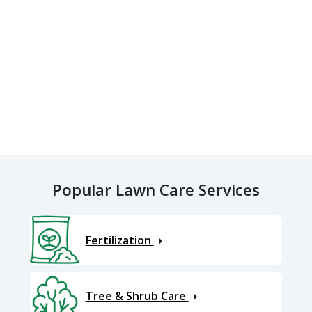
Popular Lawn Care Services
Fertilization
Tree & Shrub Care