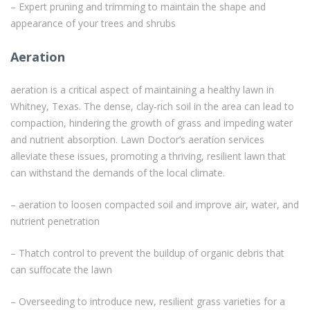
– Expert pruning and trimming to maintain the shape and
appearance of your trees and shrubs
Aeration
aeration is a critical aspect of maintaining a healthy lawn in
Whitney, Texas. The dense, clay-rich soil in the area can lead to
compaction, hindering the growth of grass and impeding water
and nutrient absorption. Lawn Doctor’s aeration services
alleviate these issues, promoting a thriving, resilient lawn that
can withstand the demands of the local climate.
– aeration to loosen compacted soil and improve air, water, and
nutrient penetration
– Thatch control to prevent the buildup of organic debris that
can suffocate the lawn
– Overseeding to introduce new, resilient grass varieties for a