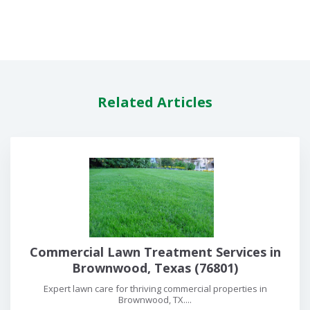
Related Articles
Commercial Lawn Treatment Services in
Brownwood, Texas (76801)
Expert lawn care for thriving commercial properties in
Brownwood, TX....