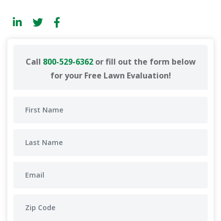
Call
800-529-6362
or fill out the form below
for your Free Lawn Evaluation!