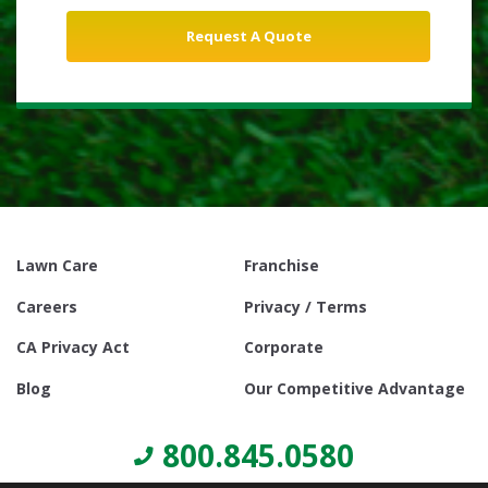
Lawn Care
Franchise
Careers
Privacy / Terms
CA Privacy Act
Corporate
Blog
Our Competitive Advantage
800.845.0580