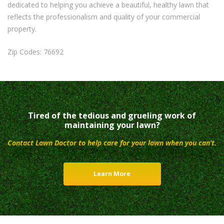
dedicated to helping you achieve a beautiful, healthy lawn that
reflects the professionalism and quality of your commercial
property.
Zip Codes: 76692
Tired of the tedious and grueling work of
maintaining your lawn?
Contact Lawn Doctor to help care for your lawn when you can’t.
Learn More