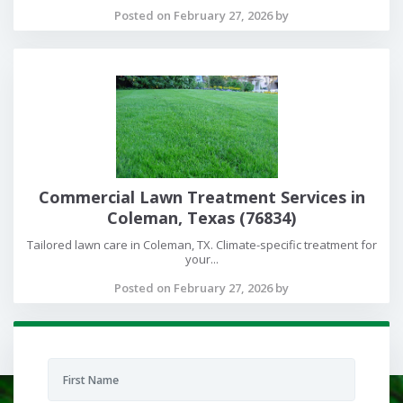
Posted on February 27, 2026 by
Commercial Lawn Treatment Services in
Coleman, Texas (76834)
Tailored lawn care in Coleman, TX. Climate-specific treatment for
your...
Posted on February 27, 2026 by