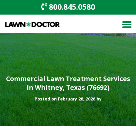
800.845.0580
Commercial Lawn Treatment Services
in Whitney, Texas (76692)
Posted on February 28, 2026 by