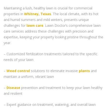
Maintaining a lush, healthy lawn is crucial for commercial
properties in
Whitney, Texas
. The local climate, with its hot
and humid summers and mild winters, presents unique
challenges for
lawn care
. Lawn Doctor’s comprehensive lawn
care services address these challenges with precision and
expertise, keeping your property looking pristine throughout the
year.
– Customized fertilization treatments tailored to the specific
needs of your lawn
–
Weed control
solutions to eliminate invasive
plants
and
maintain a uniform, vibrant lawn
–
Disease
prevention and treatment to keep your lawn healthy
and resilient
– Expert guidance on treatment, watering, and overall lawn