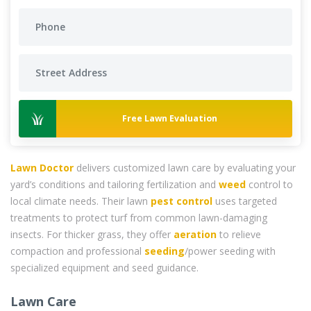
Free Lawn Evaluation
Lawn Doctor
delivers customized lawn care by evaluating your
yard’s conditions and tailoring fertilization and
weed
control to
local climate needs. Their lawn
pest control
uses targeted
treatments to protect turf from common lawn-damaging
insects. For thicker grass, they offer
aeration
to relieve
compaction and professional
seeding
/power seeding with
specialized equipment and seed guidance.
Lawn Care