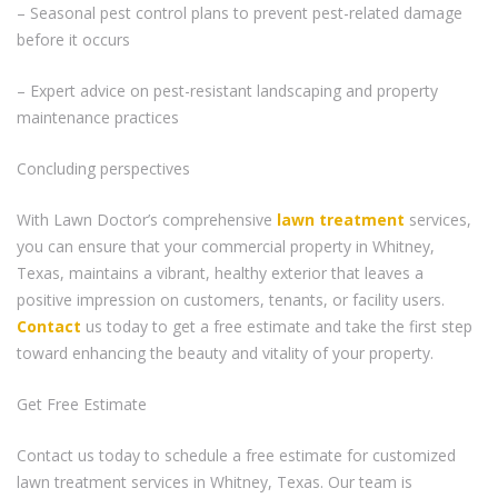
– Seasonal pest control plans to prevent pest-related damage
before it occurs
– Expert advice on pest-resistant landscaping and property
maintenance practices
Concluding perspectives
With Lawn Doctor’s comprehensive
lawn treatment
services,
you can ensure that your commercial property in Whitney,
Texas, maintains a vibrant, healthy exterior that leaves a
positive impression on customers, tenants, or facility users.
Contact
us today to get a free estimate and take the first step
toward enhancing the beauty and vitality of your property.
Get Free Estimate
Contact us today to schedule a free estimate for customized
lawn treatment services in Whitney, Texas. Our team is