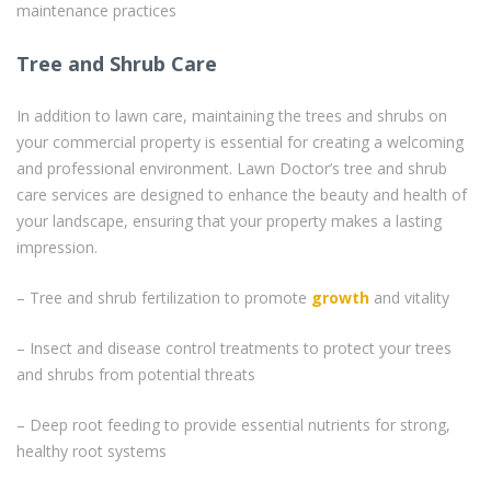
maintenance practices
Tree and Shrub Care
In addition to lawn care, maintaining the trees and shrubs on
your commercial property is essential for creating a welcoming
and professional environment. Lawn Doctor’s tree and shrub
care services are designed to enhance the beauty and health of
your landscape, ensuring that your property makes a lasting
impression.
– Tree and shrub fertilization to promote
growth
and vitality
– Insect and disease control treatments to protect your trees
and shrubs from potential threats
– Deep root feeding to provide essential nutrients for strong,
healthy root systems