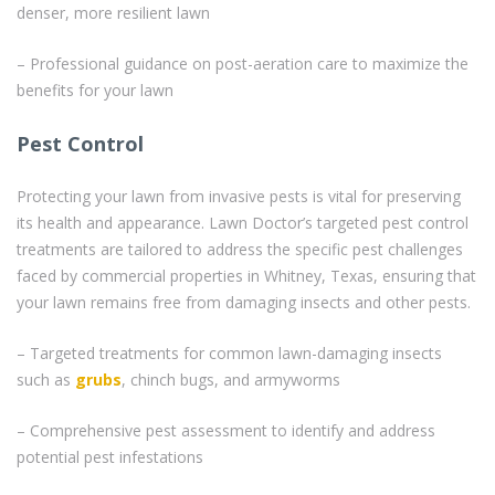
denser, more resilient lawn
– Professional guidance on post-aeration care to maximize the
benefits for your lawn
Pest Control
Protecting your lawn from invasive pests is vital for preserving
its health and appearance. Lawn Doctor’s targeted pest control
treatments are tailored to address the specific pest challenges
faced by commercial properties in Whitney, Texas, ensuring that
your lawn remains free from damaging insects and other pests.
– Targeted treatments for common lawn-damaging insects
such as
grubs
, chinch bugs, and armyworms
– Comprehensive pest assessment to identify and address
potential pest infestations