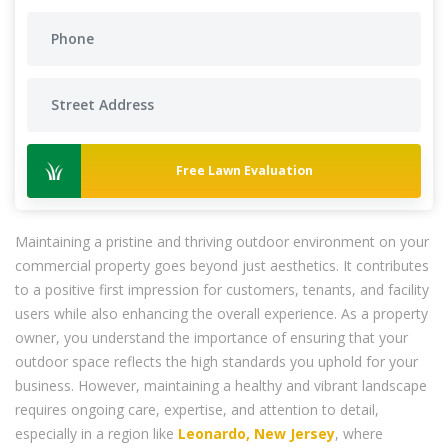
Free Lawn Evaluation
Maintaining a pristine and thriving outdoor environment on your
commercial property goes beyond just aesthetics. It contributes
to a positive first impression for customers, tenants, and facility
users while also enhancing the overall experience. As a property
owner, you understand the importance of ensuring that your
outdoor space reflects the high standards you uphold for your
business. However, maintaining a healthy and vibrant landscape
requires ongoing care, expertise, and attention to detail,
especially in a region like
Leonardo, New Jersey
, where