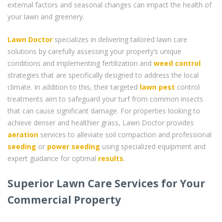
external factors and seasonal changes can impact the health of
your lawn and greenery.
Lawn Doctor
specializes in delivering tailored lawn care
solutions by carefully assessing your property’s unique
conditions and implementing fertilization and
weed control
strategies that are specifically designed to address the local
climate. In addition to this, their targeted
lawn pest
control
treatments aim to safeguard your turf from common insects
that can cause significant damage. For properties looking to
achieve denser and healthier grass, Lawn Doctor provides
aeration
services to alleviate soil compaction and professional
seeding
or
power seeding
using specialized equipment and
expert guidance for optimal
results
.
Superior Lawn Care Services for Your
Commercial Property