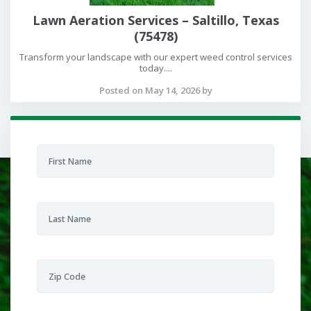
Lawn Aeration Services – Saltillo, Texas
(75478)
Transform your landscape with our expert weed control services
today....
Posted on May 14, 2026 by