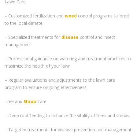
Lawn Care
– Customized fertilization and
weed
control programs tailored
to the local climate
– Specialized treatments for
disease
control and insect
management
– Professional guidance on watering and treatment practices to
maximize the health of your lawn
– Regular evaluations and adjustments to the lawn care
program to ensure ongoing effectiveness
Tree and
Shrub
Care
– Deep root feeding to enhance the vitality of trees and shrubs
– Targeted treatments for disease prevention and management