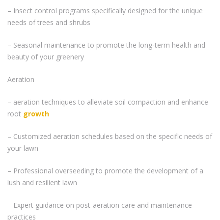
– Insect control programs specifically designed for the unique
needs of trees and shrubs
– Seasonal maintenance to promote the long-term health and
beauty of your greenery
Aeration
– aeration techniques to alleviate soil compaction and enhance
root
growth
– Customized aeration schedules based on the specific needs of
your lawn
– Professional overseeding to promote the development of a
lush and resilient lawn
– Expert guidance on post-aeration care and maintenance
practices