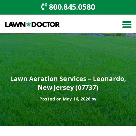
800.845.0580
Lawn Aeration Services – Leonardo,
New Jersey (07737)
Posted on May 16, 2026 by