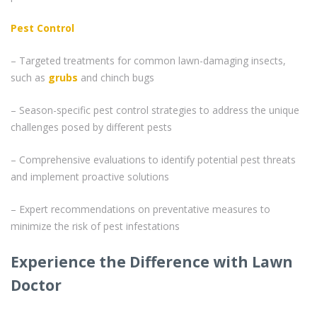
Pest Control
– Targeted treatments for common lawn-damaging insects,
such as
grubs
and chinch bugs
– Season-specific pest control strategies to address the unique
challenges posed by different pests
– Comprehensive evaluations to identify potential pest threats
and implement proactive solutions
– Expert recommendations on preventative measures to
minimize the risk of pest infestations
Experience the Difference with Lawn
Doctor