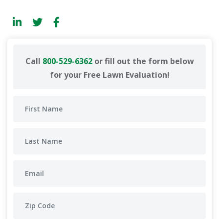
Call
800-529-6362
or fill out the form below
for your Free Lawn Evaluation!