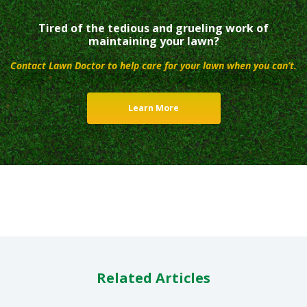
Tired of the tedious and grueling work of
maintaining your lawn?
Contact Lawn Doctor to help care for your lawn when you can’t.
Learn More
Related Articles