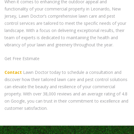
When it comes to enhancing the outdoor appeal and
functionality of your commercial property in Leonardo, New
Jersey, Lawn Doctor’s comprehensive lawn care and pest
control services are tailored to meet the specific needs of your
landscape. With a focus on delivering exceptional results, their
team of experts is dedicated to maintaining the health and
vibrancy of your lawn and greenery throughout the year.
Get Free Estimate
Contact
Lawn Doctor today to schedule a consultation and
discover how their tailored lawn care and pest control solutions
can elevate the beauty and resilience of your commercial
property. With over 38,000 reviews and an average rating of 4.8
on Google, you can trust in their commitment to excellence and
customer satisfaction.