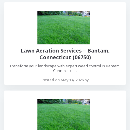
Lawn Aeration Services – Bantam,
Connecticut (06750)
Transform your landscape with expert weed control in Bantam,
Connecticut....
Posted on May 14, 2026 by