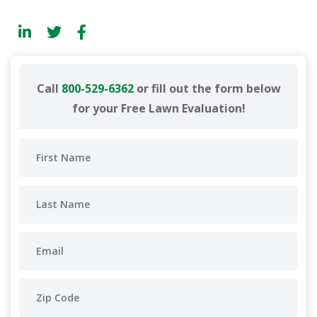
Call
800-529-6362
or fill out the form below
for your Free Lawn Evaluation!