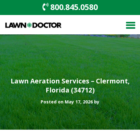
800.845.0580
Lawn Aeration Services – Clermont,
Florida (34712)
Posted on May 17, 2026 by