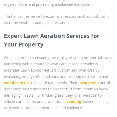
organic debris and promoting a balanced ecosystem
– Enhanced resilience to external stressors such as foot traffic,
extreme weather, and pest infestations
Expert Lawn Aeration Services for
Your Property
When it comes to ensuring the vitality of your commercial lawn,
partnering with a reputable lawn care service provider is
essential. Lawn Doctor delivers customized lawn care by
evaluating your yard’s conditions and tailoring fertilization and
weed control
to local climate needs. Their
lawn pest
control
uses targeted treatments to protect turf from common lawn-
damaging insects. For thicker grass, they offer aeration to
relieve compaction and professional
seeding
/power seeding
with specialized equipment and seed guidance.