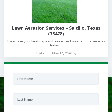
Lawn Aeration Services – Saltillo, Texas
(75478)
Transform your landscape with our expert weed control services
today....
Posted on May 14, 2026 by