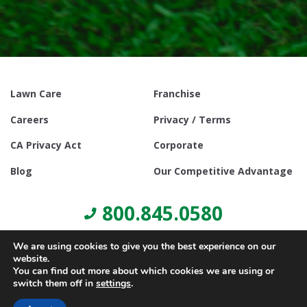
Lawn Care
Franchise
Careers
Privacy / Terms
CA Privacy Act
Corporate
Blog
Our Competitive Advantage
800.845.0580
We are using cookies to give you the best experience on our
website.
You can find out more about which cookies we are using or
switch them off in
settings
.
© Copyright 2021, Lawn Doctor Inc. All rights reserved. Franchises
locally owned and operated.