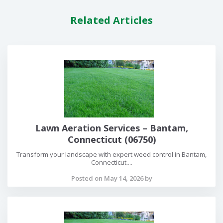
Related Articles
Lawn Aeration Services – Bantam,
Connecticut (06750)
Transform your landscape with expert weed control in Bantam,
Connecticut....
Posted on May 14, 2026 by