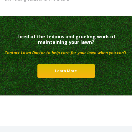
Tired of the tedious and grueling work of
maintaining your lawn?
Contact Lawn Doctor to help care for your lawn when you can’t.
Learn More