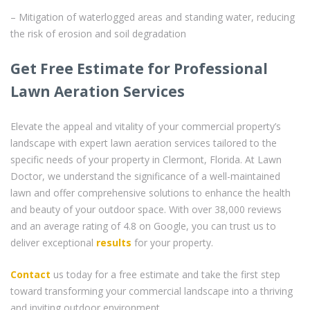
– Mitigation of waterlogged areas and standing water, reducing
the risk of erosion and soil degradation
Get Free Estimate for Professional
Lawn Aeration Services
Elevate the appeal and vitality of your commercial property’s
landscape with expert lawn aeration services tailored to the
specific needs of your property in Clermont, Florida. At Lawn
Doctor, we understand the significance of a well-maintained
lawn and offer comprehensive solutions to enhance the health
and beauty of your outdoor space. With over 38,000 reviews
and an average rating of 4.8 on Google, you can trust us to
deliver exceptional
results
for your property.
Contact
us today for a free estimate and take the first step
toward transforming your commercial landscape into a thriving
and inviting outdoor environment.