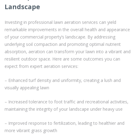
Landscape
Investing in professional lawn aeration services can yield
remarkable improvements in the overall health and appearance
of your commercial property’s landscape. By addressing
underlying soil compaction and promoting optimal nutrient
absorption, aeration can transform your lawn into a vibrant and
resilient outdoor space. Here are some outcomes you can
expect from expert aeration services:
– Enhanced turf density and uniformity, creating a lush and
visually appealing lawn
– Increased tolerance to foot traffic and recreational activities,
maintaining the integrity of your landscape under heavy use
– Improved response to fertilization, leading to healthier and
more vibrant grass growth