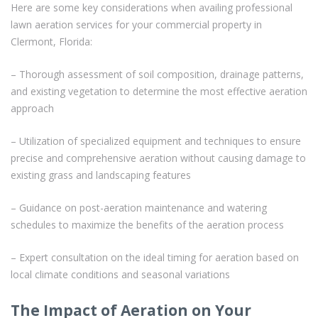
Here are some key considerations when availing professional
lawn aeration services for your commercial property in
Clermont, Florida:
– Thorough assessment of soil composition, drainage patterns,
and existing vegetation to determine the most effective aeration
approach
– Utilization of specialized equipment and techniques to ensure
precise and comprehensive aeration without causing damage to
existing grass and landscaping features
– Guidance on post-aeration maintenance and watering
schedules to maximize the benefits of the aeration process
– Expert consultation on the ideal timing for aeration based on
local climate conditions and seasonal variations
The Impact of Aeration on Your