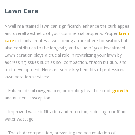
Lawn Care
A well-maintained lawn can significantly enhance the curb appeal
and overall aesthetic of your commercial property. Proper
lawn
care
not only creates a welcoming atmosphere for visitors but
also contributes to the longevity and value of your investment.
Lawn aeration plays a crucial role in revitalizing your lawn by
addressing issues such as soil compaction, thatch buildup, and
root development. Here are some key benefits of professional
lawn aeration services:
– Enhanced soil oxygenation, promoting healthier root
growth
and nutrient absorption
– Improved water infiltration and retention, reducing runoff and
water wastage
– Thatch decomposition, preventing the accumulation of