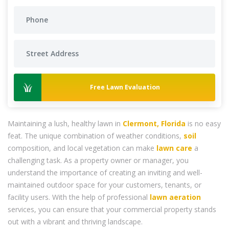
Free Lawn Evaluation
Maintaining a lush, healthy lawn in
Clermont, Florida
is no easy
feat. The unique combination of weather conditions,
soil
composition, and local vegetation can make
lawn care
a
challenging task. As a property owner or manager, you
understand the importance of creating an inviting and well-
maintained outdoor space for your customers, tenants, or
facility users. With the help of professional
lawn aeration
services, you can ensure that your commercial property stands
out with a vibrant and thriving landscape.