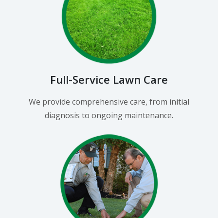
Full-Service Lawn Care
We provide comprehensive care, from initial
diagnosis to ongoing maintenance.