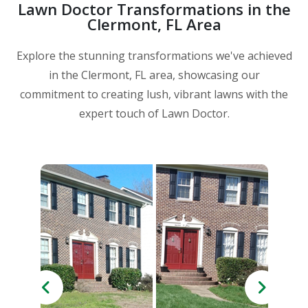
Lawn Doctor Transformations in the
Clermont, FL Area
Explore the stunning transformations we've achieved
in the Clermont, FL area, showcasing our
commitment to creating lush, vibrant lawns with the
expert touch of Lawn Doctor.