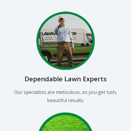
Dependable Lawn Experts
Our specialists are meticulous, so you get lush,
beautiful results.