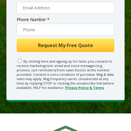
Phone Number *
By clicking here and signing up for texts, you consent to
receive marketing text, email and voice messages (e.g.
promos, cart reminders) from Lawn Doctor at the number
provided. Consent is not a condition of purchase. Msg & data
rates may apply. Msg frequency varies. Unsubscribe at any
time by replying STOP or clicking the unsubscribe link (where
available). HELP for assistance.
Privacy Policy & Terms