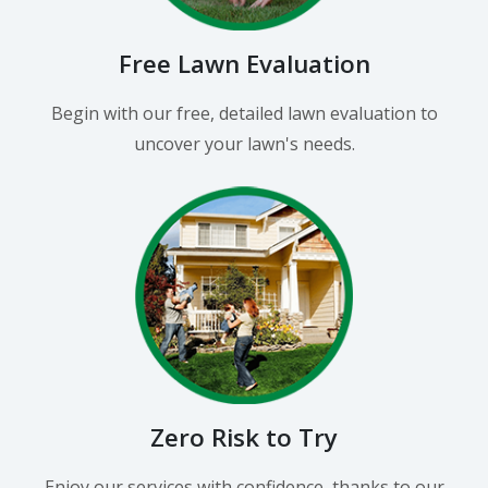
Free Lawn Evaluation
Begin with our free, detailed lawn evaluation to
uncover your lawn's needs.
Zero Risk to Try
Enjoy our services with confidence, thanks to our