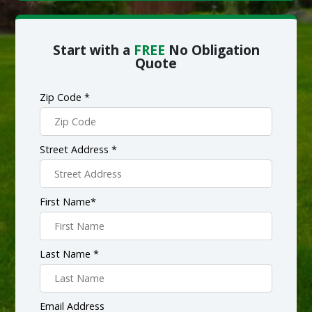
Start with a
FREE
No Obligation
Quote
Zip Code *
Street Address *
First Name*
Last Name *
Email Address