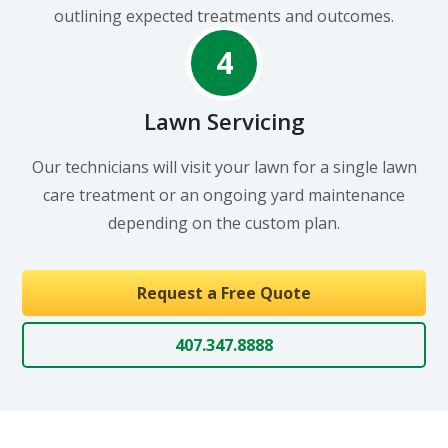
outlining expected treatments and outcomes.
4
Lawn Servicing
Our technicians will visit your lawn for a single lawn
care treatment or an ongoing yard maintenance
depending on the custom plan.
Request a Free Quote
407.347.8888