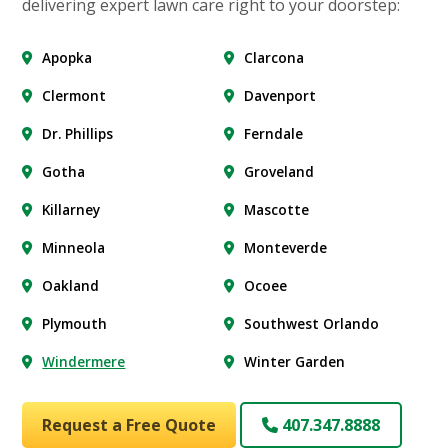
delivering expert lawn care right to your doorstep:
Apopka
Clarcona
Clermont
Davenport
Dr. Phillips
Ferndale
Gotha
Groveland
Killarney
Mascotte
Minneola
Monteverde
Oakland
Ocoee
Plymouth
Southwest Orlando
Windermere
Winter Garden
Request a Free Quote
407.347.8888