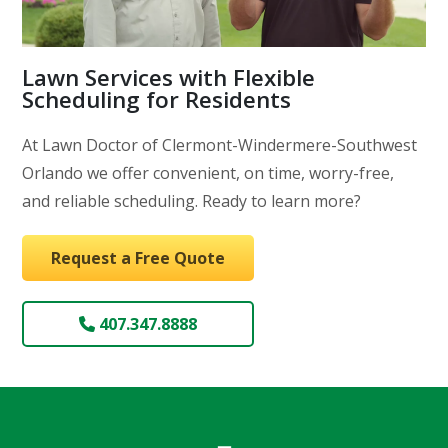
Lawn Services with Flexible
Scheduling for Residents
At Lawn Doctor of Clermont-Windermere-Southwest
Orlando we offer convenient, on time, worry-free,
and reliable scheduling. Ready to learn more?
Request a Free Quote
407.347.8888