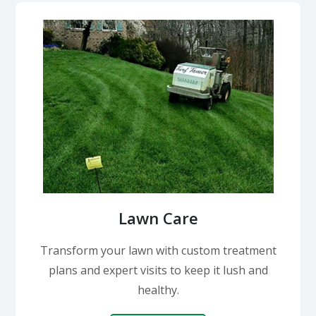
Lawn Care
Transform your lawn with custom treatment
plans and expert visits to keep it lush and
healthy.