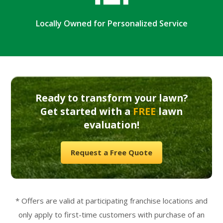
Locally Owned for Personalized Service
Ready to transform your lawn?
Get started with a
FREE
lawn
evaluation!
Request a Free Quote
* Offers are valid at participating franchise locations and
only apply to first-time customers with purchase of an