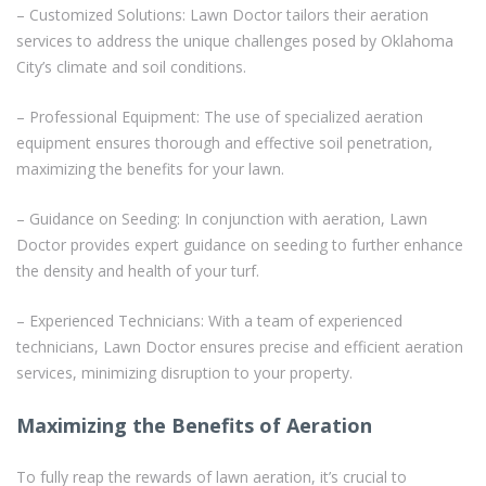
– Customized Solutions: Lawn Doctor tailors their aeration
services to address the unique challenges posed by Oklahoma
City’s climate and soil conditions.
– Professional Equipment: The use of specialized aeration
equipment ensures thorough and effective soil penetration,
maximizing the benefits for your lawn.
– Guidance on Seeding: In conjunction with aeration, Lawn
Doctor provides expert guidance on seeding to further enhance
the density and health of your turf.
– Experienced Technicians: With a team of experienced
technicians, Lawn Doctor ensures precise and efficient aeration
services, minimizing disruption to your property.
Maximizing the Benefits of Aeration
To fully reap the rewards of lawn aeration, it’s crucial to