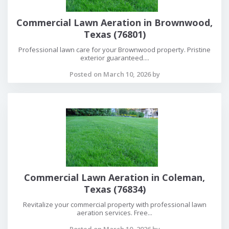
Commercial Lawn Aeration in Brownwood,
Texas (76801)
Professional lawn care for your Brownwood property. Pristine
exterior guaranteed....
Posted on March 10, 2026 by
Commercial Lawn Aeration in Coleman,
Texas (76834)
Revitalize your commercial property with professional lawn
aeration services. Free...