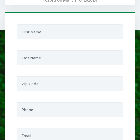
Posted on March 10, 2026 by