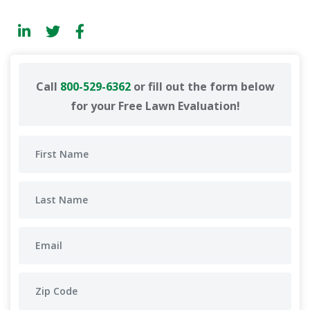
Call
800-529-6362
or fill out the form below
for your Free Lawn Evaluation!