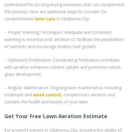
understand the accompanying measures that can complement
this process. Here are additional steps to consider for
comprehensive
lawn care
in Oklahoma City:
– Proper Watering Techniques: Adequate and consistent
watering is essential post-aeration to facilitate the penetration
of nutrients and encourage healthy root growth.
– Optimized Fertilization: Coordinating fertilization schedules
with aeration enhances nutrient uptake and promotes robust
grass development.
– Regular Maintenance: Ongoing lawn maintenance, including
treatment and
weed control
, complements aeration and
sustains the health and beauty of your lawn.
Get Your Free Lawn Aeration Estimate
For property owners in Oklahoma City, ensuring the vitality of