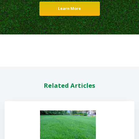
Learn More
Related Articles