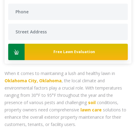
Free Lawn Evaluation
When it comes to maintaining a lush and healthy lawn in
Oklahoma City, Oklahoma
, the local climate and
environmental factors play a crucial role. With temperatures
ranging from 30°F to 95°F throughout the year and the
presence of various pests and challenging
soil
conditions,
property owners need comprehensive
lawn care
solutions to
enhance the overall exterior property maintenance for their
customers, tenants, or facility users.