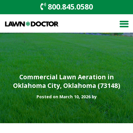
800.845.0580
Commercial Lawn Aeration in
Oklahoma City, Oklahoma (73148)
Posted on March 10, 2026 by