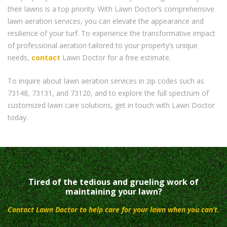
their lawns is a top priority. With Lawn Doctor’s comprehensive
lawn aeration services, you can elevate the appearance and
resilience of your turf. To experience the transformative impact
of professional aeration tailored to your property’s unique
needs,
contact
Lawn Doctor for a free estimate.
To inquire about lawn aeration services in zip codes such as
73148, 73131, and 73120, and to explore the full spectrum of
customized lawn care solutions, get in touch with Lawn Doctor
today.
Tired of the tedious and grueling work of
maintaining your lawn?
Contact Lawn Doctor to help care for your lawn when you can’t.