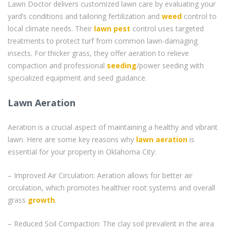
Lawn Doctor delivers customized lawn care by evaluating your
yard’s conditions and tailoring fertilization and
weed
control to
local climate needs. Their
lawn pest
control uses targeted
treatments to protect turf from common lawn-damaging
insects. For thicker grass, they offer aeration to relieve
compaction and professional
seeding
/power seeding with
specialized equipment and seed guidance.
Lawn Aeration
Aeration is a crucial aspect of maintaining a healthy and vibrant
lawn. Here are some key reasons why
lawn aeration
is
essential for your property in Oklahoma City:
– Improved Air Circulation: Aeration allows for better air
circulation, which promotes healthier root systems and overall
grass
growth
.
– Reduced Soil Compaction: The clay soil prevalent in the area