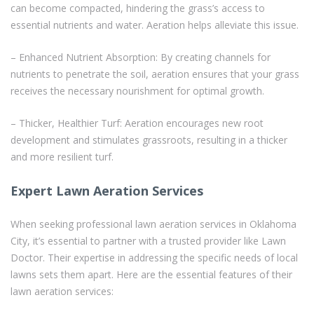
can become compacted, hindering the grass’s access to
essential nutrients and water. Aeration helps alleviate this issue.
– Enhanced Nutrient Absorption: By creating channels for
nutrients to penetrate the soil, aeration ensures that your grass
receives the necessary nourishment for optimal growth.
– Thicker, Healthier Turf: Aeration encourages new root
development and stimulates grassroots, resulting in a thicker
and more resilient turf.
Expert Lawn Aeration Services
When seeking professional lawn aeration services in Oklahoma
City, it’s essential to partner with a trusted provider like Lawn
Doctor. Their expertise in addressing the specific needs of local
lawns sets them apart. Here are the essential features of their
lawn aeration services: