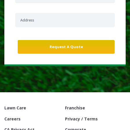
Lawn Care
Franchise
Careers
Privacy / Terms
CA Privacy Act
Corporate