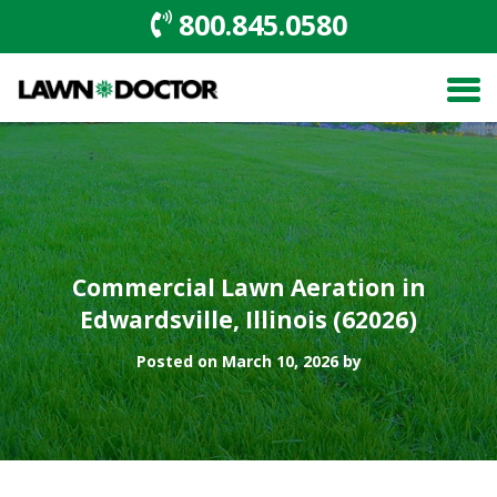
800.845.0580
Commercial Lawn Aeration in
Edwardsville, Illinois (62026)
Posted on March 10, 2026 by