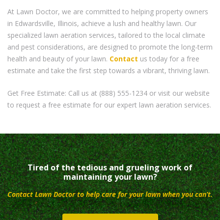
At Lawn Doctor, we are committed to helping property owners
in Edwardsville, Illinois, achieve a lush and healthy lawn. Our
specialized lawn aeration services, tailored to the local climate
and pest considerations, are designed to promote the long-term
health and beauty of your lawn.
Contact
us today for a free
estimate and take the first step towards a vibrant, thriving lawn.
Get Free Estimate: Call us at (888) 555-1234 or visit our website
to request a free estimate for our expert lawn aeration services.
Tired of the tedious and grueling work of
maintaining your lawn?
Contact Lawn Doctor to help care for your lawn when you can’t.