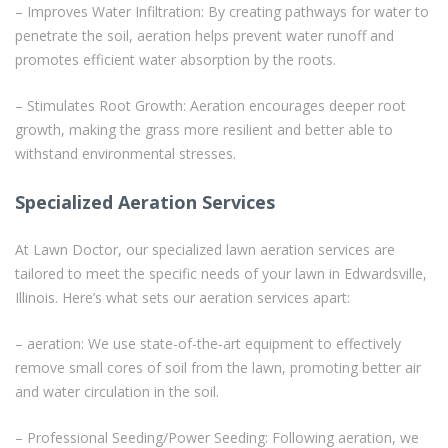
– Improves Water Infiltration: By creating pathways for water to
penetrate the soil, aeration helps prevent water runoff and
promotes efficient water absorption by the roots.
– Stimulates Root Growth: Aeration encourages deeper root
growth, making the grass more resilient and better able to
withstand environmental stresses.
Specialized Aeration Services
At Lawn Doctor, our specialized lawn aeration services are
tailored to meet the specific needs of your lawn in Edwardsville,
Illinois. Here’s what sets our aeration services apart:
– aeration: We use state-of-the-art equipment to effectively
remove small cores of soil from the lawn, promoting better air
and water circulation in the soil.
– Professional Seeding/Power Seeding: Following aeration, we