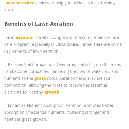
lawn aeration
services to help you achieve a lush, thriving
lawn.
Benefits of Lawn Aeration
Lawn
aeration
is a vital component of a comprehensive lawn
care program, especially in Edwardsville, Illinois. Here are some
key benefits of lawn aeration:
– Relieves Soil Compaction: Over time, soil in high-traffic areas
can become compacted, hindering the flow of water, air, and
nutrients to the
grass
roots. Aeration helps alleviate soil
compaction, allowing the roots to receive the essential
elements for healthy
growth
.
– Enhances Nutrient Absorption: Aeration promotes better
absorption of essential nutrients, fostering stronger and
healthier grass growth.