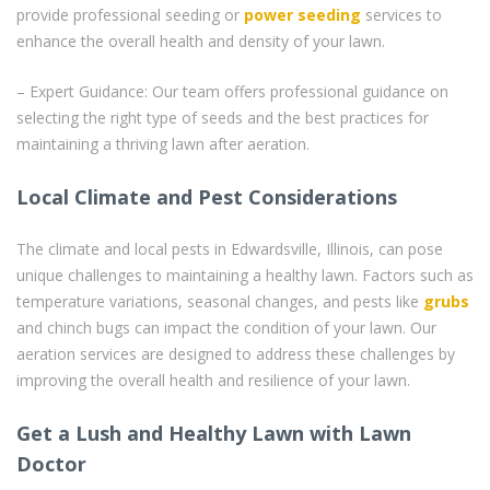
provide professional seeding or
power seeding
services to
enhance the overall health and density of your lawn.
– Expert Guidance: Our team offers professional guidance on
selecting the right type of seeds and the best practices for
maintaining a thriving lawn after aeration.
Local Climate and Pest Considerations
The climate and local pests in Edwardsville, Illinois, can pose
unique challenges to maintaining a healthy lawn. Factors such as
temperature variations, seasonal changes, and pests like
grubs
and chinch bugs can impact the condition of your lawn. Our
aeration services are designed to address these challenges by
improving the overall health and resilience of your lawn.
Get a Lush and Healthy Lawn with Lawn
Doctor