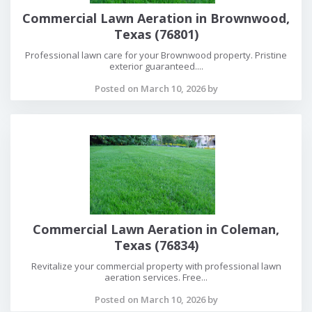
Commercial Lawn Aeration in Brownwood,
Texas (76801)
Professional lawn care for your Brownwood property. Pristine
exterior guaranteed....
Posted on March 10, 2026 by
Commercial Lawn Aeration in Coleman,
Texas (76834)
Revitalize your commercial property with professional lawn
aeration services. Free...
Posted on March 10, 2026 by