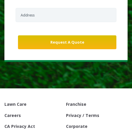
Lawn Care
Franchise
Careers
Privacy / Terms
CA Privacy Act
Corporate