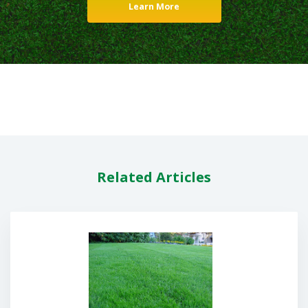
Learn More
Related Articles