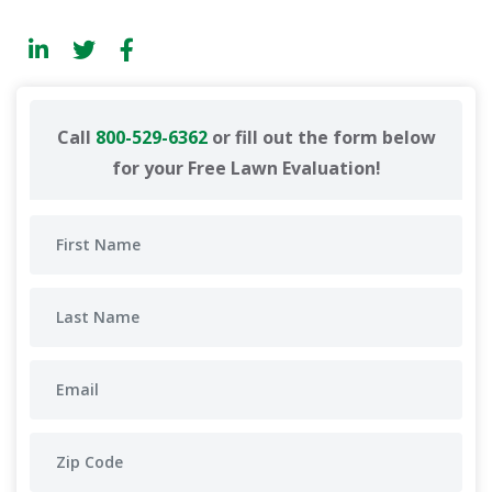
Call
800-529-6362
or fill out the form below
for your Free Lawn Evaluation!