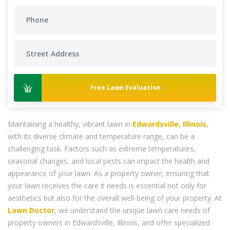
Free Lawn Evaluation
Maintaining a healthy, vibrant lawn in
Edwardsville, Illinois
,
with its diverse climate and temperature range, can be a
challenging task. Factors such as extreme temperatures,
seasonal changes, and local pests can impact the health and
appearance of your lawn. As a property owner, ensuring that
your lawn receives the care it needs is essential not only for
aesthetics but also for the overall well-being of your property. At
Lawn Doctor
, we understand the unique lawn care needs of
property owners in Edwardsville, Illinois, and offer specialized