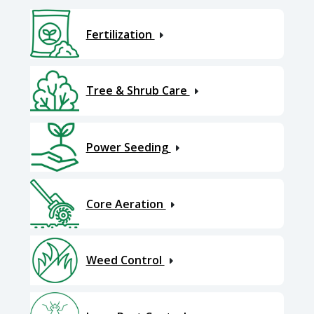
Fertilization
Tree & Shrub Care
Power Seeding
Core Aeration
Weed Control