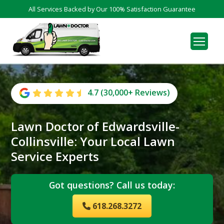
All Services Backed by Our 100% Satisfaction Guarantee
4.7 (30,000+ Reviews)
Lawn Doctor of Edwardsville-
Collinsville: Your Local Lawn
Service Experts
Got questions? Call us today:
618.268.3272