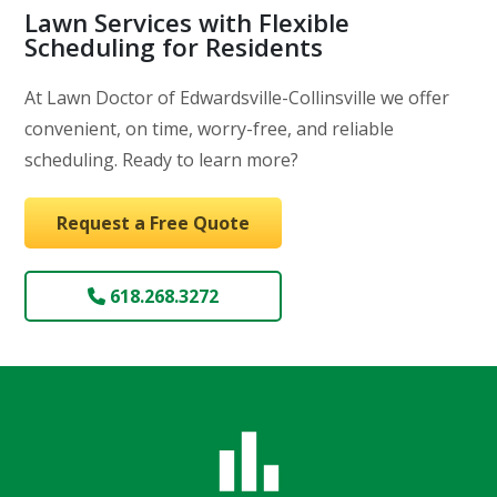
Lawn Services with Flexible
Scheduling for Residents
At Lawn Doctor of Edwardsville-Collinsville we offer
convenient, on time, worry-free, and reliable
scheduling. Ready to learn more?
Request a Free Quote
618.268.3272