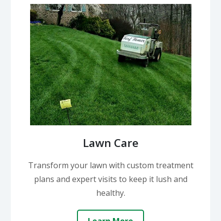
Lawn Care
Transform your lawn with custom treatment
plans and expert visits to keep it lush and
healthy.