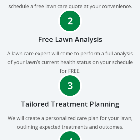
schedule a free lawn care quote at your convenience.
2
Free Lawn Analysis
A lawn care expert will come to perform a full analysis
of your lawn’s current health status on your schedule
for FREE.
3
Tailored Treatment Planning
We will create a personalized care plan for your lawn,
outlining expected treatments and outcomes.