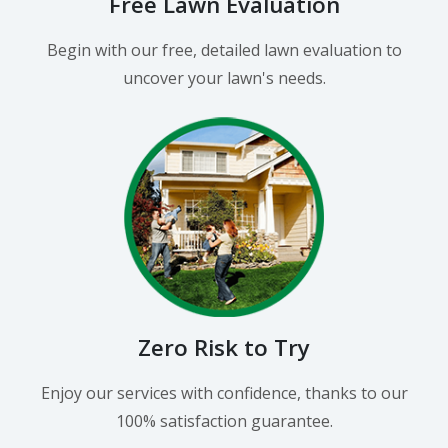
Free Lawn Evaluation
Begin with our free, detailed lawn evaluation to
uncover your lawn's needs.
Zero Risk to Try
Enjoy our services with confidence, thanks to our
100% satisfaction guarantee.