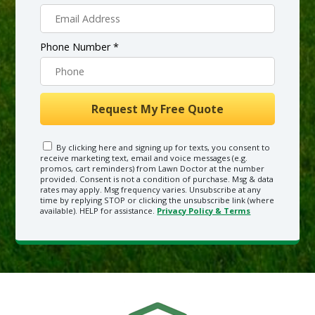
Phone Number *
By clicking here and signing up for texts, you consent to
receive marketing text, email and voice messages (e.g.
promos, cart reminders) from Lawn Doctor at the number
provided. Consent is not a condition of purchase. Msg & data
rates may apply. Msg frequency varies. Unsubscribe at any
time by replying STOP or clicking the unsubscribe link (where
available). HELP for assistance.
Privacy Policy & Terms