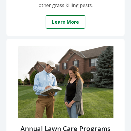
other grass killing pests.
Learn More
Annual Lawn Care Programs