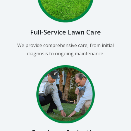
Full-Service Lawn Care
We provide comprehensive care, from initial
diagnosis to ongoing maintenance.