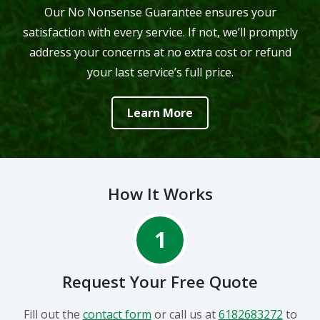
Our No Nonsense Guarantee ensures your
satisfaction with every service. If not, we’ll promptly
address your concerns at no extra cost or refund
your last service’s full price.
Learn More
How It Works
1
Request Your Free Quote
Fill out the
contact form
or call us at
6182683272
to