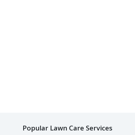
Popular Lawn Care Services