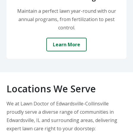
Maintain a perfect lawn year-round with our
annual programs, from fertilization to pest
control.
Learn More
Locations We Serve
We at Lawn Doctor of Edwardsville-Collinsville
proudly serve a diverse range of communities in
Edwardsville, IL and surrounding areas, delivering
expert lawn care right to your doorstep: