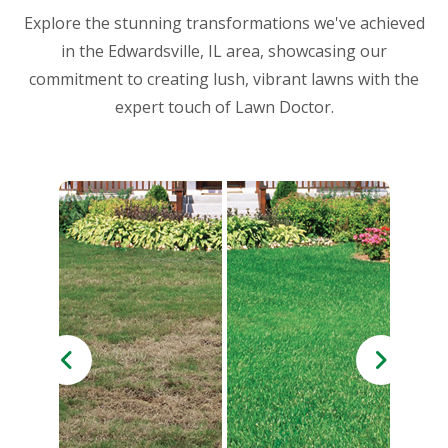
Explore the stunning transformations we've achieved
in the Edwardsville, IL area, showcasing our
commitment to creating lush, vibrant lawns with the
expert touch of Lawn Doctor.