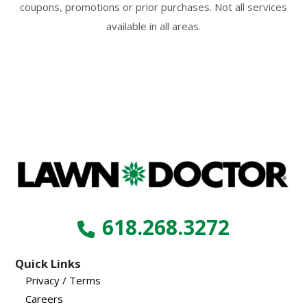
coupons, promotions or prior purchases. Not all services
available in all areas.
618.268.3272
Quick Links
Privacy / Terms
Careers