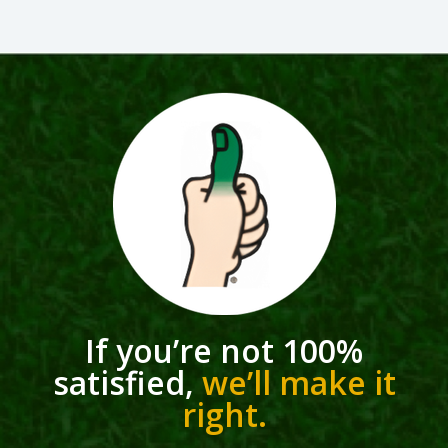
If you’re not 100%
satisfied,
we’ll make it
right.