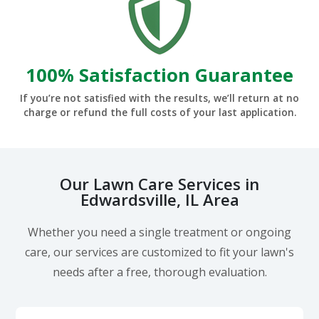
100% Satisfaction Guarantee
If you’re not satisfied with the results, we’ll return at no
charge or refund the full costs of your last application.
Our Lawn Care Services in
Edwardsville, IL Area
Whether you need a single treatment or ongoing
care, our services are customized to fit your lawn's
needs after a free, thorough evaluation.