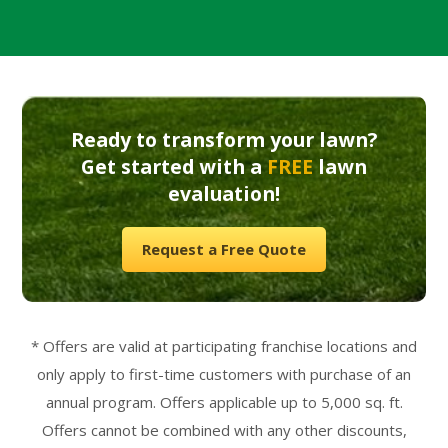
Ready to transform your lawn?
Get started with a
FREE
lawn
evaluation!
Request a Free Quote
* Offers are valid at participating franchise locations and
only apply to first-time customers with purchase of an
annual program. Offers applicable up to 5,000 sq. ft.
Offers cannot be combined with any other discounts,