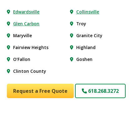
Edwardsville
Collinsville
Glen Carbon
Troy
Maryville
Granite City
Fairview Heights
Highland
O’Fallon
Goshen
Clinton County
Request a Free Quote
618.268.3272