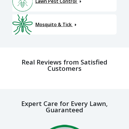
Lawn Pest Control
Mosquito & Tick
Real Reviews from Satisfied
Customers
Expert Care for Every Lawn,
Guaranteed