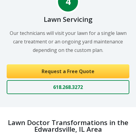
4
Lawn Servicing
Our technicians will visit your lawn for a single lawn
care treatment or an ongoing yard maintenance
depending on the custom plan.
Request a Free Quote
618.268.3272
Lawn Doctor Transformations in the
Edwardsville, IL Area