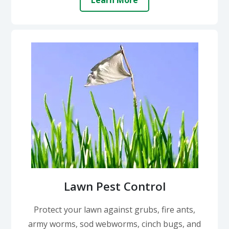
Learn More
Lawn Pest Control
Protect your lawn against grubs, fire ants,
army worms, sod webworms, cinch bugs, and