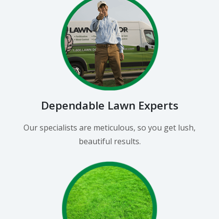
Dependable Lawn Experts
Our specialists are meticulous, so you get lush,
beautiful results.