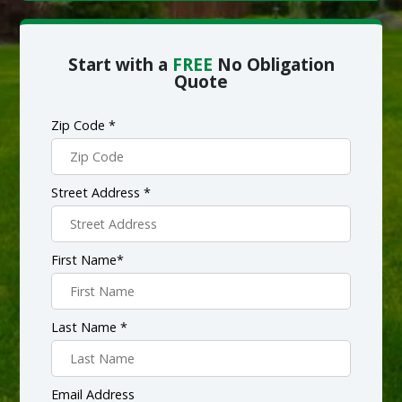
Start with a
FREE
No Obligation
Quote
Zip Code *
Street Address *
First Name*
Last Name *
Email Address