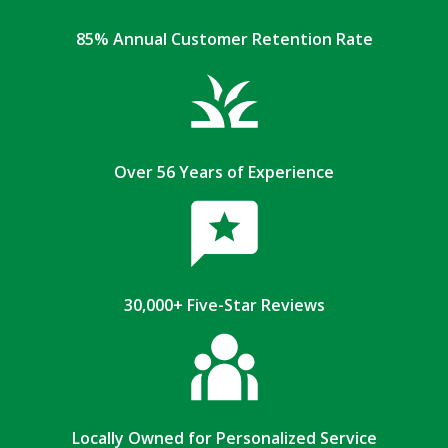
85% Annual Customer Retention Rate
Over 56 Years of Experience
30,000+ Five-Star Reviews
Locally Owned for Personalized Service