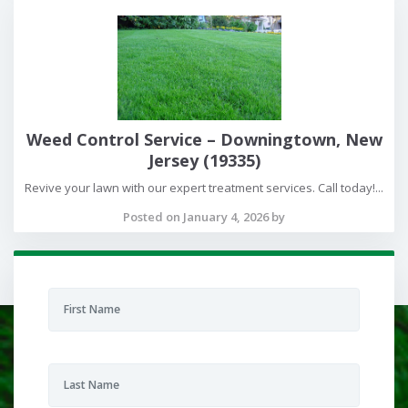
Weed Control Service – Downingtown, New
Jersey (19335)
Revive your lawn with our expert treatment services. Call today!...
Posted on January 4, 2026 by