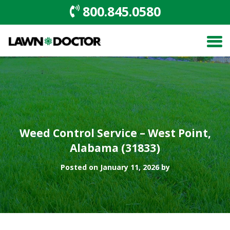
800.845.0580
Weed Control Service – West Point,
Alabama (31833)
Posted on January 11, 2026 by