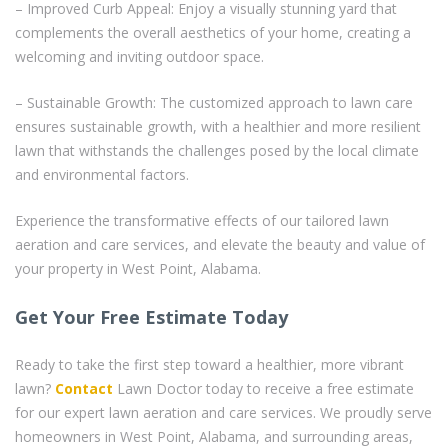
– Improved Curb Appeal: Enjoy a visually stunning yard that
complements the overall aesthetics of your home, creating a
welcoming and inviting outdoor space.
– Sustainable Growth: The customized approach to lawn care
ensures sustainable growth, with a healthier and more resilient
lawn that withstands the challenges posed by the local climate
and environmental factors.
Experience the transformative effects of our tailored lawn
aeration and care services, and elevate the beauty and value of
your property in West Point, Alabama.
Get Your Free Estimate Today
Ready to take the first step toward a healthier, more vibrant
lawn?
Contact
Lawn Doctor today to receive a free estimate
for our expert lawn aeration and care services. We proudly serve
homeowners in West Point, Alabama, and surrounding areas,