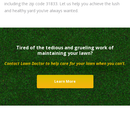
including the zip code 31833. Let us help you achieve the lush
and healthy yard you’ve always wanted.
Tired of the tedious and grueling work of
maintaining your lawn?
Contact Lawn Doctor to help care for your lawn when you can’t.
Learn More