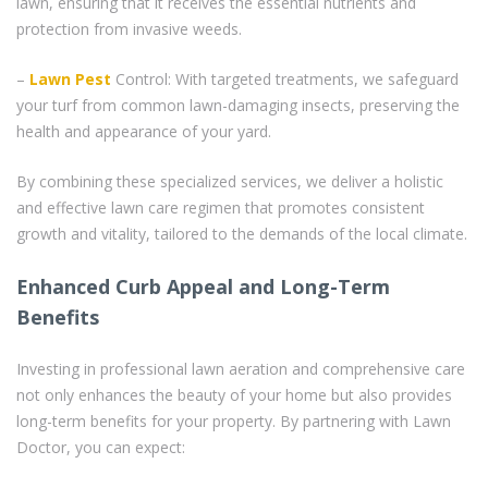
lawn, ensuring that it receives the essential nutrients and
protection from invasive weeds.
–
Lawn Pest
Control: With targeted treatments, we safeguard
your turf from common lawn-damaging insects, preserving the
health and appearance of your yard.
By combining these specialized services, we deliver a holistic
and effective lawn care regimen that promotes consistent
growth and vitality, tailored to the demands of the local climate.
Enhanced Curb Appeal and Long-Term
Benefits
Investing in professional lawn aeration and comprehensive care
not only enhances the beauty of your home but also provides
long-term benefits for your property. By partnering with Lawn
Doctor, you can expect: