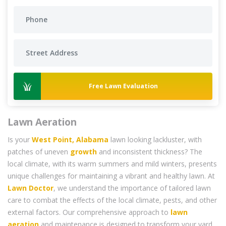
Free Lawn Evaluation
Lawn Aeration
Is your
West Point, Alabama
lawn looking lackluster, with
patches of uneven
growth
and inconsistent thickness? The
local climate, with its warm summers and mild winters, presents
unique challenges for maintaining a vibrant and healthy lawn. At
Lawn Doctor
, we understand the importance of tailored lawn
care to combat the effects of the local climate, pests, and other
external factors. Our comprehensive approach to
lawn
aeration
and maintenance is designed to transform your yard