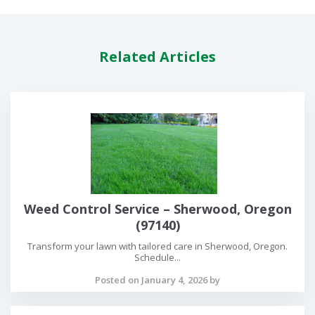
Related Articles
Weed Control Service – Sherwood, Oregon
(97140)
Transform your lawn with tailored care in Sherwood, Oregon.
Schedule...
Posted on January 4, 2026 by