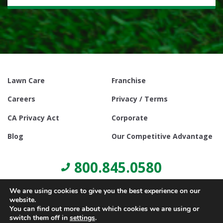
Lawn Care
Franchise
Careers
Privacy / Terms
CA Privacy Act
Corporate
Blog
Our Competitive Advantage
800.845.0580
We are using cookies to give you the best experience on our
website.
You can find out more about which cookies we are using or
switch them off in
settings
.