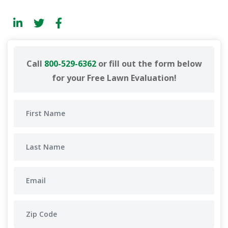
Call
800-529-6362
or fill out the form below
for your Free Lawn Evaluation!