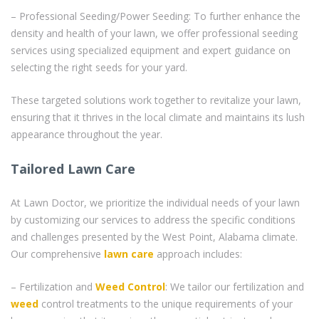
– Professional Seeding/Power Seeding: To further enhance the
density and health of your lawn, we offer professional seeding
services using specialized equipment and expert guidance on
selecting the right seeds for your yard.
These targeted solutions work together to revitalize your lawn,
ensuring that it thrives in the local climate and maintains its lush
appearance throughout the year.
Tailored Lawn Care
At Lawn Doctor, we prioritize the individual needs of your lawn
by customizing our services to address the specific conditions
and challenges presented by the West Point, Alabama climate.
Our comprehensive
lawn care
approach includes:
– Fertilization and
Weed Control
: We tailor our fertilization and
weed
control treatments to the unique requirements of your