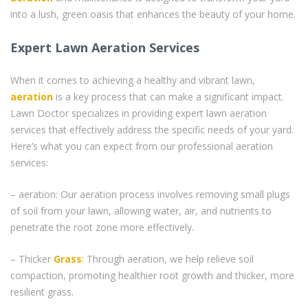
into a lush, green oasis that enhances the beauty of your home.
Expert Lawn Aeration Services
When it comes to achieving a healthy and vibrant lawn,
aeration
is a key process that can make a significant impact.
Lawn Doctor specializes in providing expert lawn aeration
services that effectively address the specific needs of your yard.
Here’s what you can expect from our professional aeration
services:
– aeration: Our aeration process involves removing small plugs
of soil from your lawn, allowing water, air, and nutrients to
penetrate the root zone more effectively.
– Thicker
Grass
: Through aeration, we help relieve soil
compaction, promoting healthier root growth and thicker, more
resilient grass.