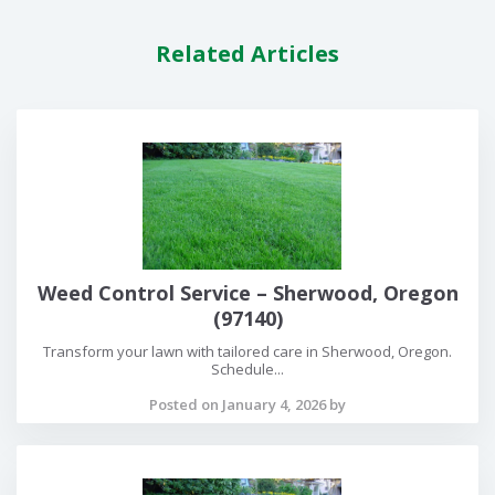
Related Articles
Weed Control Service – Sherwood, Oregon
(97140)
Transform your lawn with tailored care in Sherwood, Oregon.
Schedule...
Posted on January 4, 2026 by