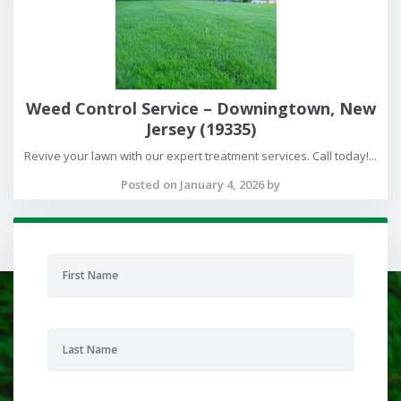
Weed Control Service – Downingtown, New
Jersey (19335)
Revive your lawn with our expert treatment services. Call today!...
Posted on January 4, 2026 by