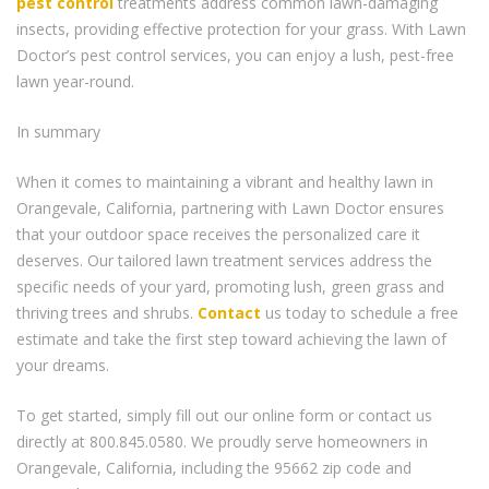
pest control
treatments address common lawn-damaging
insects, providing effective protection for your grass. With Lawn
Doctor’s pest control services, you can enjoy a lush, pest-free
lawn year-round.
In summary
When it comes to maintaining a vibrant and healthy lawn in
Orangevale, California, partnering with Lawn Doctor ensures
that your outdoor space receives the personalized care it
deserves. Our tailored lawn treatment services address the
specific needs of your yard, promoting lush, green grass and
thriving trees and shrubs.
Contact
us today to schedule a free
estimate and take the first step toward achieving the lawn of
your dreams.
To get started, simply fill out our online form or contact us
directly at 800.845.0580. We proudly serve homeowners in
Orangevale, California, including the 95662 zip code and