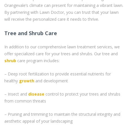
Orangevale’s climate can present for maintaining a vibrant lawn.
By partnering with Lawn Doctor, you can trust that your lawn
will receive the personalized care it needs to thrive.
Tree and Shrub Care
In addition to our comprehensive lawn treatment services, we
offer specialized care for your trees and shrubs. Our tree and
shrub
care program includes:
– Deep root fertilization to provide essential nutrients for
healthy
growth
and development
– Insect and
disease
control to protect your trees and shrubs
from common threats
– Pruning and trimming to maintain the structural integrity and
aesthetic appeal of your landscaping