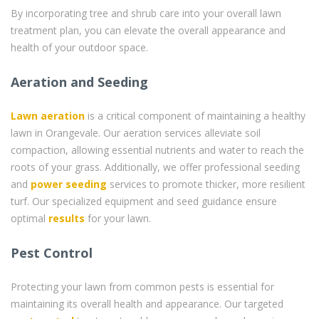
By incorporating tree and shrub care into your overall lawn
treatment plan, you can elevate the overall appearance and
health of your outdoor space.
Aeration and Seeding
Lawn aeration
is a critical component of maintaining a healthy
lawn in Orangevale. Our aeration services alleviate soil
compaction, allowing essential nutrients and water to reach the
roots of your grass. Additionally, we offer professional seeding
and
power seeding
services to promote thicker, more resilient
turf. Our specialized equipment and seed guidance ensure
optimal
results
for your lawn.
Pest Control
Protecting your lawn from common pests is essential for
maintaining its overall health and appearance. Our targeted