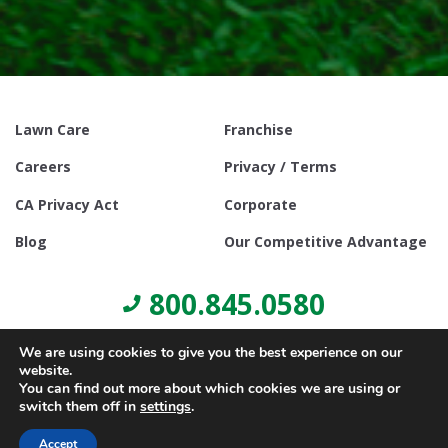
Lawn Care
Franchise
Careers
Privacy / Terms
CA Privacy Act
Corporate
Blog
Our Competitive Advantage
800.845.0580
We are using cookies to give you the best experience on our
website.
You can find out more about which cookies we are using or
switch them off in
settings
.
© Copyright 2021, Lawn Doctor Inc. All rights reserved. Franchises
locally owned and operated.
Accept