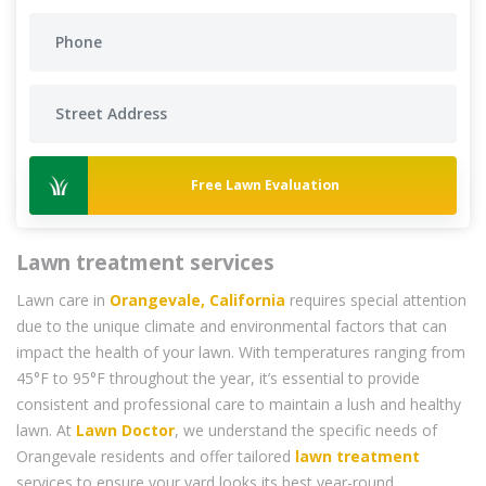
Free Lawn Evaluation
Lawn treatment services
Lawn care in
Orangevale, California
requires special attention
due to the unique climate and environmental factors that can
impact the health of your lawn. With temperatures ranging from
45°F to 95°F throughout the year, it’s essential to provide
consistent and professional care to maintain a lush and healthy
lawn. At
Lawn Doctor
, we understand the specific needs of
Orangevale residents and offer tailored
lawn treatment
services to ensure your yard looks its best year-round.