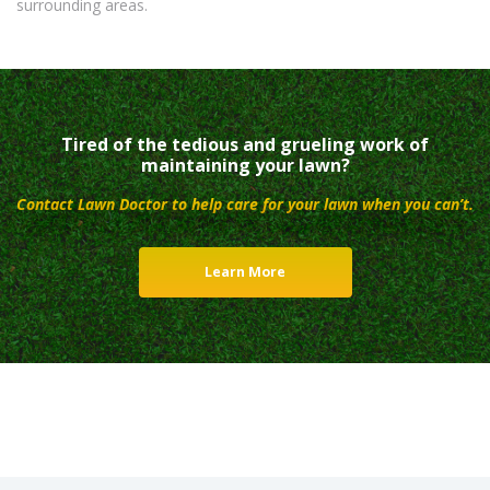
surrounding areas.
Tired of the tedious and grueling work of
maintaining your lawn?
Contact Lawn Doctor to help care for your lawn when you can’t.
Learn More