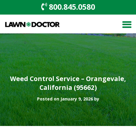
800.845.0580
Weed Control Service – Orangevale,
California (95662)
Posted on January 9, 2026 by