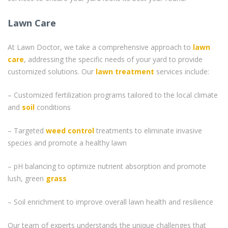
Lawn Care
At Lawn Doctor, we take a comprehensive approach to
lawn
care
, addressing the specific needs of your yard to provide
customized solutions. Our
lawn treatment
services include:
– Customized fertilization programs tailored to the local climate
and
soil
conditions
– Targeted
weed control
treatments to eliminate invasive
species and promote a healthy lawn
– pH balancing to optimize nutrient absorption and promote
lush, green
grass
– Soil enrichment to improve overall lawn health and resilience
Our team of experts understands the unique challenges that