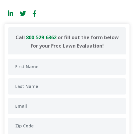
Call
800-529-6362
or fill out the form below
for your Free Lawn Evaluation!