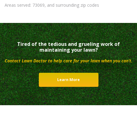
Areas served: 73069, and surrounding zip codes
Tired of the tedious and grueling work of
maintaining your lawn?
Contact Lawn Doctor to help care for your lawn when you can’t.
Learn More