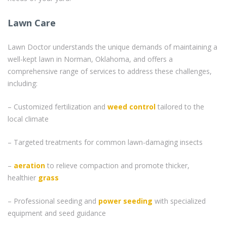
Lawn Care
Lawn Doctor understands the unique demands of maintaining a
well-kept lawn in Norman, Oklahoma, and offers a
comprehensive range of services to address these challenges,
including:
– Customized fertilization and
weed control
tailored to the
local climate
– Targeted treatments for common lawn-damaging insects
–
aeration
to relieve compaction and promote thicker,
healthier
grass
– Professional seeding and
power seeding
with specialized
equipment and seed guidance