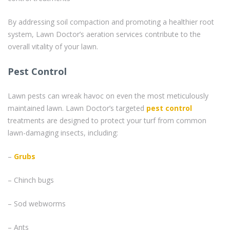
By addressing soil compaction and promoting a healthier root
system, Lawn Doctor’s aeration services contribute to the
overall vitality of your lawn.
Pest Control
Lawn pests can wreak havoc on even the most meticulously
maintained lawn. Lawn Doctor’s targeted
pest control
treatments are designed to protect your turf from common
lawn-damaging insects, including:
–
Grubs
– Chinch bugs
– Sod webworms
– Ants