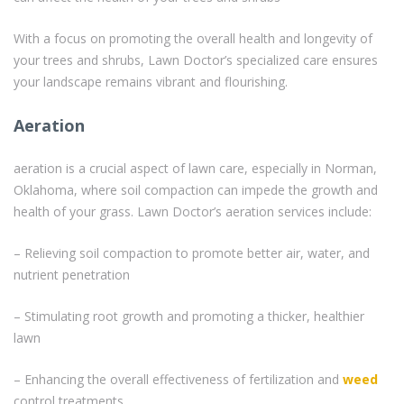
With a focus on promoting the overall health and longevity of
your trees and shrubs, Lawn Doctor’s specialized care ensures
your landscape remains vibrant and flourishing.
Aeration
aeration is a crucial aspect of lawn care, especially in Norman,
Oklahoma, where soil compaction can impede the growth and
health of your grass. Lawn Doctor’s aeration services include:
– Relieving soil compaction to promote better air, water, and
nutrient penetration
– Stimulating root growth and promoting a thicker, healthier
lawn
– Enhancing the overall effectiveness of fertilization and
weed
control treatments