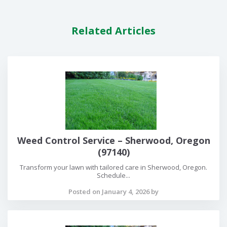
Related Articles
Weed Control Service – Sherwood, Oregon
(97140)
Transform your lawn with tailored care in Sherwood, Oregon.
Schedule...
Posted on January 4, 2026 by