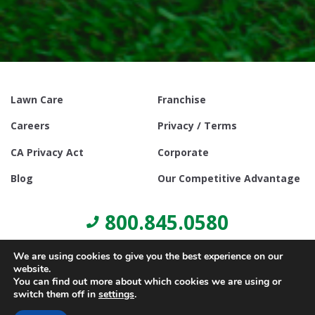
Lawn Care
Franchise
Careers
Privacy / Terms
CA Privacy Act
Corporate
Blog
Our Competitive Advantage
800.845.0580
We are using cookies to give you the best experience on our
website.
You can find out more about which cookies we are using or
switch them off in
settings
.
© Copyright 2021, Lawn Doctor Inc. All rights reserved. Franchises
locally owned and operated.