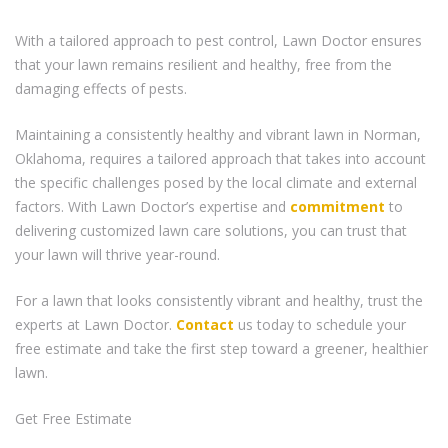
With a tailored approach to pest control, Lawn Doctor ensures
that your lawn remains resilient and healthy, free from the
damaging effects of pests.
Maintaining a consistently healthy and vibrant lawn in Norman,
Oklahoma, requires a tailored approach that takes into account
the specific challenges posed by the local climate and external
factors. With Lawn Doctor’s expertise and
commitment
to
delivering customized lawn care solutions, you can trust that
your lawn will thrive year-round.
For a lawn that looks consistently vibrant and healthy, trust the
experts at Lawn Doctor.
Contact
us today to schedule your
free estimate and take the first step toward a greener, healthier
lawn.
Get Free Estimate