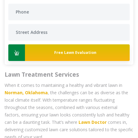
Free Lawn Evaluation
Lawn Treatment Services
When it comes to maintaining a healthy and vibrant lawn in
Norman, Oklahoma
, the challenges can be as diverse as the
local climate itself. With temperature ranges fluctuating
throughout the seasons, combined with various external
factors, ensuring your lawn looks consistently lush and healthy
can be a daunting task. That’s where
Lawn Doctor
comes in,
delivering customized lawn care solutions tailored to the specific
needs of your yard.