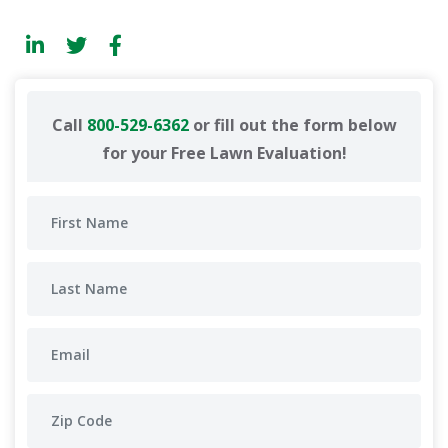
Call
800-529-6362
or fill out the form below
for your Free Lawn Evaluation!