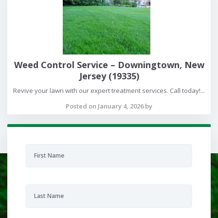
Weed Control Service – Downingtown, New
Jersey (19335)
Revive your lawn with our expert treatment services. Call today!...
Posted on January 4, 2026 by