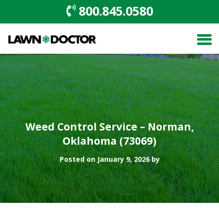
800.845.0580
Weed Control Service – Norman,
Oklahoma (73069)
Posted on January 9, 2026 by