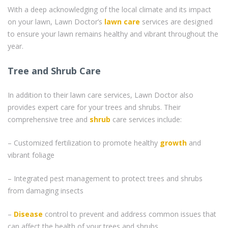
With a deep acknowledging of the local climate and its impact
on your lawn, Lawn Doctor’s
lawn care
services are designed
to ensure your lawn remains healthy and vibrant throughout the
year.
Tree and Shrub Care
In addition to their lawn care services, Lawn Doctor also
provides expert care for your trees and shrubs. Their
comprehensive tree and
shrub
care services include:
– Customized fertilization to promote healthy
growth
and
vibrant foliage
– Integrated pest management to protect trees and shrubs
from damaging insects
–
Disease
control to prevent and address common issues that
can affect the health of your trees and shrubs