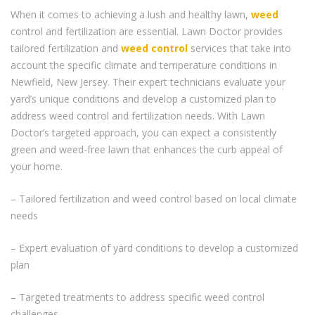
When it comes to achieving a lush and healthy lawn,
weed
control and fertilization are essential. Lawn Doctor provides
tailored fertilization and
weed control
services that take into
account the specific climate and temperature conditions in
Newfield, New Jersey. Their expert technicians evaluate your
yard’s unique conditions and develop a customized plan to
address weed control and fertilization needs. With Lawn
Doctor’s targeted approach, you can expect a consistently
green and weed-free lawn that enhances the curb appeal of
your home.
– Tailored fertilization and weed control based on local climate
needs
– Expert evaluation of yard conditions to develop a customized
plan
– Targeted treatments to address specific weed control
challenges