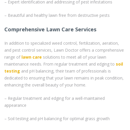
– Expert identification and addressing of pest infestations
– Beautiful and healthy lawn free from destructive pests
Comprehensive Lawn Care Services
In addition to specialized weed control, fertilization, aeration,
and pest control services, Lawn Doctor offers a comprehensive
range of
lawn care
solutions to meet all of your lawn
maintenance needs. From regular treatment and edging to
soil
testing
and pH balancing, their team of professionals is
dedicated to ensuring that your lawn remains in peak condition,
enhancing the overall beauty of your home.
– Regular treatment and edging for a well-maintained
appearance
– Soil testing and pH balancing for optimal grass growth