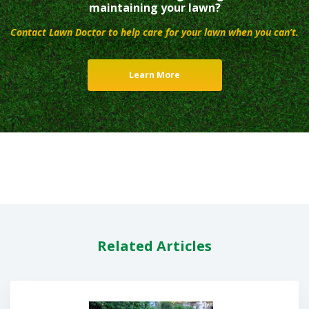
maintaining your lawn?
Contact Lawn Doctor to help care for your lawn when you can’t.
Learn More
Related Articles