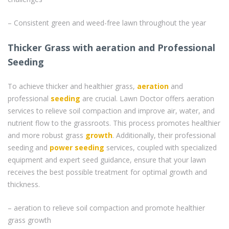
– Consistent green and weed-free lawn throughout the year
Thicker Grass with aeration and Professional
Seeding
To achieve thicker and healthier grass,
aeration
and
professional
seeding
are crucial. Lawn Doctor offers aeration
services to relieve soil compaction and improve air, water, and
nutrient flow to the grassroots. This process promotes healthier
and more robust grass
growth
. Additionally, their professional
seeding and
power seeding
services, coupled with specialized
equipment and expert seed guidance, ensure that your lawn
receives the best possible treatment for optimal growth and
thickness.
– aeration to relieve soil compaction and promote healthier
grass growth