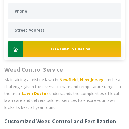
Free Lawn Evaluation
Weed Control Service
Maintaining a pristine lawn in
Newfield, New Jersey
can be a
challenge, given the diverse climate and temperature ranges in
the area.
Lawn Doctor
understands the complexities of local
lawn care and delivers tailored services to ensure your lawn
looks its best all year round.
Customized Weed Control and Fertilization