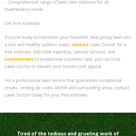
– Comprehensive range of lawn care solutions for all
maintenance needs
Get Free Estimate
If you’re ready to transform your Newfield, New Jersey lawn into
a lush and healthy outdoor oasis,
contact
Lawn Doctor for a
free estimate. With their expertise, tailored services, and
commitment
to exceptional customer care, you can trust
Lawn Doctor to elevate your home’s curb appeal.
For a professional lawn service that guarantees exceptional
results, serving zip codes 08344 and surrounding areas, contact
Lawn Doctor today for your free estimate.
Tired of the tedious and grueling work of