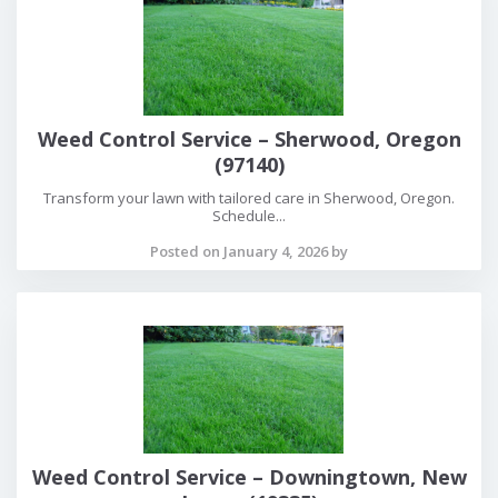
Weed Control Service – Sherwood, Oregon
(97140)
Transform your lawn with tailored care in Sherwood, Oregon.
Schedule...
Posted on January 4, 2026 by
Weed Control Service – Downingtown, New