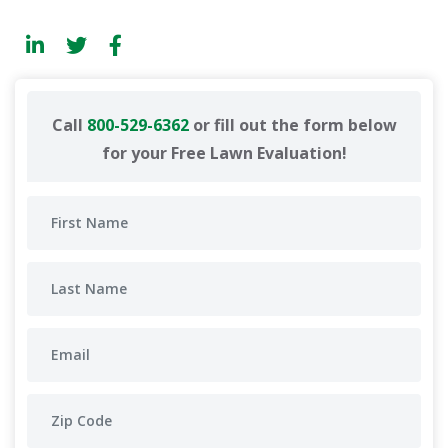
Call
800-529-6362
or fill out the form below
for your Free Lawn Evaluation!