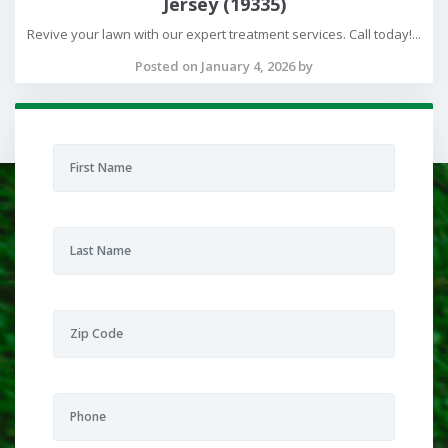
Jersey (19335)
Revive your lawn with our expert treatment services. Call today!...
Posted on January 4, 2026 by