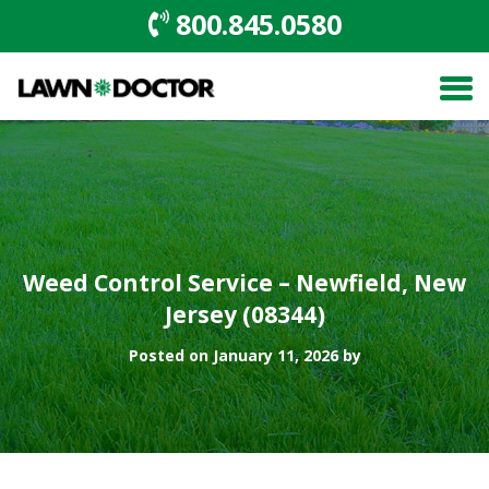
800.845.0580
Weed Control Service – Newfield, New
Jersey (08344)
Posted on January 11, 2026 by