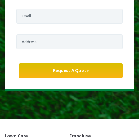
Lawn Care
Franchise