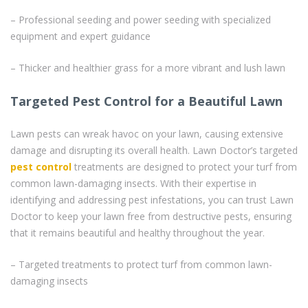
– Professional seeding and power seeding with specialized
equipment and expert guidance
– Thicker and healthier grass for a more vibrant and lush lawn
Targeted Pest Control for a Beautiful Lawn
Lawn pests can wreak havoc on your lawn, causing extensive
damage and disrupting its overall health. Lawn Doctor’s targeted
pest control
treatments are designed to protect your turf from
common lawn-damaging insects. With their expertise in
identifying and addressing pest infestations, you can trust Lawn
Doctor to keep your lawn free from destructive pests, ensuring
that it remains beautiful and healthy throughout the year.
– Targeted treatments to protect turf from common lawn-
damaging insects