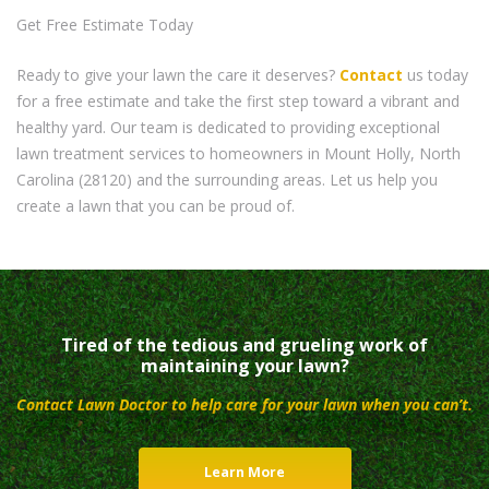
Get Free Estimate Today
Ready to give your lawn the care it deserves?
Contact
us today
for a free estimate and take the first step toward a vibrant and
healthy yard. Our team is dedicated to providing exceptional
lawn treatment services to homeowners in Mount Holly, North
Carolina (28120) and the surrounding areas. Let us help you
create a lawn that you can be proud of.
Tired of the tedious and grueling work of
maintaining your lawn?
Contact Lawn Doctor to help care for your lawn when you can’t.
Learn More