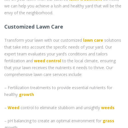
we can help you achieve a lush and healthy yard that will be the
envy of the neighborhood.
Customized Lawn Care
Transform your lawn with our customized
lawn care
solutions
that take into account the specific needs of your yard. Our
expert team evaluates your yard’s conditions and tailors
fertilization and
weed control
to the local climate, ensuring
that your lawn receives the nutrients it needs to thrive. Our
comprehensive lawn care services include:
– Fertilization treatments to provide essential nutrients for
healthy
growth
–
Weed
control to eliminate stubborn and unsightly
weeds
– pH balancing to create an optimal environment for
grass
growth