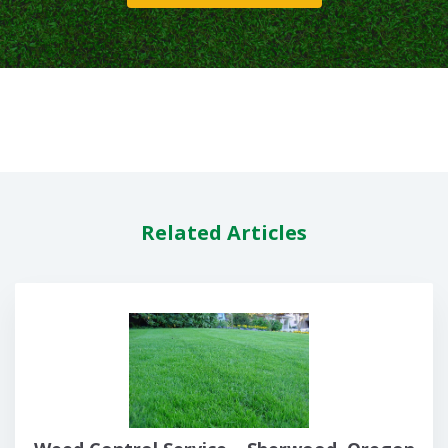
Related Articles