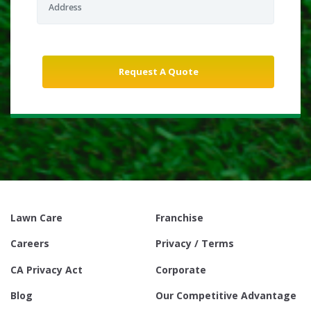
Lawn Care
Franchise
Careers
Privacy / Terms
CA Privacy Act
Corporate
Blog
Our Competitive Advantage