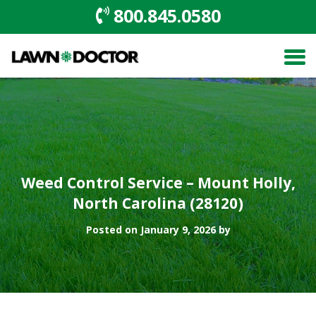
800.845.0580
Weed Control Service – Mount Holly,
North Carolina (28120)
Posted on January 9, 2026 by