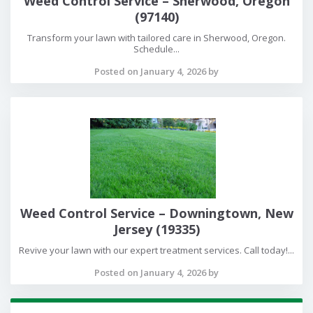
Weed Control Service – Sherwood, Oregon
(97140)
Transform your lawn with tailored care in Sherwood, Oregon.
Schedule...
Posted on January 4, 2026 by
Weed Control Service – Downingtown, New
Jersey (19335)
Revive your lawn with our expert treatment services. Call today!...
Posted on January 4, 2026 by