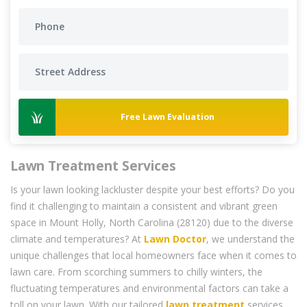
Free Lawn Evaluation
Lawn Treatment Services
Is your lawn looking lackluster despite your best efforts? Do you
find it challenging to maintain a consistent and vibrant green
space in Mount Holly, North Carolina (28120) due to the diverse
climate and temperatures? At
Lawn Doctor
, we understand the
unique challenges that local homeowners face when it comes to
lawn care. From scorching summers to chilly winters, the
fluctuating temperatures and environmental factors can take a
toll on your lawn. With our tailored
lawn treatment
services,