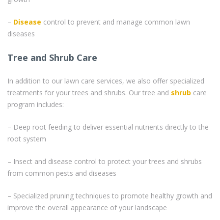
–
Disease
control to prevent and manage common lawn
diseases
Tree and Shrub Care
In addition to our lawn care services, we also offer specialized
treatments for your trees and shrubs. Our tree and
shrub
care
program includes:
– Deep root feeding to deliver essential nutrients directly to the
root system
– Insect and disease control to protect your trees and shrubs
from common pests and diseases
– Specialized pruning techniques to promote healthy growth and
improve the overall appearance of your landscape