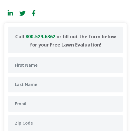
Call
800-529-6362
or fill out the form below
for your Free Lawn Evaluation!