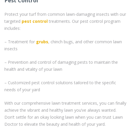
Pest Control
Protect your turf from common lawn-damaging insects with our
targeted
pest control
treatments. Our pest control program
includes:
– Treatment for
grubs
, chinch bugs, and other common lawn
insects
– Prevention and control of damaging pests to maintain the
health and vitality of your lawn
– Customized pest control solutions tailored to the specific
needs of your yard
With our comprehensive lawn treatment services, you can finally
achieve the vibrant and healthy lawn you’ve always wanted.
Don’t settle for an okay looking lawn when you can trust Lawn
Doctor to elevate the beauty and health of your yard.