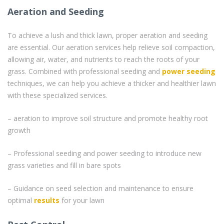
Aeration and Seeding
To achieve a lush and thick lawn, proper aeration and seeding
are essential. Our aeration services help relieve soil compaction,
allowing air, water, and nutrients to reach the roots of your
grass. Combined with professional seeding and
power seeding
techniques, we can help you achieve a thicker and healthier lawn
with these specialized services.
– aeration to improve soil structure and promote healthy root
growth
– Professional seeding and power seeding to introduce new
grass varieties and fill in bare spots
– Guidance on seed selection and maintenance to ensure
optimal
results
for your lawn