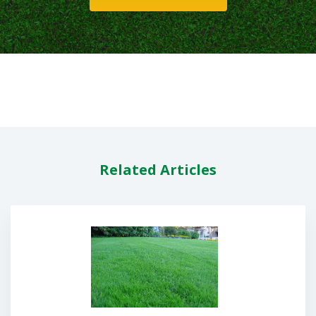
Related Articles