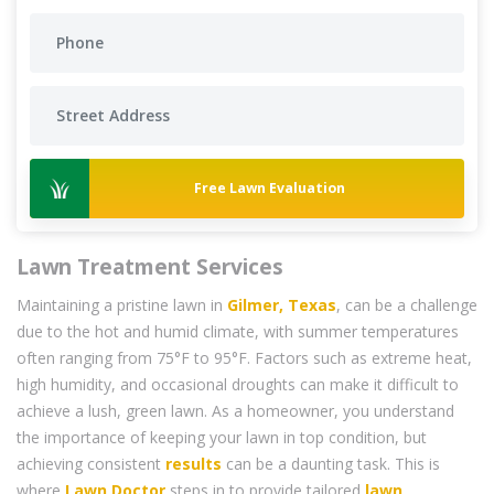
Free Lawn Evaluation
Lawn Treatment Services
Maintaining a pristine lawn in
Gilmer, Texas
, can be a challenge
due to the hot and humid climate, with summer temperatures
often ranging from 75°F to 95°F. Factors such as extreme heat,
high humidity, and occasional droughts can make it difficult to
achieve a lush, green lawn. As a homeowner, you understand
the importance of keeping your lawn in top condition, but
achieving consistent
results
can be a daunting task. This is
where
Lawn Doctor
steps in to provide tailored
lawn