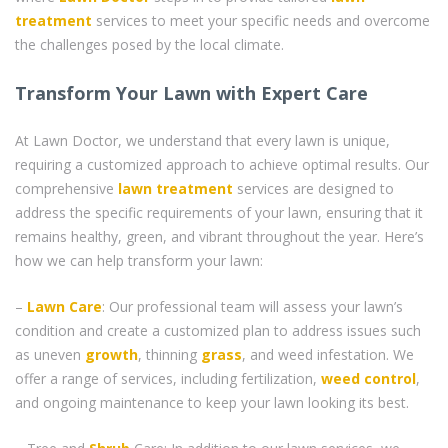
treatment
services to meet your specific needs and overcome
the challenges posed by the local climate.
Transform Your Lawn with Expert Care
At Lawn Doctor, we understand that every lawn is unique,
requiring a customized approach to achieve optimal results. Our
comprehensive
lawn treatment
services are designed to
address the specific requirements of your lawn, ensuring that it
remains healthy, green, and vibrant throughout the year. Here’s
how we can help transform your lawn:
–
Lawn Care
: Our professional team will assess your lawn’s
condition and create a customized plan to address issues such
as uneven
growth
, thinning
grass
, and weed infestation. We
offer a range of services, including fertilization,
weed control
,
and ongoing maintenance to keep your lawn looking its best.