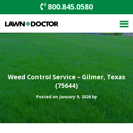
800.845.0580
Weed Control Service – Gilmer, Texas
(75644)
Posted on January 9, 2026 by