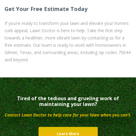
Get Your Free Estimate Today
If you’re ready to transform your lawn and elevate your home’s
curb appeal, Lawn Doctor is here to help. Take the first step
towards a healthier, more vibrant lawn by contacting us for a
free estimate. Our team is ready to work with homeowners in
Gilmer, Texas, and surrounding areas, including zip codes 75644
and beyond.
Tired of the tedious and grueling work of
maintaining your lawn?
Contact Lawn Doctor to help care for your lawn when you can’t.
Learn More