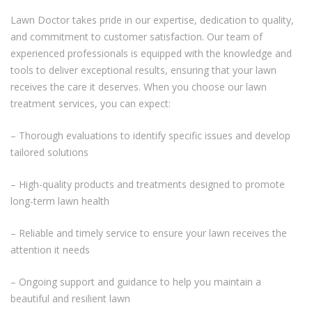
Lawn Doctor takes pride in our expertise, dedication to quality,
and commitment to customer satisfaction. Our team of
experienced professionals is equipped with the knowledge and
tools to deliver exceptional results, ensuring that your lawn
receives the care it deserves. When you choose our lawn
treatment services, you can expect:
– Thorough evaluations to identify specific issues and develop
tailored solutions
– High-quality products and treatments designed to promote
long-term lawn health
– Reliable and timely service to ensure your lawn receives the
attention it needs
– Ongoing support and guidance to help you maintain a
beautiful and resilient lawn