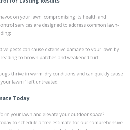
rol for Lasting Results
havoc on your lawn, compromising its health and
control services are designed to address common lawn-
uding:
ctive pests can cause extensive damage to your lawn by
 leading to brown patches and weakened turf.
bugs thrive in warm, dry conditions and can quickly cause
our lawn if left untreated.
imate Today
sform your lawn and elevate your outdoor space?
oday to schedule a free estimate for our comprehensive