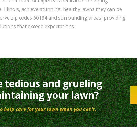
ces. Our team of experts is dedicated to helping
Illinois, achieve stunning, healthy lawns they can be
erve zip codes 60134 and surrounding areas, providing
lutions that exceed expectations.
e tedious and grueling
intaining your lawn?
o help care for your lawn when you can’t.