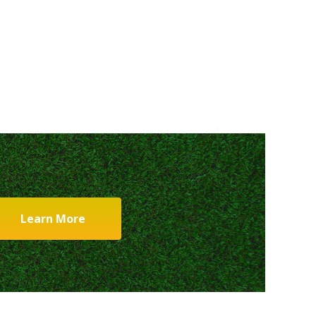
Learn More