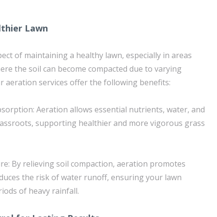
lthier Lawn
spect of maintaining a healthy lawn, especially in areas
 where the soil can become compacted due to varying
 aeration services offer the following benefits:
sorption: Aeration allows essential nutrients, water, and
rassroots, supporting healthier and more vigorous grass
ure: By relieving soil compaction, aeration promotes
duces the risk of water runoff, ensuring your lawn
iods of heavy rainfall.