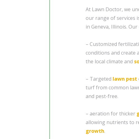
At Lawn Doctor, we und
our range of services
in Geneva, Illinois. O
– Customized fertiliza
conditions and create a
the local climate and
so
– Targeted
lawn pest
turf from common lawn
and pest-free.
– aeration for thicker
allowing nutrients to 
growth
.