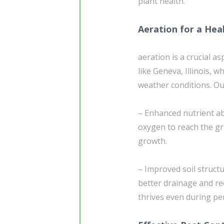
plant health.
Aeration for a Hea
aeration is a crucial a
like Geneva, Illinois,
weather conditions. Our
– Enhanced nutrient ab
oxygen to reach the g
growth.
– Improved soil struct
better drainage and re
thrives even during per