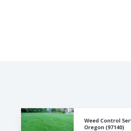
Weed Control Ser
Oregon (97140)