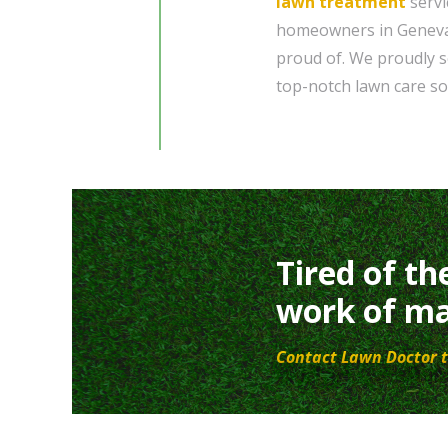
lawn treatment
servi
homeowners in Geneva, 
proud of. We proudly s
top-notch lawn care so
Tired of th
work of ma
Contact Lawn Doctor t