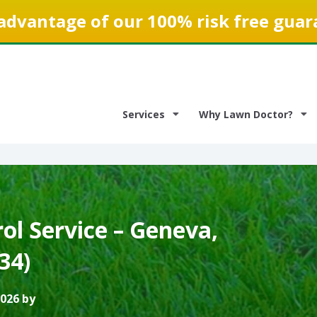
advantage of our 100% risk free guar
Services
Why Lawn Doctor?
ol Service – Geneva,
134)
2026 by