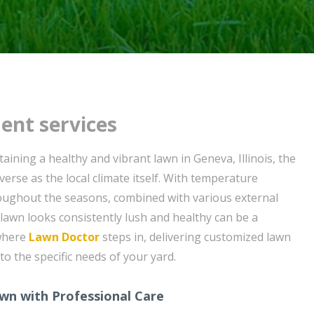
ent services
ining a healthy and vibrant lawn in Geneva, Illinois, the
verse as the local climate itself. With temperature
oughout the seasons, combined with various external
 lawn looks consistently lush and healthy can be a
 where
Lawn Doctor
steps in, delivering customized lawn
 to the specific needs of your yard.
wn with Professional Care