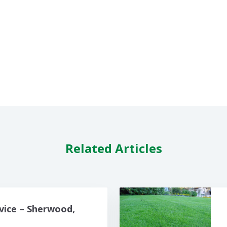
Related Articles
vice – Sherwood,