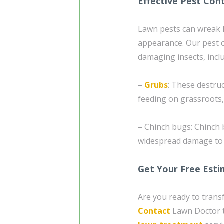
Effective Pest Cont
Lawn pests can wreak 
appearance. Our pest 
damaging insects, incl
–
Grubs
: These destru
feeding on grassroots,
– Chinch bugs: Chinch 
widespread damage to y
Get Your Free Est
Are you ready to tran
Contact
Lawn Doctor t