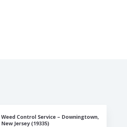
Weed Control Service – Downingtown,
New Jersey (19335)