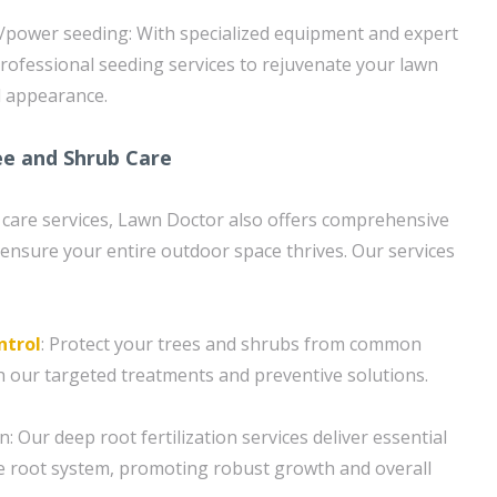
/power seeding: With specialized equipment and expert
rofessional seeding services to rejuvenate your lawn
l appearance.
e and Shrub Care
n care services, Lawn Doctor also offers comprehensive
 ensure your entire outdoor space thrives. Our services
ntrol
: Protect your trees and shrubs from common
h our targeted treatments and preventive solutions.
n: Our deep root fertilization services deliver essential
the root system, promoting robust growth and overall