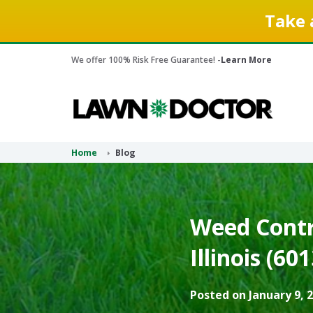
Take 
We offer 100% Risk Free Guarantee! -
Learn More
Home
Blog
Weed Contr
Illinois (60
Posted on January 9, 