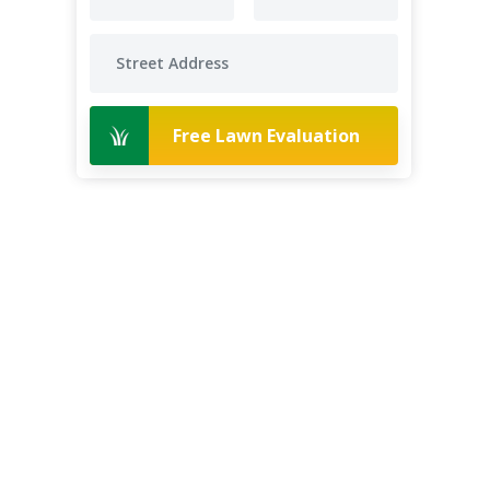
Free Lawn Evaluation