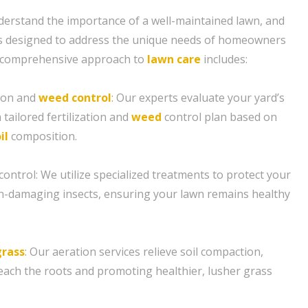
erstand the importance of a well-maintained lawn, and
 is designed to address the unique needs of homeowners
ur comprehensive approach to
lawn care
includes:
tion and
weed control
: Our experts evaluate your yard’s
 tailored fertilization and
weed
control plan based on
il
composition.
control: We utilize specialized treatments to protect your
-damaging insects, ensuring your lawn remains healthy
grass
: Our aeration services relieve soil compaction,
reach the roots and promoting healthier, lusher grass