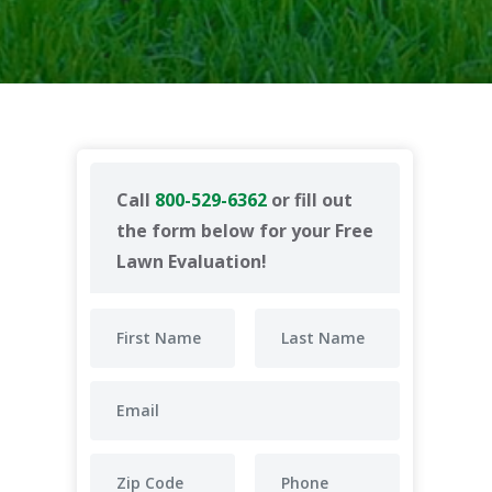
Call
800-529-6362
or fill out
the form below for your Free
Lawn Evaluation!