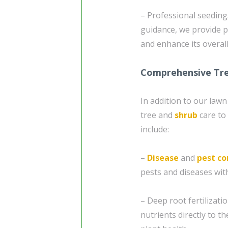
– Professional seeding
guidance, we provide p
and enhance its overal
Comprehensive Tre
In addition to our law
tree and
shrub
care to
include:
–
Disease
and
pest co
pests and diseases wit
– Deep root fertilizatio
nutrients directly to 