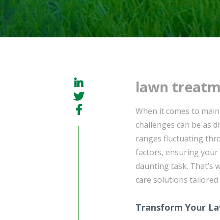
lawn treatm
When it comes to mainta
challenges can be as di
ranges fluctuating thr
factors, ensuring your
daunting task. That’s
care solutions tailored
Transform Your La