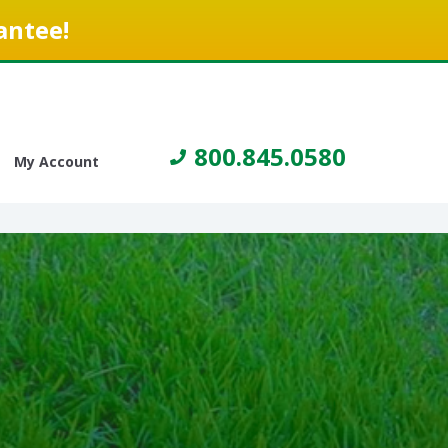
antee!
800.845.0580
My Account