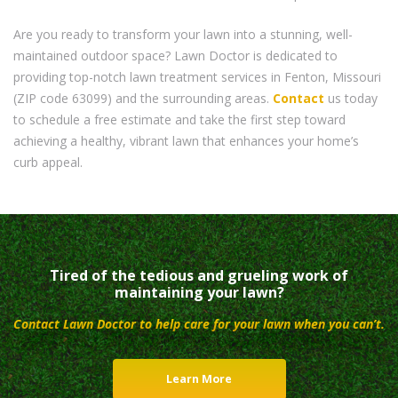
Are you ready to transform your lawn into a stunning, well-
maintained outdoor space? Lawn Doctor is dedicated to
providing top-notch lawn treatment services in Fenton, Missouri
(ZIP code 63099) and the surrounding areas.
Contact
us today
to schedule a free estimate and take the first step toward
achieving a healthy, vibrant lawn that enhances your home’s
curb appeal.
Tired of the tedious and grueling work of
maintaining your lawn?
Contact Lawn Doctor to help care for your lawn when you can’t.
Learn More