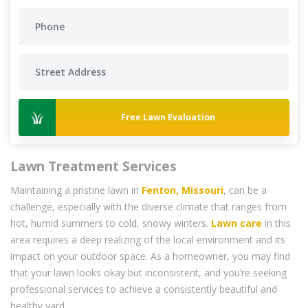
Free Lawn Evaluation
Lawn Treatment Services
Maintaining a pristine lawn in
Fenton, Missouri
, can be a
challenge, especially with the diverse climate that ranges from
hot, humid summers to cold, snowy winters.
Lawn care
in this
area requires a deep realizing of the local environment and its
impact on your outdoor space. As a homeowner, you may find
that your lawn looks okay but inconsistent, and you’re seeking
professional services to achieve a consistently beautiful and
healthy yard.