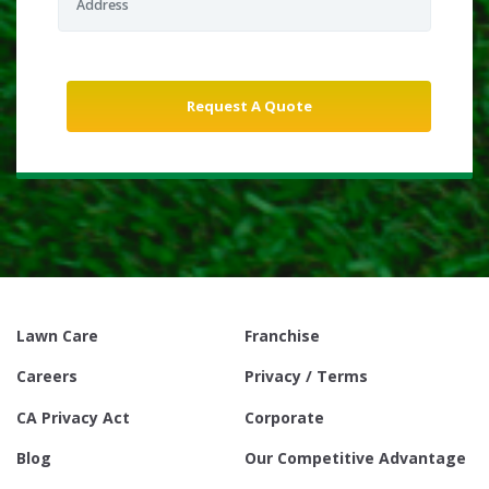
Lawn Care
Franchise
Careers
Privacy / Terms
CA Privacy Act
Corporate
Blog
Our Competitive Advantage