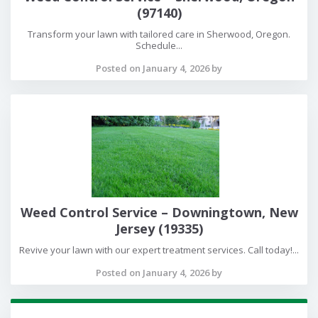
(97140)
Transform your lawn with tailored care in Sherwood, Oregon.
Schedule...
Posted on January 4, 2026 by
Weed Control Service – Downingtown, New
Jersey (19335)
Revive your lawn with our expert treatment services. Call today!...
Posted on January 4, 2026 by