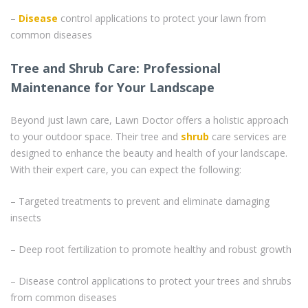
–
Disease
control applications to protect your lawn from
common diseases
Tree and Shrub Care: Professional
Maintenance for Your Landscape
Beyond just lawn care, Lawn Doctor offers a holistic approach
to your outdoor space. Their tree and
shrub
care services are
designed to enhance the beauty and health of your landscape.
With their expert care, you can expect the following:
– Targeted treatments to prevent and eliminate damaging
insects
– Deep root fertilization to promote healthy and robust growth
– Disease control applications to protect your trees and shrubs
from common diseases