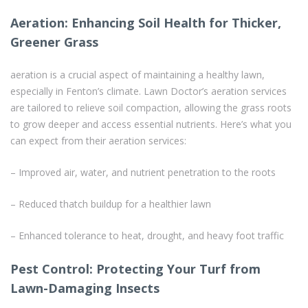
Aeration: Enhancing Soil Health for Thicker,
Greener Grass
aeration is a crucial aspect of maintaining a healthy lawn,
especially in Fenton’s climate. Lawn Doctor’s aeration services
are tailored to relieve soil compaction, allowing the grass roots
to grow deeper and access essential nutrients. Here’s what you
can expect from their aeration services:
– Improved air, water, and nutrient penetration to the roots
– Reduced thatch buildup for a healthier lawn
– Enhanced tolerance to heat, drought, and heavy foot traffic
Pest Control: Protecting Your Turf from
Lawn-Damaging Insects