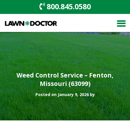
800.845.0580
Weed Control Service – Fenton,
Missouri (63099)
Posted on January 9, 2026 by