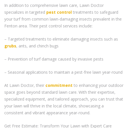
In addition to comprehensive lawn care, Lawn Doctor
specializes in targeted
pest control
treatments to safeguard
your turf from common lawn-damaging insects prevalent in the
Fenton area. Their pest control services include:
– Targeted treatments to eliminate damaging insects such as
grubs
, ants, and chinch bugs
– Prevention of turf damage caused by invasive pests
– Seasonal applications to maintain a pest-free lawn year-round
At Lawn Doctor, their
commitment
to enhancing your outdoor
space goes beyond standard lawn care. With their expertise,
specialized equipment, and tailored approach, you can trust that
your lawn will thrive in the local climate, showcasing a
consistent and vibrant appearance year-round.
Get Free Estimate: Transform Your Lawn with Expert Care