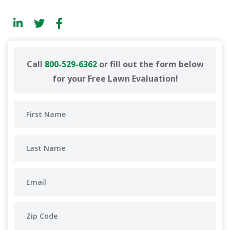
Call
800-529-6362
or fill out the form below
for your Free Lawn Evaluation!