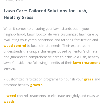
Lawn Care: Tailored Solutions for Lush,
Healthy Grass
When it comes to ensuring your lawn stands out in your
neighborhood, Lawn Doctor delivers customized lawn care by
evaluating your yard’s conditions and tailoring fertilization and
weed control
to local climate needs. Their expert team
understands the unique challenges posed by Fenton’s climate
and guarantees comprehensive care to achieve a lush, healthy
lawn. Consider the following benefits of their
lawn treatment
services:
– Customized fertilization programs to nourish your
grass
and
promote healthy
growth
–
Weed
control treatments to eliminate unsightly and invasive
weeds