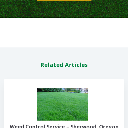
Related Articles
Weed Control Service – Sherwood, Oregon