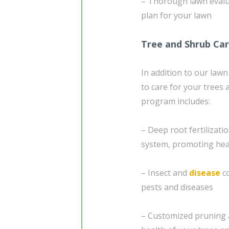
– Thorough lawn evaluat
plan for your lawn
Tree and Shrub Ca
In addition to our lawn
to care for your trees
program includes:
– Deep root fertilizatio
system, promoting heal
– Insect and
disease
co
pests and diseases
– Customized pruning 