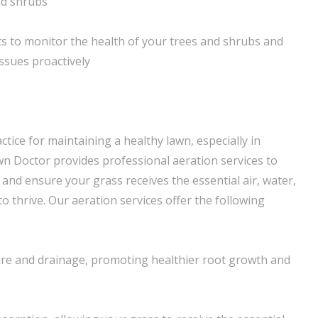
nd shrubs
s to monitor the health of your trees and shrubs and
ssues proactively
actice for maintaining a healthy lawn, especially in
awn Doctor provides professional aeration services to
 and ensure your grass receives the essential air, water,
to thrive. Our aeration services offer the following
ure and drainage, promoting healthier root growth and