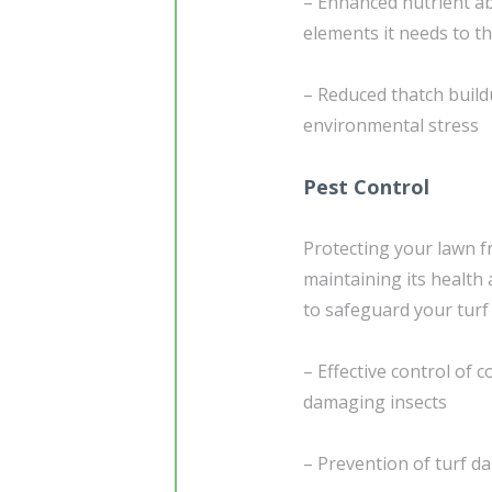
– Enhanced nutrient ab
elements it needs to th
– Reduced thatch build
environmental stress
Pest Control
Protecting your lawn f
maintaining its health 
to safeguard your turf
– Effective control of
damaging insects
– Prevention of turf d