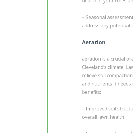
health of your trees a
– Seasonal assessment
address any potential i
Aeration
aeration is a crucial pr
Cleveland’s climate. L
relieve soil compaction
and nutrients it needs 
benefits:
– Improved soil struct
overall lawn health