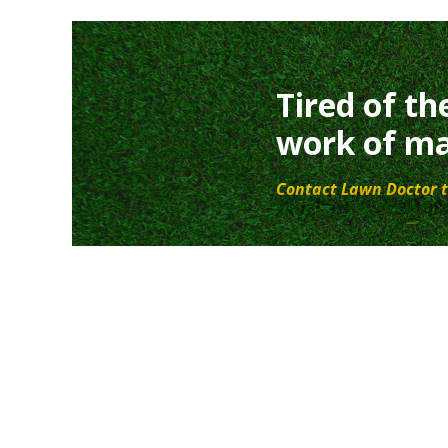
Tired of th
work of ma
Contact Lawn Doctor t