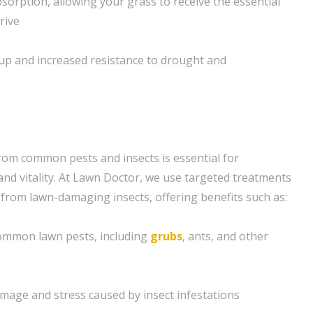
sorption, allowing your grass to receive the essential
rive
up and increased resistance to drought and
rom common pests and insects is essential for
and vitality. At Lawn Doctor, we use targeted treatments
 from lawn-damaging insects, offering benefits such as:
 common lawn pests, including
grubs
, ants, and other
amage and stress caused by insect infestations