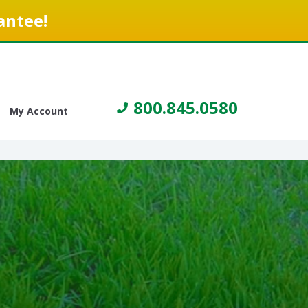
antee!
800.845.0580
My Account