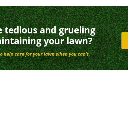
e tedious and grueling
intaining your lawn?
o help care for your lawn when you can’t.