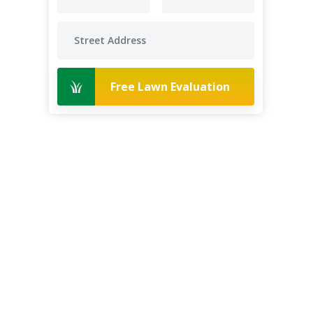
Free Lawn Evaluation