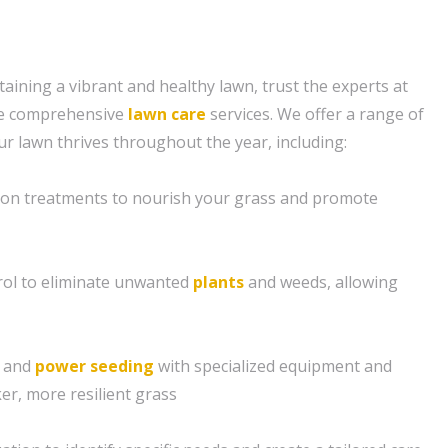
aining a vibrant and healthy lawn, trust the experts at
de comprehensive
lawn care
services. We offer a range of
ur lawn thrives throughout the year, including:
tion treatments to nourish your grass and promote
ol to eliminate unwanted
plants
and weeds, allowing
g and
power seeding
with specialized equipment and
er, more resilient grass