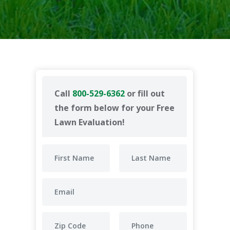
Call
800-529-6362
or fill out
the form below for your Free
Lawn Evaluation!