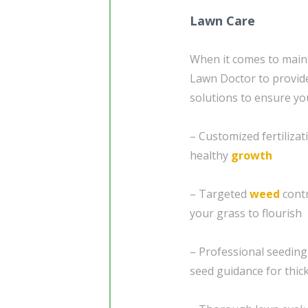
Lawn Care
When it comes to maint
Lawn Doctor to provi
solutions to ensure yo
– Customized fertiliza
healthy
growth
– Targeted
weed
contr
your grass to flourish
– Professional seedin
seed guidance for thick