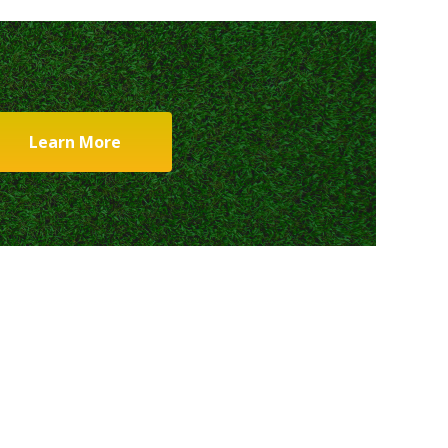
Learn More