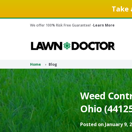
Take 
We offer 100% Risk Free Guarantee! -
Learn More
Home
Blog
Weed Contro
Ohio (44125
Posted on January 9, 