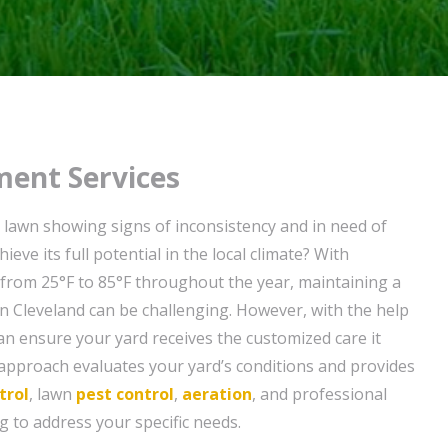
ent Services
o lawn showing signs of inconsistency and in need of
ieve its full potential in the local climate? With
from 25°F to 85°F throughout the year, maintaining a
in Cleveland can be challenging. However, with the help
can ensure your yard receives the customized care it
 approach evaluates your yard’s conditions and provides
trol
, lawn
pest control
,
aeration
, and professional
 to address your specific needs.