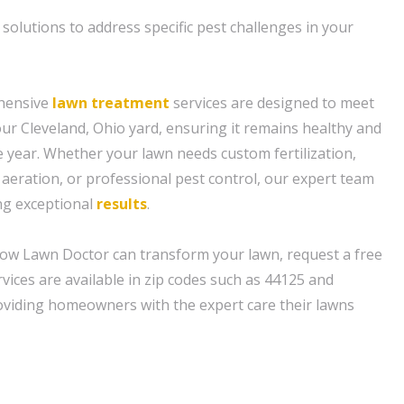
 solutions to address specific pest challenges in your
hensive
lawn treatment
services are designed to meet
our Cleveland, Ohio yard, ensuring it remains healthy and
 year. Whether your lawn needs custom fertilization,
 aeration, or professional pest control, our expert team
ing exceptional
results
.
ow Lawn Doctor can transform your lawn, request a free
vices are available in zip codes such as 44125 and
oviding homeowners with the expert care their lawns