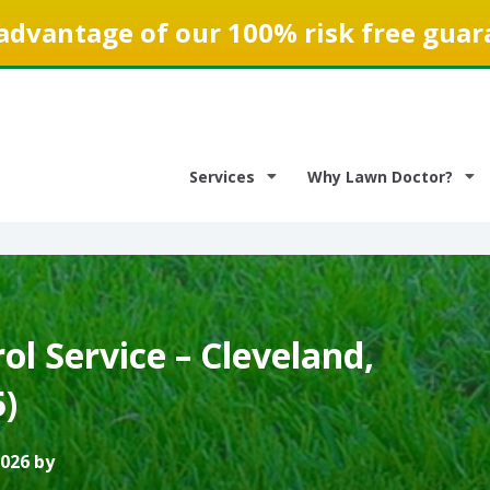
advantage of our 100% risk free guar
Services
Why Lawn Doctor?
l Service – Cleveland,
)
2026 by