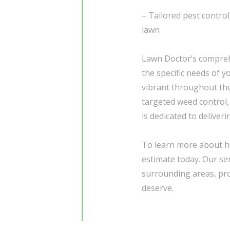
– Tailored pest control
lawn
Lawn Doctor’s compre
the specific needs of y
vibrant throughout the
targeted weed control,
is dedicated to deliver
To learn more about h
estimate today. Our ser
surrounding areas, pr
deserve.