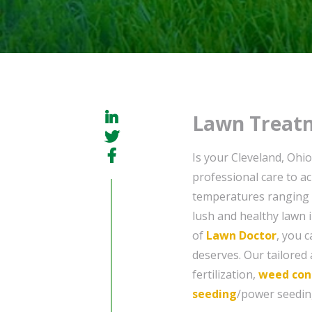
Lawn Treatm
Is your Cleveland, Ohi
professional care to ach
temperatures ranging 
lush and healthy lawn 
of
Lawn Doctor
, you 
deserves. Our tailored
fertilization,
weed con
seeding
/power seeding