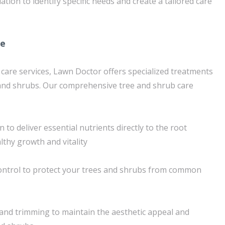
ion to identify specific needs and create a tailored care
re
 care services, Lawn Doctor offers specialized treatments
 and shrubs. Our comprehensive tree and shrub care
n to deliver essential nutrients directly to the root
thy growth and vitality
ntrol to protect your trees and shrubs from common
and trimming to maintain the aesthetic appeal and