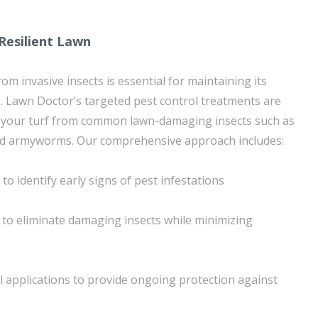
 Resilient Lawn
om invasive insects is essential for maintaining its
 Lawn Doctor’s targeted pest control treatments are
 your turf from common lawn-damaging insects such as
and armyworms. Our comprehensive approach includes:
to identify early signs of pest infestations
to eliminate damaging insects while minimizing
l applications to provide ongoing protection against