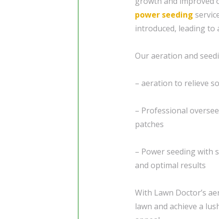
growth and improved ov
power seeding
servic
introduced, leading to 
Our aeration and seedi
– aeration to relieve 
– Professional overseed
patches
– Power seeding with s
and optimal results
With Lawn Doctor’s aer
lawn and achieve a lus