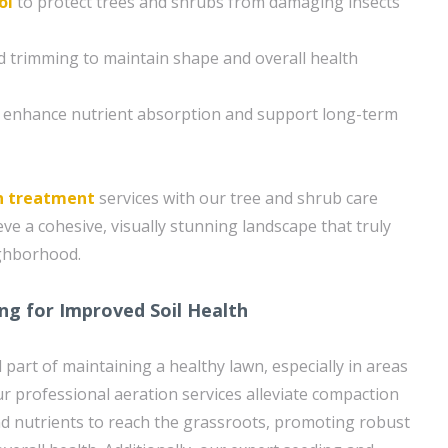
ol
to protect trees and shrubs from damaging insects
 trimming to maintain shape and overall health
o enhance nutrient absorption and support long-term
n treatment
services with our tree and shrub care
ve a cohesive, visually stunning landscape that truly
ighborhood.
ng for Improved Soil Health
l part of maintaining a healthy lawn, especially in areas
ur professional aeration services alleviate compaction
and nutrients to reach the grassroots, promoting robust