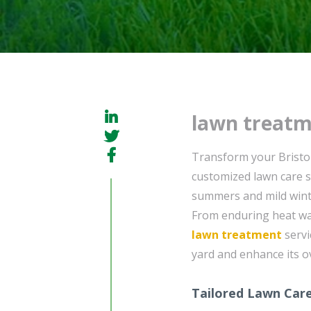
lawn treatm
Transform your Bristo
customized lawn care s
summers and mild winte
From enduring heat wa
lawn treatment
servi
yard and enhance its o
Tailored Lawn Care