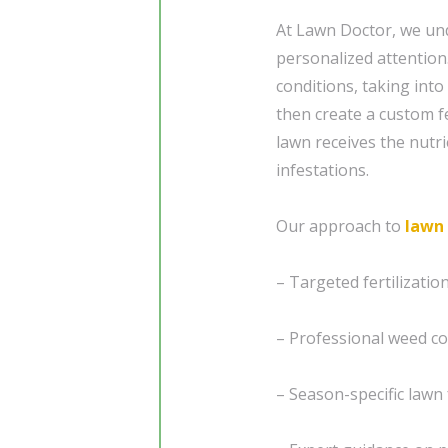
At Lawn Doctor, we und
personalized attention
conditions, taking into
then create a custom f
lawn receives the nutri
infestations.
Our approach to
lawn
– Targeted fertilizati
– Professional weed co
– Season-specific lawn