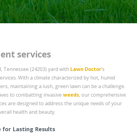
ent services
l, Tennessee (24203) yard with
Lawn Doctor
’s
ervices. With a climate characterized by hot, humid
rs, maintaining a lush, green lawn can be a challenge.
ves to combatting invasive
weeds
, our comprehensive
ces are designed to address the unique needs of your
verall health and beauty.
 for Lasting Results