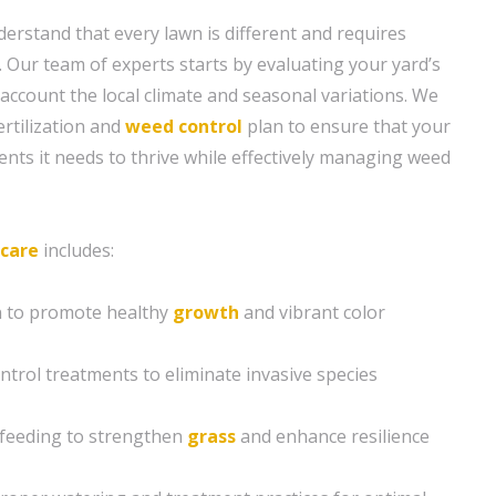
erstand that every lawn is different and requires
. Our team of experts starts by evaluating your yard’s
 account the local climate and seasonal variations. We
ertilization and
weed control
plan to ensure that your
ents it needs to thrive while effectively managing weed
 care
includes:
on to promote healthy
growth
and vibrant color
ntrol treatments to eliminate invasive species
 feeding to strengthen
grass
and enhance resilience