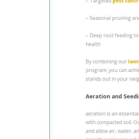
– Targeted
pest contr
– Seasonal pruning and
– Deep root feeding t
health
By combining our
law
program, you can achie
stands out in your ne
Aeration and Seedi
aeration is an essentia
with compacted soil. O
and allow air, water, 