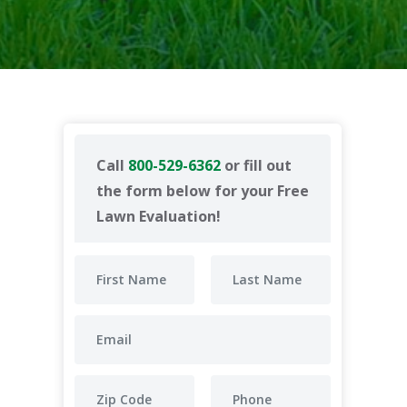
Call
800-529-6362
or fill out
the form below for your Free
Lawn Evaluation!