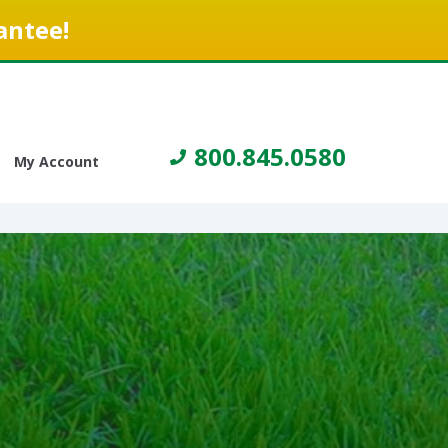
antee!
800.845.0580
My Account