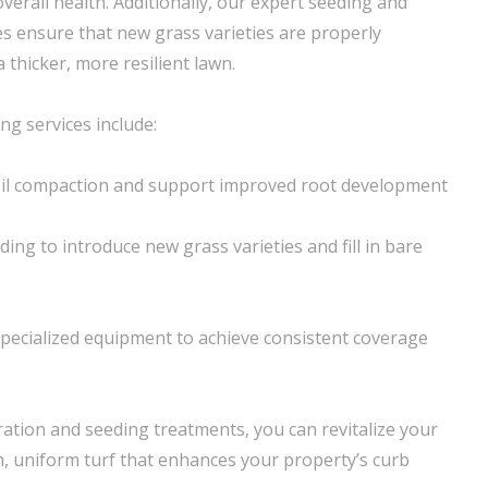
erall health. Additionally, our expert seeding and
es ensure that new grass varieties are properly
a thicker, more resilient lawn.
ng services include:
soil compaction and support improved root development
ing to introduce new grass varieties and fill in bare
pecialized equipment to achieve consistent coverage
ation and seeding treatments, you can revitalize your
h, uniform turf that enhances your property’s curb