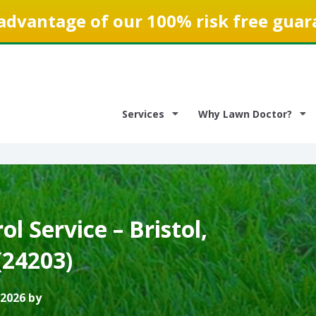
advantage of our 100% risk free guar
Services
Why Lawn Doctor?
l Service – Bristol,
(24203)
 2026 by