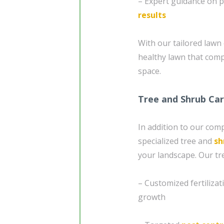
– Expert guidance on p
results
With our tailored lawn 
healthy lawn that com
space.
Tree and Shrub Ca
In addition to our com
specialized tree and
sh
your landscape. Our tr
– Customized fertiliza
growth