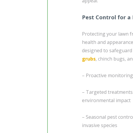
appeal.
Pest Control for a
Protecting your lawn fr
health and appearance.
designed to safeguard
grubs
, chinch bugs, 
– Proactive monitoring 
– Targeted treatments 
environmental impact
– Seasonal pest contro
invasive species