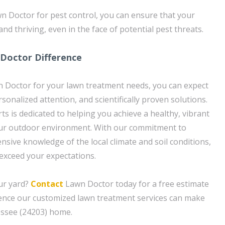
n Doctor for pest control, you can ensure that your
and thriving, even in the face of potential pest threats.
 Doctor Difference
Doctor for your lawn treatment needs, you can expect
rsonalized attention, and scientifically proven solutions.
ts is dedicated to helping you achieve a healthy, vibrant
ur outdoor environment. With our commitment to
nsive knowledge of the local climate and soil conditions,
 exceed your expectations.
ur yard?
Contact
Lawn Doctor today for a free estimate
rence our customized lawn treatment services can make
essee (24203) home.