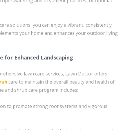
roper watering and treatment practices for optimal
care solutions, you can enjoy a vibrant, consistently
plements your home and enhances your outdoor living
re for Enhanced Landscaping
prehensive lawn care services, Lawn Doctor offers
rub
care to maintain the overall beauty and health of
ee and shrub care program includes:
tion to promote strong root systems and vigorous