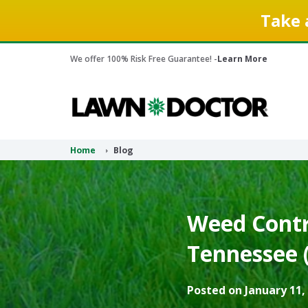
Take 
We offer 100% Risk Free Guarantee! -
Learn More
Home
Blog
Weed Contro
Tennessee 
Posted on January 11,