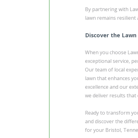
By partnering with Law
lawn remains resilient 
Discover the Lawn
When you choose Lawn 
exceptional service, pe
Our team of local exper
lawn that enhances yo
excellence and our exte
we deliver results that
Ready to transform yo
and discover the diffe
for your Bristol, Tenn