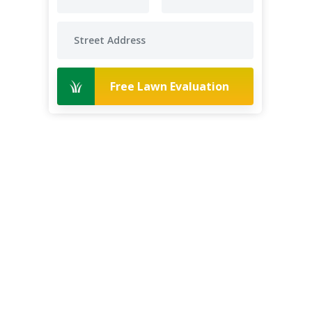
Free Lawn Evaluation