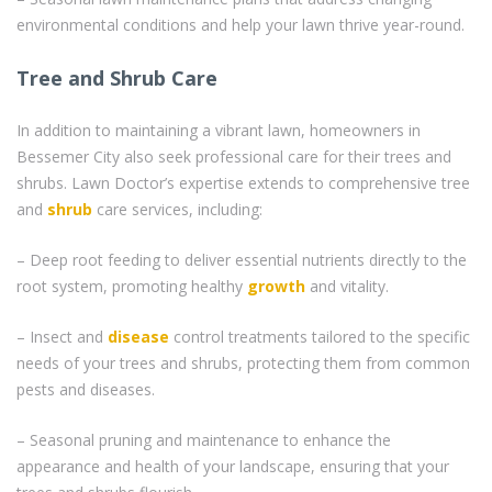
environmental conditions and help your lawn thrive year-round.
Tree and Shrub Care
In addition to maintaining a vibrant lawn, homeowners in
Bessemer City also seek professional care for their trees and
shrubs. Lawn Doctor’s expertise extends to comprehensive tree
and
shrub
care services, including:
– Deep root feeding to deliver essential nutrients directly to the
root system, promoting healthy
growth
and vitality.
– Insect and
disease
control treatments tailored to the specific
needs of your trees and shrubs, protecting them from common
pests and diseases.
– Seasonal pruning and maintenance to enhance the
appearance and health of your landscape, ensuring that your