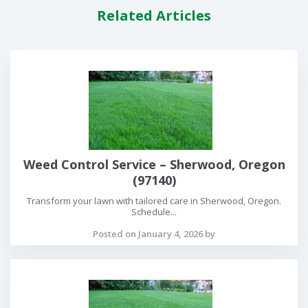
Related Articles
Weed Control Service – Sherwood, Oregon
(97140)
Transform your lawn with tailored care in Sherwood, Oregon.
Schedule...
Posted on January 4, 2026 by