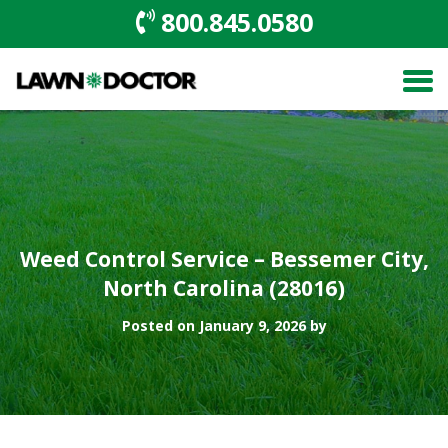
800.845.0580
Weed Control Service – Bessemer City,
North Carolina (28016)
Posted on January 9, 2026 by