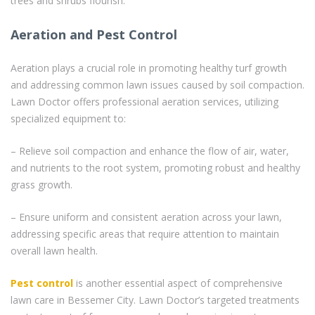
trees and shrubs flourish.
Aeration and Pest Control
Aeration plays a crucial role in promoting healthy turf growth
and addressing common lawn issues caused by soil compaction.
Lawn Doctor offers professional aeration services, utilizing
specialized equipment to:
– Relieve soil compaction and enhance the flow of air, water,
and nutrients to the root system, promoting robust and healthy
grass growth.
– Ensure uniform and consistent aeration across your lawn,
addressing specific areas that require attention to maintain
overall lawn health.
Pest control
is another essential aspect of comprehensive
lawn care in Bessemer City. Lawn Doctor’s targeted treatments