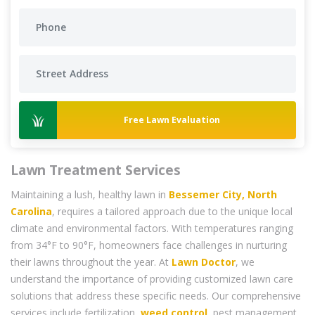
Free Lawn Evaluation
Lawn Treatment Services
Maintaining a lush, healthy lawn in
Bessemer City, North
Carolina
, requires a tailored approach due to the unique local
climate and environmental factors. With temperatures ranging
from 34°F to 90°F, homeowners face challenges in nurturing
their lawns throughout the year. At
Lawn Doctor
, we
understand the importance of providing customized lawn care
solutions that address these specific needs. Our comprehensive
services include fertilization,
weed control
, pest management,