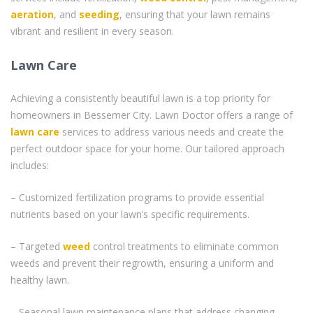
aeration
, and
seeding
, ensuring that your lawn remains
vibrant and resilient in every season.
Lawn Care
Achieving a consistently beautiful lawn is a top priority for
homeowners in Bessemer City. Lawn Doctor offers a range of
lawn care
services to address various needs and create the
perfect outdoor space for your home. Our tailored approach
includes:
– Customized fertilization programs to provide essential
nutrients based on your lawn’s specific requirements.
– Targeted
weed
control treatments to eliminate common
weeds and prevent their regrowth, ensuring a uniform and
healthy lawn.
– Seasonal lawn maintenance plans that address changing