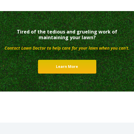
Tired of the tedious and grueling work of
maintaining your lawn?
Contact Lawn Doctor to help care for your lawn when you can’t.
Learn More