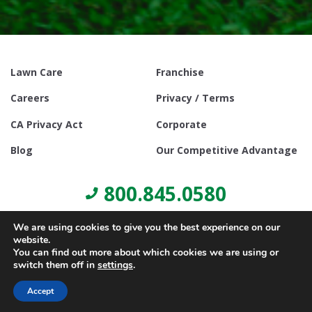
Lawn Care
Franchise
Careers
Privacy / Terms
CA Privacy Act
Corporate
Blog
Our Competitive Advantage
800.845.0580
We are using cookies to give you the best experience on our
website.
You can find out more about which cookies we are using or
switch them off in
settings
.
© Copyright 2021, Lawn Doctor Inc. All rights reserved. Franchises
locally owned and operated.
Accept