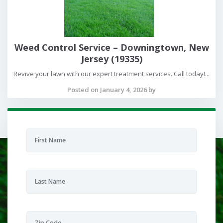
Weed Control Service – Downingtown, New
Jersey (19335)
Revive your lawn with our expert treatment services. Call today!...
Posted on January 4, 2026 by