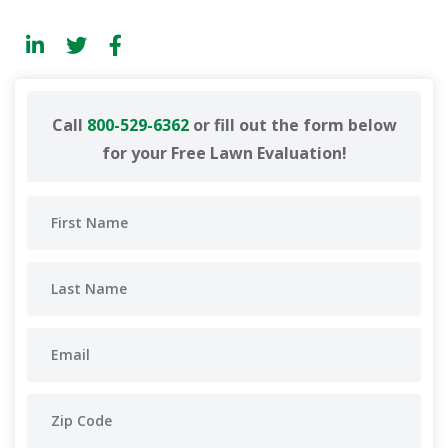
Call
800-529-6362
or fill out the form below
for your Free Lawn Evaluation!