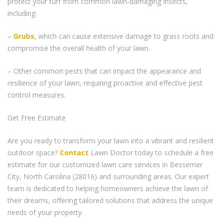
protect your turf from common lawn-damaging insects,
including:
–
Grubs
, which can cause extensive damage to grass roots and
compromise the overall health of your lawn.
– Other common pests that can impact the appearance and
resilience of your lawn, requiring proactive and effective pest
control measures.
Get Free Estimate
Are you ready to transform your lawn into a vibrant and resilient
outdoor space?
Contact
Lawn Doctor today to schedule a free
estimate for our customized lawn care services in Bessemer
City, North Carolina (28016) and surrounding areas. Our expert
team is dedicated to helping homeowners achieve the lawn of
their dreams, offering tailored solutions that address the unique
needs of your property.