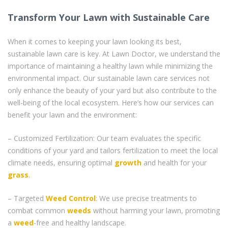
Transform Your Lawn with Sustainable Care
When it comes to keeping your lawn looking its best,
sustainable lawn care is key. At Lawn Doctor, we understand the
importance of maintaining a healthy lawn while minimizing the
environmental impact. Our sustainable lawn care services not
only enhance the beauty of your yard but also contribute to the
well-being of the local ecosystem. Here’s how our services can
benefit your lawn and the environment:
– Customized Fertilization: Our team evaluates the specific
conditions of your yard and tailors fertilization to meet the local
climate needs, ensuring optimal
growth
and health for your
grass
.
– Targeted
Weed Control
: We use precise treatments to
combat common
weeds
without harming your lawn, promoting
a
weed
-free and healthy landscape.