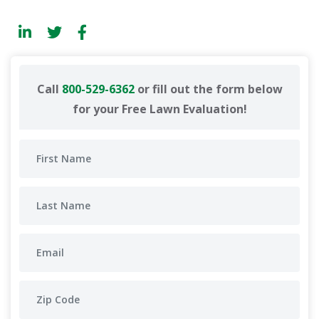
Call
800-529-6362
or fill out the form below
for your Free Lawn Evaluation!