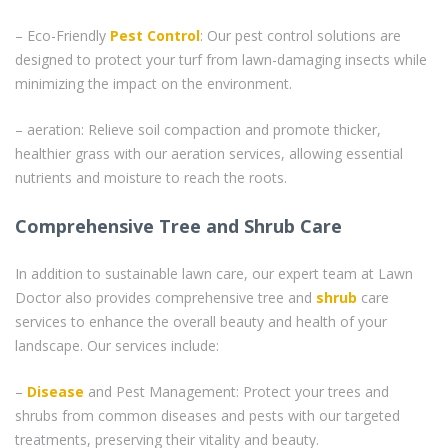
– Eco-Friendly
Pest Control
: Our pest control solutions are
designed to protect your turf from lawn-damaging insects while
minimizing the impact on the environment.
– aeration: Relieve soil compaction and promote thicker,
healthier grass with our aeration services, allowing essential
nutrients and moisture to reach the roots.
Comprehensive Tree and Shrub Care
In addition to sustainable lawn care, our expert team at Lawn
Doctor also provides comprehensive tree and
shrub
care
services to enhance the overall beauty and health of your
landscape. Our services include:
–
Disease
and Pest Management: Protect your trees and
shrubs from common diseases and pests with our targeted
treatments, preserving their vitality and beauty.