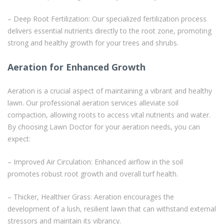
– Deep Root Fertilization: Our specialized fertilization process
delivers essential nutrients directly to the root zone, promoting
strong and healthy growth for your trees and shrubs.
Aeration for Enhanced Growth
Aeration is a crucial aspect of maintaining a vibrant and healthy
lawn. Our professional aeration services alleviate soil
compaction, allowing roots to access vital nutrients and water.
By choosing Lawn Doctor for your aeration needs, you can
expect:
– Improved Air Circulation: Enhanced airflow in the soil
promotes robust root growth and overall turf health.
– Thicker, Healthier Grass: Aeration encourages the
development of a lush, resilient lawn that can withstand external
stressors and maintain its vibrancy.