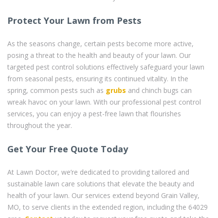
Protect Your Lawn from Pests
As the seasons change, certain pests become more active,
posing a threat to the health and beauty of your lawn. Our
targeted pest control solutions effectively safeguard your lawn
from seasonal pests, ensuring its continued vitality. In the
spring, common pests such as
grubs
and chinch bugs can
wreak havoc on your lawn. With our professional pest control
services, you can enjoy a pest-free lawn that flourishes
throughout the year.
Get Your Free Quote Today
At Lawn Doctor, we’re dedicated to providing tailored and
sustainable lawn care solutions that elevate the beauty and
health of your lawn. Our services extend beyond Grain Valley,
MO, to serve clients in the extended region, including the 64029