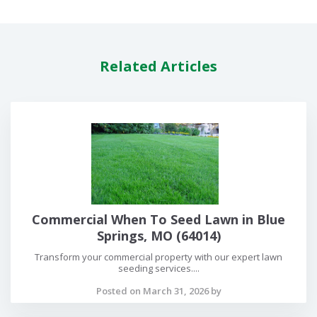
Related Articles
Commercial When To Seed Lawn in Blue
Springs, MO (64014)
Transform your commercial property with our expert lawn
seeding services....
Posted on March 31, 2026 by