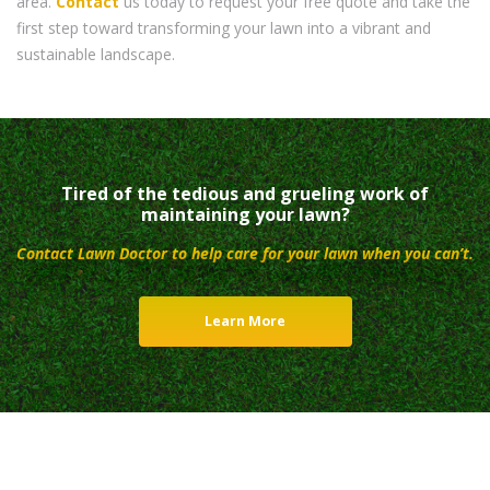
area.
Contact
us today to request your free quote and take the
first step toward transforming your lawn into a vibrant and
sustainable landscape.
Tired of the tedious and grueling work of
maintaining your lawn?
Contact Lawn Doctor to help care for your lawn when you can’t.
Learn More