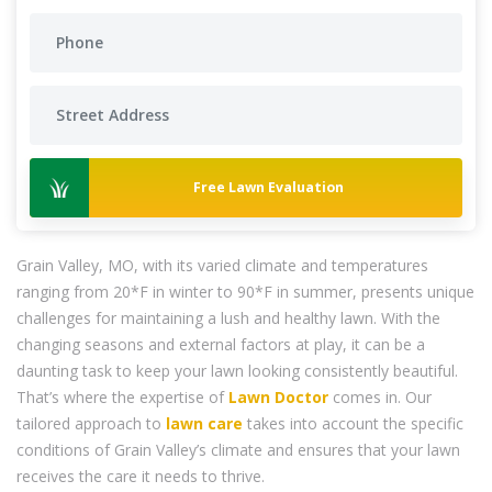
Free Lawn Evaluation
Grain Valley, MO, with its varied climate and temperatures
ranging from 20*F in winter to 90*F in summer, presents unique
challenges for maintaining a lush and healthy lawn. With the
changing seasons and external factors at play, it can be a
daunting task to keep your lawn looking consistently beautiful.
That’s where the expertise of
Lawn Doctor
comes in. Our
tailored approach to
lawn care
takes into account the specific
conditions of Grain Valley’s climate and ensures that your lawn
receives the care it needs to thrive.