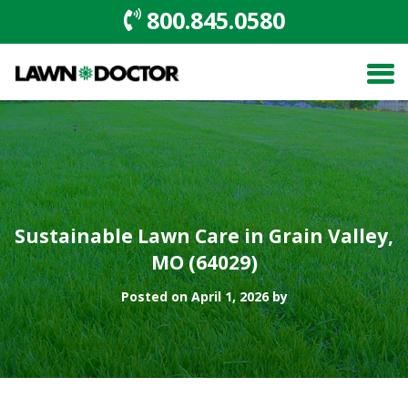
800.845.0580
Sustainable Lawn Care in Grain Valley,
MO (64029)
Posted on April 1, 2026 by