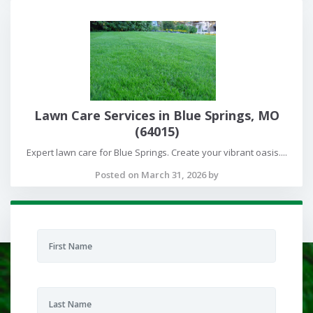
Lawn Care Services in Blue Springs, MO
(64015)
Expert lawn care for Blue Springs. Create your vibrant oasis....
Posted on March 31, 2026 by