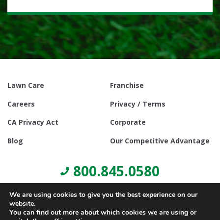
Lawn Care
Franchise
Careers
Privacy / Terms
CA Privacy Act
Corporate
Blog
Our Competitive Advantage
800.845.0580
We are using cookies to give you the best experience on our
website.
You can find out more about which cookies we are using or