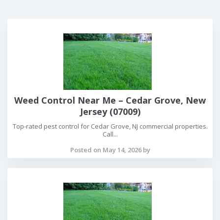
Weed Control Near Me – Cedar Grove, New
Jersey (07009)
Top-rated pest control for Cedar Grove, NJ commercial properties.
Call...
Posted on May 14, 2026 by