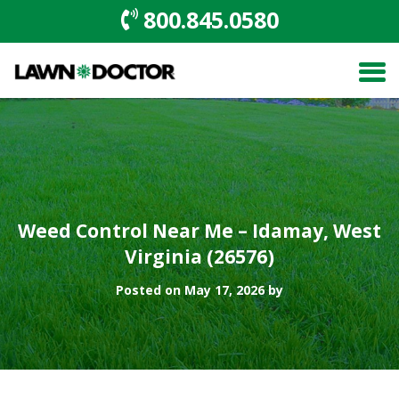
800.845.0580
Weed Control Near Me – Idamay, West
Virginia (26576)
Posted on May 17, 2026 by