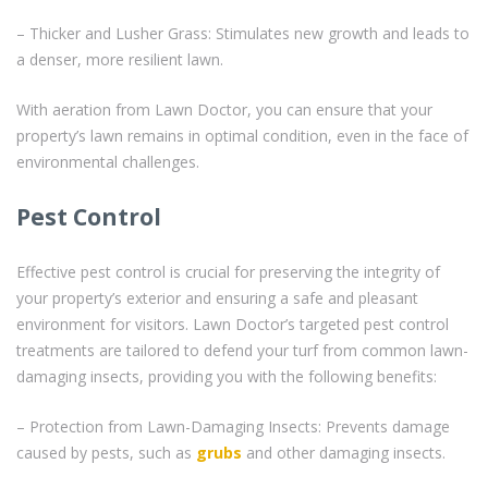
– Thicker and Lusher Grass: Stimulates new growth and leads to
a denser, more resilient lawn.
With aeration from Lawn Doctor, you can ensure that your
property’s lawn remains in optimal condition, even in the face of
environmental challenges.
Pest Control
Effective pest control is crucial for preserving the integrity of
your property’s exterior and ensuring a safe and pleasant
environment for visitors. Lawn Doctor’s targeted pest control
treatments are tailored to defend your turf from common lawn-
damaging insects, providing you with the following benefits:
– Protection from Lawn-Damaging Insects: Prevents damage
caused by pests, such as
grubs
and other damaging insects.