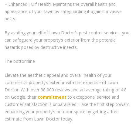
– Enhanced Turf Health: Maintains the overall health and
appearance of your lawn by safeguarding it against invasive
pests.
By availing yourself of Lawn Doctor’s pest control services, you
can safeguard your property’s exterior from the potential
hazards posed by destructive insects.
The bottomline
Elevate the aesthetic appeal and overall health of your
commercial property’s exterior with the expertise of Lawn
Doctor. With over 38,000 reviews and an average rating of 4.8
on Google, their
commitment
to exceptional service and
customer satisfaction is unparalleled. Take the first step toward
enhancing your property’s outdoor space by getting a free
estimate from Lawn Doctor today.