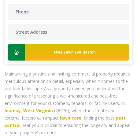
Free Lawn Evaluation
Maintaining a pristine and inviting commercial property requires
meticulous attention to detail, especially when it comes to the
outdoor landscape. As a property owner, you understand the
significance of presenting a well-manicured and pest-free
environment for your customers, tenants, or facility users. In
Idamay, West Virginia
(26576), where the climate and
external factors can impact
lawn care
, finding the best
pest
control
near you is crucial to ensuring the longevity and appeal
of your property’s exterior.