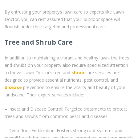
By entrusting your property’s lawn care to experts like Lawn
Doctor, you can rest assured that your outdoor space will
flourish under their targeted and professional care.
Tree and Shrub Care
In addition to maintaining a vibrant and healthy lawn, the trees
and shrubs on your property also require specialized attention
to thrive. Lawn Doctor’s tree and
shrub
care services are
designed to provide essential nutrients, pest control, and
disease
prevention to ensure the vitality and beauty of your
landscape. Their expert services include:
– Insect and Disease Control: Targeted treatments to protect
trees and shrubs from common pests and diseases.
– Deep Root Fertilization: Fosters strong root systems and
overall health for trees and shrubs, promoting long-term growth