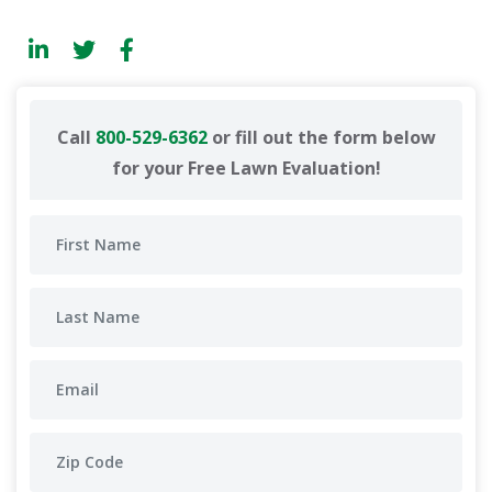
Call
800-529-6362
or fill out the form below
for your Free Lawn Evaluation!