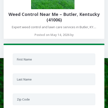
Weed Control Near Me – Butler, Kentucky
(41006)
Expert weed control and lawn care services in Butler, KY....
Posted on May 14, 2026 by