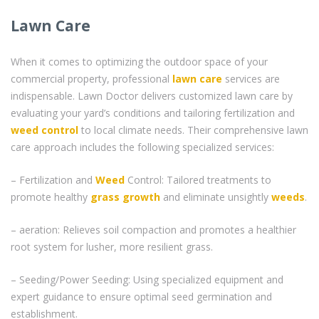
Lawn Care
When it comes to optimizing the outdoor space of your
commercial property, professional
lawn care
services are
indispensable. Lawn Doctor delivers customized lawn care by
evaluating your yard’s conditions and tailoring fertilization and
weed control
to local climate needs. Their comprehensive lawn
care approach includes the following specialized services:
– Fertilization and
Weed
Control: Tailored treatments to
promote healthy
grass
growth
and eliminate unsightly
weeds
.
– aeration: Relieves soil compaction and promotes a healthier
root system for lusher, more resilient grass.
– Seeding/Power Seeding: Using specialized equipment and
expert guidance to ensure optimal seed germination and
establishment.