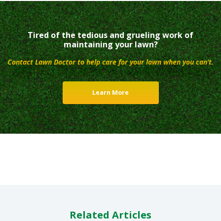
Tired of the tedious and grueling work of
maintaining your lawn?
Contact Lawn Doctor to help care for your lawn when you can’t.
Learn More
Related Articles