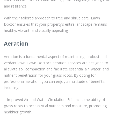
and resilience.
With their tailored approach to tree and shrub care, Lawn
Doctor ensures that your property’s entire landscape remains
healthy, vibrant, and visually appealing.
Aeration
Aeration is a fundamental aspect of maintaining a robust and
verdant lawn. Lawn Doctor’s aeration services are designed to
alleviate soil compaction and facilitate essential air, water, and
nutrient penetration for your grass roots. By opting for
professional aeration, you can enjoy a multitude of benefits,
including:
– Improved Air and Water Circulation: Enhances the ability of
grass roots to access vital nutrients and moisture, promoting
healthier growth.