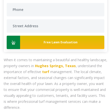
Free Lawn Evaluation
When it comes to maintaining a beautiful and healthy landscape,
property owners in
Hughes Springs, Texas
, understand the
importance of effective
turf
management. The local climate,
external factors, and seasonal changes can significantly impact
the overall health of your lawn. As a property owner, you want
to ensure that your commercial property is well-maintained and
visually appealing to customers, tenants, and facility users. This
is where professional turf management services can make a
difference.