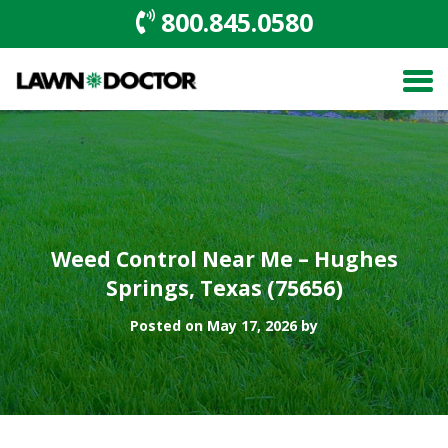
800.845.0580
Weed Control Near Me – Hughes
Springs, Texas (75656)
Posted on May 17, 2026 by