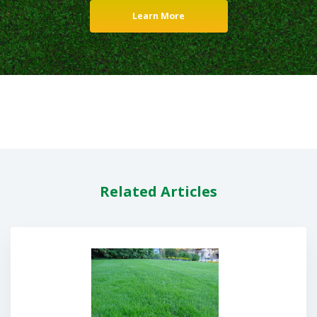
Learn More
Related Articles