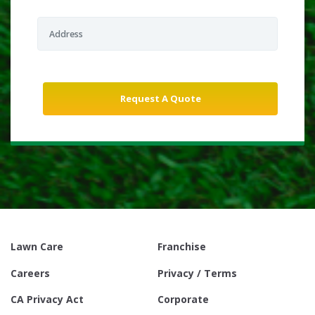
Lawn Care
Franchise
Careers
Privacy / Terms
CA Privacy Act
Corporate