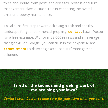
trees and shrubs from pests and diseases, professional turf
management plays a crucial role in enhancing the overall
exterior property maintenance.
To take the first step toward achieving a lush and healthy
landscape for your commercial property,
contact
Lawn Doctor
for a free estimate. With over 38,000 reviews and an average
rating of 4.8 on Google, you can trust in their expertise and
commitment
to delivering exceptional turf management
solutions.
Tired of the tedious and grueling work of
maintaining your lawn?
Contact Lawn Doctor to help care for your lawn when you can’t.