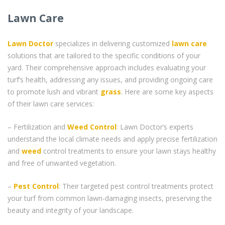
Lawn Care
Lawn Doctor
specializes in delivering customized
lawn care
solutions that are tailored to the specific conditions of your
yard. Their comprehensive approach includes evaluating your
turf’s health, addressing any issues, and providing ongoing care
to promote lush and vibrant
grass
. Here are some key aspects
of their lawn care services:
– Fertilization and
Weed Control
: Lawn Doctor’s experts
understand the local climate needs and apply precise fertilization
and
weed
control treatments to ensure your lawn stays healthy
and free of unwanted vegetation.
–
Pest Control
: Their targeted pest control treatments protect
your turf from common lawn-damaging insects, preserving the
beauty and integrity of your landscape.