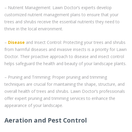
– Nutrient Management: Lawn Doctor’s experts develop
customized nutrient management plans to ensure that your
trees and shrubs receive the essential nutrients they need to
thrive in the local environment.
–
Disease
and Insect Control: Protecting your trees and shrubs
from harmful diseases and invasive insects is a priority for Lawn
Doctor. Their proactive approach to disease and insect control
helps safeguard the health and beauty of your landscape plants.
– Pruning and Trimming: Proper pruning and trimming
techniques are crucial for maintaining the shape, structure, and
overall health of trees and shrubs. Lawn Doctor’s professionals
offer expert pruning and trimming services to enhance the
appearance of your landscape.
Aeration and Pest Control