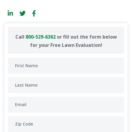
Call
800-529-6362
or fill out the form below
for your Free Lawn Evaluation!