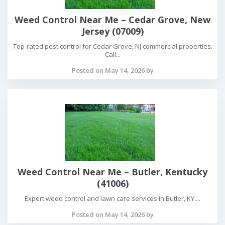
Weed Control Near Me – Cedar Grove, New
Jersey (07009)
Top-rated pest control for Cedar Grove, NJ commercial properties.
Call...
Posted on May 14, 2026 by
Weed Control Near Me – Butler, Kentucky
(41006)
Expert weed control and lawn care services in Butler, KY....
Posted on May 14, 2026 by