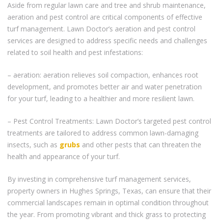
Aside from regular lawn care and tree and shrub maintenance,
aeration and pest control are critical components of effective
turf management. Lawn Doctor’s aeration and pest control
services are designed to address specific needs and challenges
related to soil health and pest infestations:
– aeration: aeration relieves soil compaction, enhances root
development, and promotes better air and water penetration
for your turf, leading to a healthier and more resilient lawn.
– Pest Control Treatments: Lawn Doctor’s targeted pest control
treatments are tailored to address common lawn-damaging
insects, such as
grubs
and other pests that can threaten the
health and appearance of your turf.
By investing in comprehensive turf management services,
property owners in Hughes Springs, Texas, can ensure that their
commercial landscapes remain in optimal condition throughout
the year. From promoting vibrant and thick grass to protecting