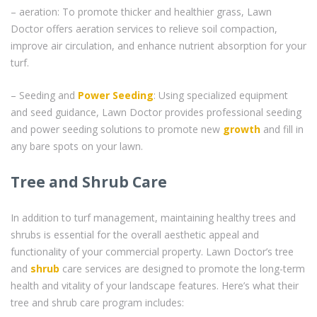
– aeration: To promote thicker and healthier grass, Lawn
Doctor offers aeration services to relieve soil compaction,
improve air circulation, and enhance nutrient absorption for your
turf.
– Seeding and
Power Seeding
: Using specialized equipment
and seed guidance, Lawn Doctor provides professional seeding
and power seeding solutions to promote new
growth
and fill in
any bare spots on your lawn.
Tree and Shrub Care
In addition to turf management, maintaining healthy trees and
shrubs is essential for the overall aesthetic appeal and
functionality of your commercial property. Lawn Doctor’s tree
and
shrub
care services are designed to promote the long-term
health and vitality of your landscape features. Here’s what their
tree and shrub care program includes: