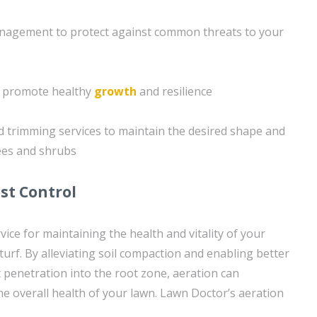
agement to protect against common threats to your
o promote healthy
growth
and resilience
 trimming services to maintain the desired shape and
ees and shrubs
st Control
ervice for maintaining the health and vitality of your
urf. By alleviating soil compaction and enabling better
t penetration into the root zone, aeration can
he overall health of your lawn. Lawn Doctor’s aeration