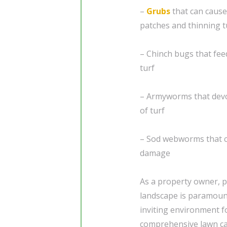
–
Grubs
that can cause
patches and thinning t
– Chinch bugs that feed
turf
– Armyworms that devou
of turf
– Sod webworms that c
damage
As a property owner, p
landscape is paramount
inviting environment f
comprehensive lawn car