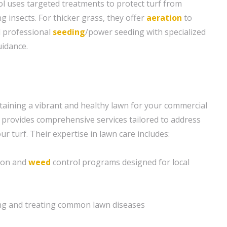
l uses targeted treatments to protect turf from
nsects. For thicker grass, they offer
aeration
to
d professional
seeding
/power seeding with specialized
idance.
aining a vibrant and healthy lawn for your commercial
provides comprehensive services tailored to address
ur turf. Their expertise in lawn care includes:
tion and
weed
control programs designed for local
ying and treating common lawn diseases