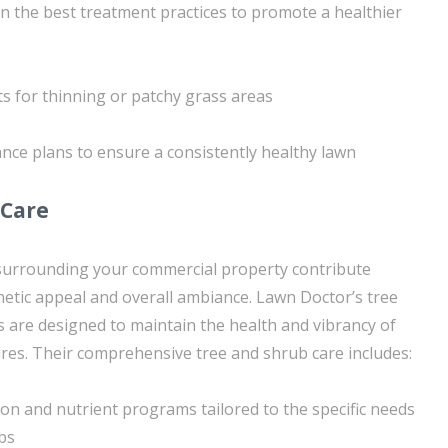
on the best treatment practices to promote a healthier
ts for thinning or patchy grass areas
ce plans to ensure a consistently healthy lawn
 Care
surrounding your commercial property contribute
sthetic appeal and overall ambiance. Lawn Doctor’s tree
s are designed to maintain the health and vibrancy of
res. Their comprehensive tree and shrub care includes:
ion and nutrient programs tailored to the specific needs
bs