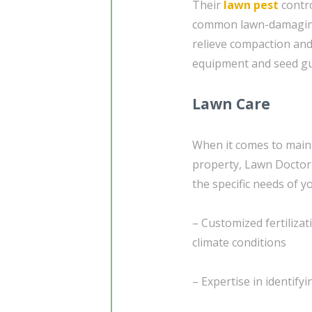
Their
lawn pest
contro
common lawn-damaging i
relieve compaction an
equipment and seed gu
Lawn Care
When it comes to maint
property, Lawn Doctor 
the specific needs of yo
– Customized fertiliza
climate conditions
– Expertise in identif