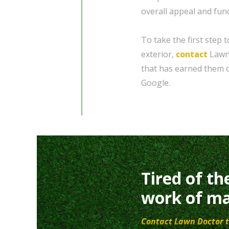
overall appeal and func
To take the first step
exterior,
contact
Lawn 
that has earned them o
Google.
Tired of th
work of ma
Contact Lawn Doctor t