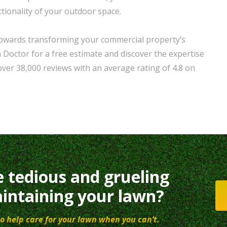
tionality of your outdoor space.
 towards transforming your commercial property’s
Doctor for a free estimate and discover the expertise
ver 38,000 reviews with an average rating of 4.8 on
e tedious and grueling
intaining your lawn?
o help care for your lawn when you can’t.