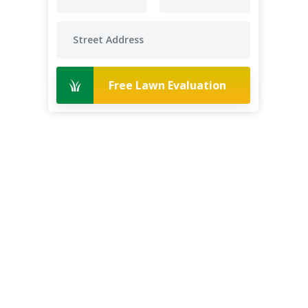
Free Lawn Evaluation