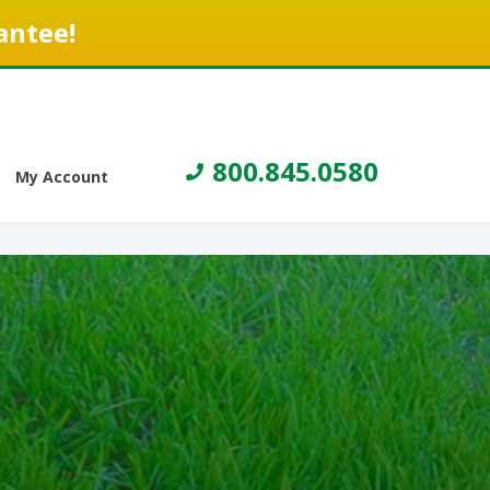
antee!
800.845.0580
My Account