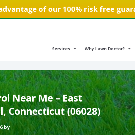
advantage of our 100% risk free guar
Services
Why Lawn Doctor?
ol Near Me – East
l, Connecticut (06028)
6 by