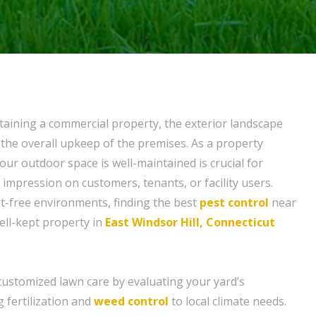
aining a commercial property, the exterior landscape
he overall upkeep of the premises. As a property
ur outdoor space is well-maintained is crucial for
t impression on customers, tenants, or facility users.
t-free environments, finding the best
pest control
near
well-kept property in
East Windsor Hill, Connecticut
customized lawn care by evaluating your yard’s
g fertilization and
weed control
to local climate needs.