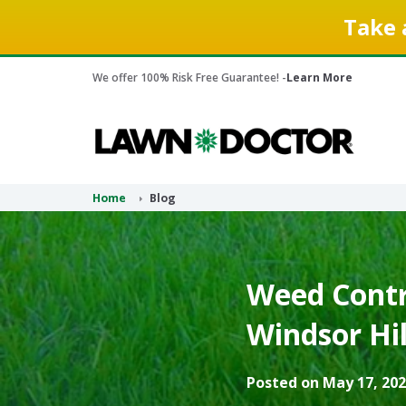
Take 
We offer 100% Risk Free Guarantee! -
Learn More
Home
Blog
Weed Contr
Windsor Hil
Posted on May 17, 202