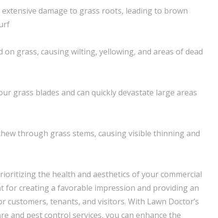
 extensive damage to grass roots, leading to brown
urf
 on grass, causing wilting, yellowing, and areas of dead
r grass blades and can quickly devastate large areas
hew through grass stems, causing visible thinning and
rioritizing the health and aesthetics of your commercial
 for creating a favorable impression and providing an
or customers, tenants, and visitors. With Lawn Doctor’s
e and pest control services, you can enhance the