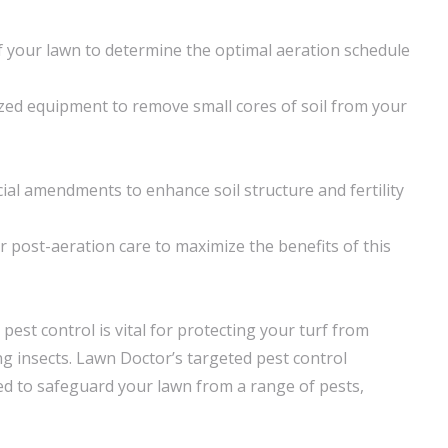
 your lawn to determine the optimal aeration schedule
lized equipment to remove small cores of soil from your
cial amendments to enhance soil structure and fertility
post-aeration care to maximize the benefits of this
 pest control is vital for protecting your turf from
insects. Lawn Doctor’s targeted pest control
d to safeguard your lawn from a range of pests,