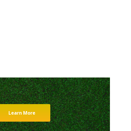
Learn More