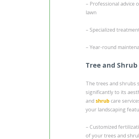
– Professional advice 
lawn
– Specialized treatmen
– Year-round maintenan
Tree and Shrub
The trees and shrubs 
significantly to its ae
and
shrub
care service
your landscaping featu
– Customized fertilizat
of your trees and shru