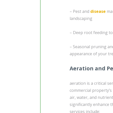
– Pest and
disease
man
landscaping
– Deep root feeding t
– Seasonal pruning and
appearance of your tr
Aeration and Pe
aeration is a critical s
commercial property’s t
air, water, and nutrien
significantly enhance t
services include: