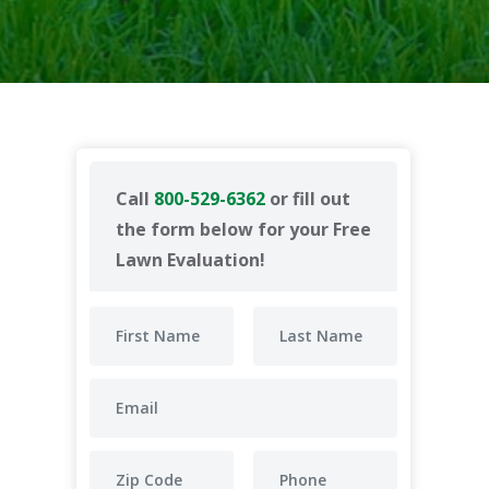
Call
800-529-6362
or fill out
the form below for your Free
Lawn Evaluation!