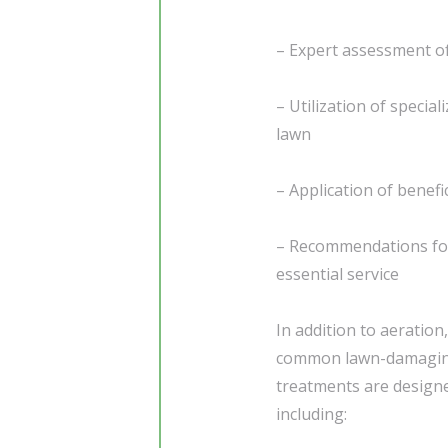
– Expert assessment of
– Utilization of specia
lawn
– Application of benefi
– Recommendations for 
essential service
In addition to aeration,
common lawn-damaging 
treatments are designe
including: