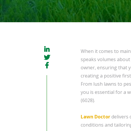
When it comes to maint
speaks volumes about t
owner, ensuring that yo
creating a positive firs
From lush lawns to pes
you is essential for a 
(6028).
Lawn Doctor
delivers 
conditions and tailorin