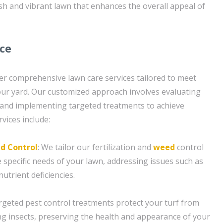
ush and vibrant lawn that enhances the overall appeal of
ice
er comprehensive lawn care services tailored to meet
your yard. Our customized approach involves evaluating
 and implementing targeted treatments to achieve
rvices include:
d Control
: We tailor our fertilization and
weed
control
 specific needs of your lawn, addressing issues such as
utrient deficiencies.
argeted pest control treatments protect your turf from
insects, preserving the health and appearance of your