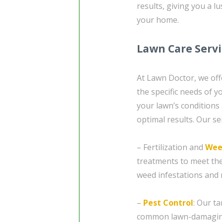
results, giving you a l
your home.
Lawn Care Serv
At Lawn Doctor, we off
the specific needs of 
your lawn’s conditions
optimal results. Our se
– Fertilization and
Wee
treatments to meet the
weed infestations and n
–
Pest Control
: Our t
common lawn-damaging 