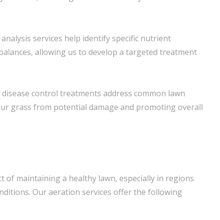
l analysis services help identify specific nutrient
mbalances, allowing us to develop a targeted treatment
 disease control treatments address common lawn
our grass from potential damage and promoting overall
ect of maintaining a healthy lawn, especially in regions
nditions. Our aeration services offer the following