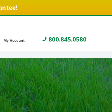
antee!
800.845.0580
My Account