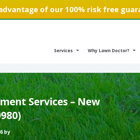
advantage of our 100% risk free guar
Services
Why Lawn Doctor?
ment Services – New
0980)
6 by