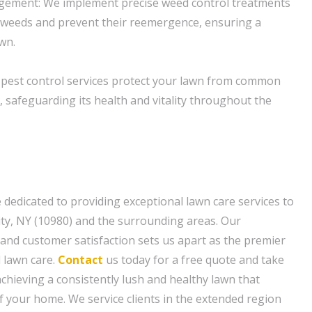
gement: We implement precise weed control treatments
 weeds and prevent their reemergence, ensuring a
awn.
 pest control services protect your lawn from common
 safeguarding its health and vitality throughout the
 dedicated to providing exceptional lawn care services to
y, NY (10980) and the surrounding areas. Our
and customer satisfaction sets us apart as the premier
l lawn care.
Contact
us today for a free quote and take
achieving a consistently lush and healthy lawn that
 your home. We service clients in the extended region