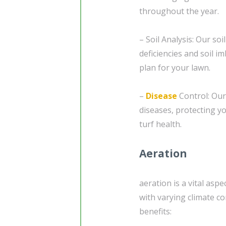
throughout the year.
– Soil Analysis: Our soi
deficiencies and soil i
plan for your lawn.
–
Disease
Control: Our
diseases, protecting y
turf health.
Aeration
aeration is a vital asp
with varying climate co
benefits: