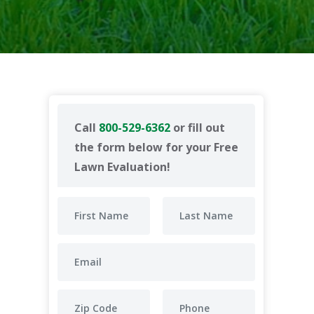
Call
800-529-6362
or fill out
the form below for your Free
Lawn Evaluation!