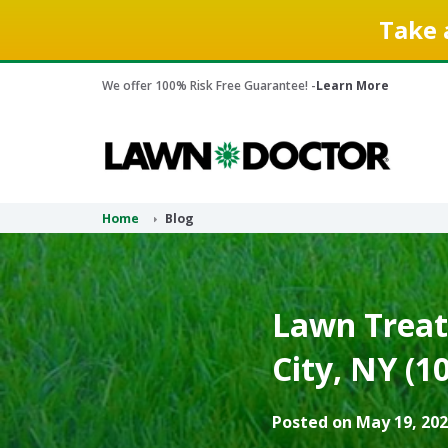
Take 
We offer 100% Risk Free Guarantee! -
Learn More
Home
Blog
Lawn Treat
City, NY (1
Posted on May 19, 202