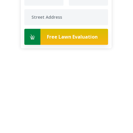
Free Lawn Evaluation