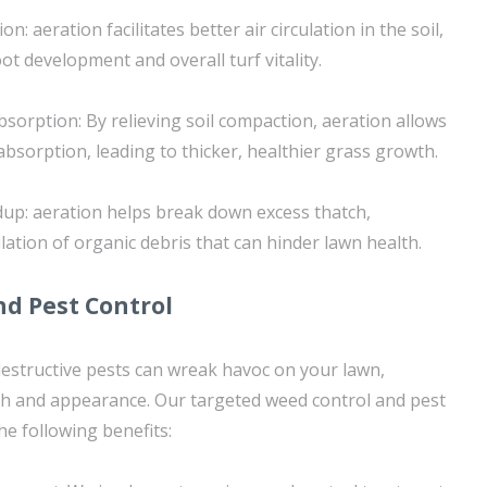
on: aeration facilitates better air circulation in the soil,
t development and overall turf vitality.
sorption: By relieving soil compaction, aeration allows
bsorption, leading to thicker, healthier grass growth.
up: aeration helps break down excess thatch,
ation of organic debris that can hinder lawn health.
d Pest Control
structive pests can wreak havoc on your lawn,
th and appearance. Our targeted weed control and pest
the following benefits: