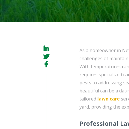
As a homeowner in New
challenges of maintaini
With temperatures rang
requires specialized c
pests to addressing se
beautiful can be a dau
tailored
lawn care
serv
yard, providing the exp
Professional L