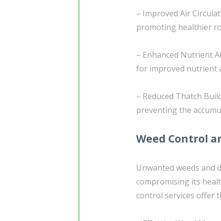
– Improved Air Circulati
promoting healthier roo
– Enhanced Nutrient Ab
for improved nutrient a
– Reduced Thatch Build
preventing the accumul
Weed Control an
Unwanted weeds and de
compromising its heal
control services offer 