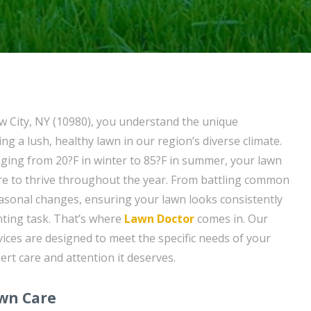
 City, NY (10980), you understand the unique
ng a lush, healthy lawn in our region’s diverse climate.
ing from 20?F in winter to 85?F in summer, your lawn
are to thrive throughout the year. From battling common
asonal changes, ensuring your lawn looks consistently
nting task. That’s where
Lawn Doctor
comes in. Our
ices are designed to meet the specific needs of your
ert care and attention it deserves.
awn Care