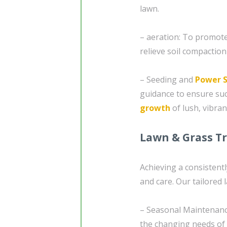
lawn.
– aeration: To promote
relieve soil compaction
– Seeding and
Power 
guidance to ensure su
growth
of lush, vibran
Lawn & Grass T
Achieving a consistent
and care. Our tailored 
– Seasonal Maintenanc
the changing needs of 