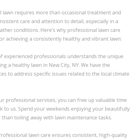
l lawn requires more than occasional treatment and
nsistent care and attention to detail, especially in a
ather conditions. Here’s why professional lawn care
for achieving a consistently healthy and vibrant lawn:
of experienced professionals understands the unique
ing a healthy lawn in New City, NY. We have the
 to address specific issues related to the local climate
ur professional services, you can free up valuable time
k to us. Spend your weekends enjoying your beautifully
 than toiling away with lawn maintenance tasks.
Professional lawn care ensures consistent, high-quality