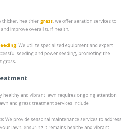
 thicker, healthier
grass
, we offer aeration services to
 and improve overall turf health.
Seeding
: We utilize specialized equipment and expert
ccessful seeding and power seeding, promoting the
t grass.
reatment
ly healthy and vibrant lawn requires ongoing attention
lawn and grass treatment services include:
e: We provide seasonal maintenance services to address
your lawn, ensuring it remains healthy and vibrant