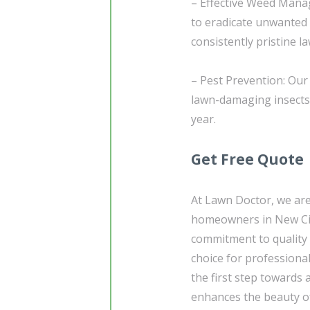
– Effective Weed Mana
to eradicate unwanted
consistently pristine l
– Pest Prevention: Our
lawn-damaging insects,
year.
Get Free Quote
At Lawn Doctor, we are
homeowners in New Cit
commitment to quality 
choice for professiona
the first step towards 
enhances the beauty of