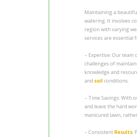
Maintaining a beautifu
watering. It involves co
region with varying we
services are essential 
– Expertise: Our team 
challenges of maintain
knowledge and resources
and
soil
conditions.
– Time Savings: With o
and leave the hard wor
manicured lawn, rather
– Consistent
Results
: 