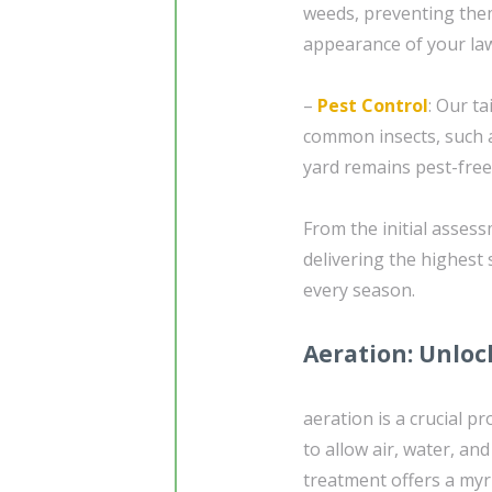
weeds, preventing them
appearance of your la
–
Pest Control
: Our t
common insects, such
yard remains pest-free
From the initial asses
delivering the highest 
every season.
Aeration: Unloc
aeration is a crucial p
to allow air, water, an
treatment offers a myri