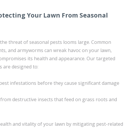
rotecting Your Lawn From Seasonal
 the threat of seasonal pests looms large. Common
ants, and armyworms can wreak havoc on your lawn,
ompromises its health and appearance. Our targeted
s are designed to:
 pest infestations before they cause significant damage
from destructive insects that feed on grass roots and
ealth and vitality of your lawn by mitigating pest-related