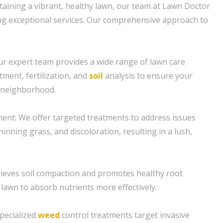
aining a vibrant, healthy lawn, our team at Lawn Doctor
ring exceptional services. Our comprehensive approach to
ur expert team provides a wide range of lawn care
tment, fertilization, and
soil
analysis to ensure your
e neighborhood.
ent: We offer targeted treatments to address issues
inning grass, and discoloration, resulting in a lush,
elieves soil compaction and promotes healthy root
 lawn to absorb nutrients more effectively.
specialized
weed
control treatments target invasive