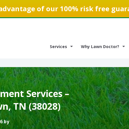
advantage of our 100% risk free guar
Services
Why Lawn Doctor?
ment Services –
, TN (38028)
6 by