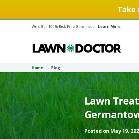
Take 
We offer 100% Risk Free Guarantee! -
Learn More
Home
Blog
Lawn Treat
Germantown
Posted on May 19, 202