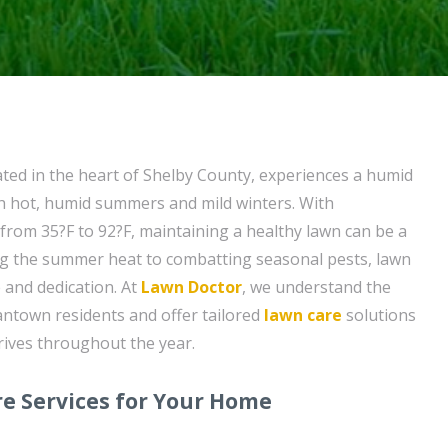
ed in the heart of Shelby County, experiences a humid
th hot, humid summers and mild winters. With
rom 35?F to 92?F, maintaining a healthy lawn can be a
ng the summer heat to combatting seasonal pests, lawn
 and dedication. At
Lawn Doctor
, we understand the
ntown residents and offer tailored
lawn care
solutions
rives throughout the year.
e Services for Your Home