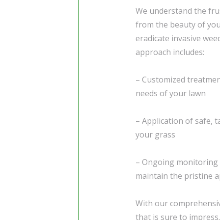
We understand the frus
from the beauty of you
eradicate invasive wee
approach includes:
– Customized treatment
needs of your lawn
– Application of safe,
your grass
– Ongoing monitoring 
maintain the pristine 
With our comprehensive
that is sure to impress.