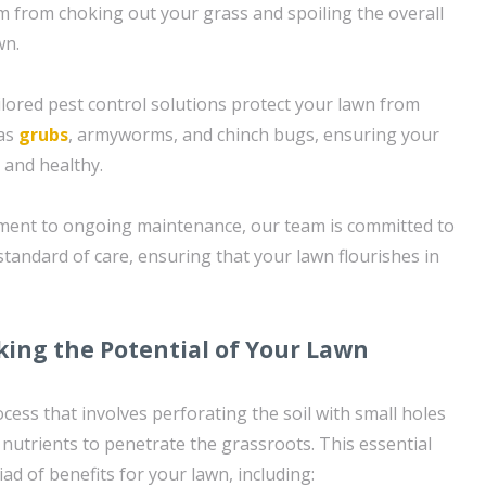
 from choking out your grass and spoiling the overall
wn.
ailored pest control solutions protect your lawn from
 as
grubs
, armyworms, and chinch bugs, ensuring your
 and healthy.
sment to ongoing maintenance, our team is committed to
standard of care, ensuring that your lawn flourishes in
king the Potential of Your Lawn
rocess that involves perforating the soil with small holes
d nutrients to penetrate the grassroots. This essential
ad of benefits for your lawn, including: