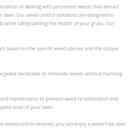
tration of dealing with persistent weeds that detract
r lawn. Our weed control solutions are designed to
ds while safeguarding the health of your grass. Our
s based on the specific weed species and the unique
 targeted herbicides to eliminate weeds without harming
and maintenance to prevent weed re-infestation and
appearance of your lawn
 weed control services, you can enjoy a weed-free lawn