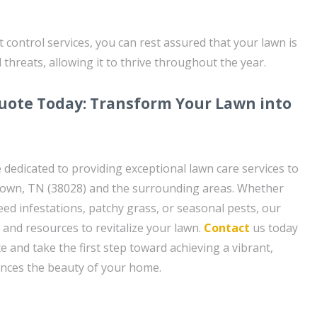
 control services, you can rest assured that your lawn is
threats, allowing it to thrive throughout the year.
uote Today: Transform Your Lawn into
 dedicated to providing exceptional lawn care services to
town, TN (38028) and the surrounding areas. Whether
eed infestations, patchy grass, or seasonal pests, our
 and resources to revitalize your lawn.
Contact
us today
e and take the first step toward achieving a vibrant,
ances the beauty of your home.