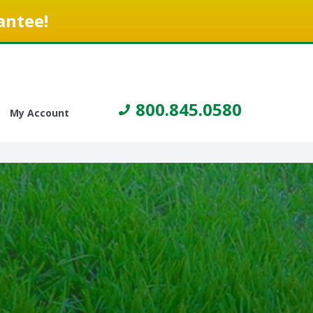
antee!
800.845.0580
My Account