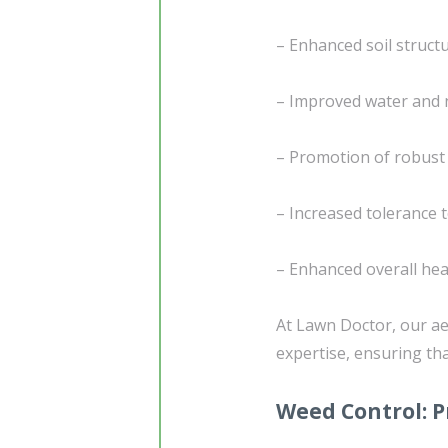
– Enhanced soil struc
– Improved water and 
– Promotion of robust
– Increased tolerance 
– Enhanced overall heal
At Lawn Doctor, our ae
expertise, ensuring tha
Weed Control: P