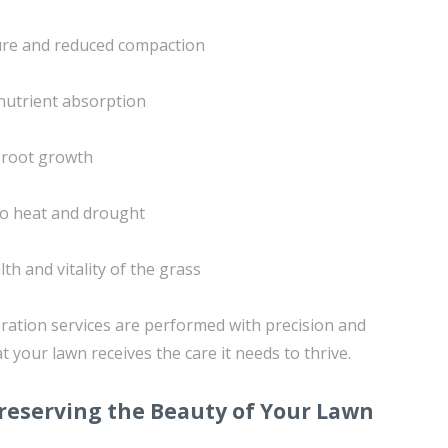
ture and reduced compaction
nutrient absorption
 root growth
to heat and drought
th and vitality of the grass
ration services are performed with precision and
t your lawn receives the care it needs to thrive.
reserving the Beauty of Your Lawn