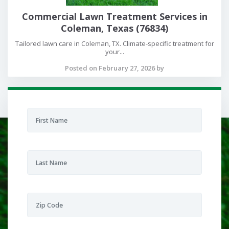
Commercial Lawn Treatment Services in
Coleman, Texas (76834)
Tailored lawn care in Coleman, TX. Climate-specific treatment for
your...
Posted on February 27, 2026 by