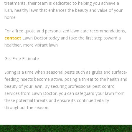
treatments, their team is dedicated to helping you achieve a
lush, healthy lawn that enhances the beauty and value of your
home.
For a free quote and personalized lawn care recommendations,
contact
Lawn Doctor today and take the first step toward a
healthier, more vibrant lawn.
Get Free Estimate
Spring is a time when seasonal pests such as grubs and surface-
feeding insects become active, posing a threat to the health and
beauty of your lawn. By securing professional pest control
services from Lawn Doctor, you can safeguard your lawn from
these potential threats and ensure its continued vitality
throughout the season.