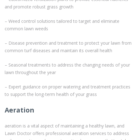
and promote robust grass growth
– Weed control solutions tailored to target and eliminate
common lawn weeds
– Disease prevention and treatment to protect your lawn from
common turf diseases and maintain its overall health
– Seasonal treatments to address the changing needs of your
lawn throughout the year
– Expert guidance on proper watering and treatment practices
to support the long-term health of your grass
Aeration
aeration is a vital aspect of maintaining a healthy lawn, and
Lawn Doctor offers professional aeration services to address