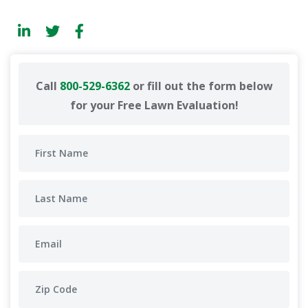
Call
800-529-6362
or fill out the form below
for your Free Lawn Evaluation!