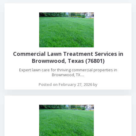
Commercial Lawn Treatment Services in
Brownwood, Texas (76801)
Expert lawn care for thriving commercial properties in
Brownwood, TX....
Posted on February 27, 2026 by