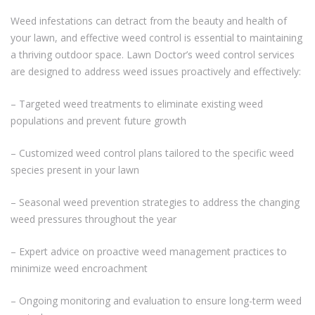
Weed infestations can detract from the beauty and health of
your lawn, and effective weed control is essential to maintaining
a thriving outdoor space. Lawn Doctor’s weed control services
are designed to address weed issues proactively and effectively:
– Targeted weed treatments to eliminate existing weed
populations and prevent future growth
– Customized weed control plans tailored to the specific weed
species present in your lawn
– Seasonal weed prevention strategies to address the changing
weed pressures throughout the year
– Expert advice on proactive weed management practices to
minimize weed encroachment
– Ongoing monitoring and evaluation to ensure long-term weed