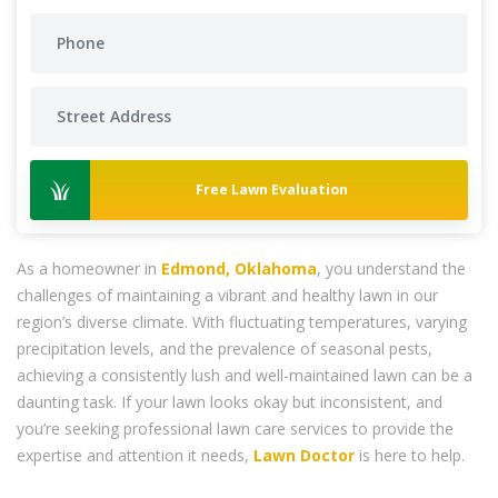
Free Lawn Evaluation
As a homeowner in
Edmond, Oklahoma
, you understand the
challenges of maintaining a vibrant and healthy lawn in our
region’s diverse climate. With fluctuating temperatures, varying
precipitation levels, and the prevalence of seasonal pests,
achieving a consistently lush and well-maintained lawn can be a
daunting task. If your lawn looks okay but inconsistent, and
you’re seeking professional lawn care services to provide the
expertise and attention it needs,
Lawn Doctor
is here to help.