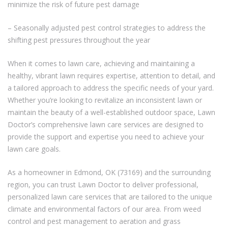
minimize the risk of future pest damage
– Seasonally adjusted pest control strategies to address the
shifting pest pressures throughout the year
When it comes to lawn care, achieving and maintaining a
healthy, vibrant lawn requires expertise, attention to detail, and
a tailored approach to address the specific needs of your yard.
Whether you’re looking to revitalize an inconsistent lawn or
maintain the beauty of a well-established outdoor space, Lawn
Doctor’s comprehensive lawn care services are designed to
provide the support and expertise you need to achieve your
lawn care goals.
As a homeowner in Edmond, OK (73169) and the surrounding
region, you can trust Lawn Doctor to deliver professional,
personalized lawn care services that are tailored to the unique
climate and environmental factors of our area. From weed
control and pest management to aeration and grass