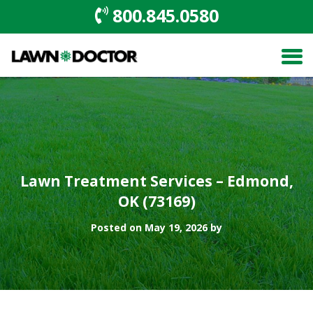
800.845.0580
Lawn Treatment Services – Edmond,
OK (73169)
Posted on May 19, 2026 by