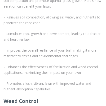
soil compaction and promote optimal grass growth. Here’s how
aeration can benefit your lawn:
– Relieves soil compaction, allowing air, water, and nutrients to
penetrate the root zone
– Stimulates root growth and development, leading to a thicker
and healthier lawn
– Improves the overall resilience of your turf, making it more
resistant to stress and environmental challenges
– Enhances the effectiveness of fertilization and weed control
applications, maximizing their impact on your lawn
– Promotes a lush, vibrant lawn with improved water and
nutrient absorption capabilities
Weed Control