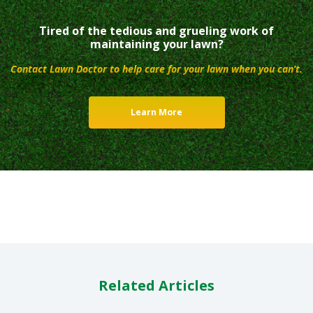
Tired of the tedious and grueling work of
maintaining your lawn?
Contact Lawn Doctor to help care for your lawn when you can’t.
Learn More
Related Articles