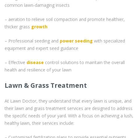
common lawn-damaging insects
– aeration to relieve soil compaction and promote healthier,
thicker grass
growth
– Professional seeding and
power seeding
with specialized
equipment and expert seed guidance
– Effective
disease
control solutions to maintain the overall
health and resilience of your lawn
Lawn & Grass Treatment
At Lawn Doctor, they understand that every lawn is unique, and
their lawn and grass treatment services are designed to address
the specific needs of your yard. With a focus on achieving a lush,
healthy lawn, their services include:
– Customized fertilization plans to provide essential nutrients