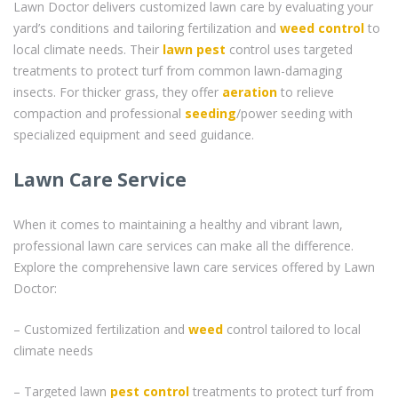
Lawn Doctor delivers customized lawn care by evaluating your
yard’s conditions and tailoring fertilization and
weed control
to
local climate needs. Their
lawn pest
control uses targeted
treatments to protect turf from common lawn-damaging
insects. For thicker grass, they offer
aeration
to relieve
compaction and professional
seeding
/power seeding with
specialized equipment and seed guidance.
Lawn Care Service
When it comes to maintaining a healthy and vibrant lawn,
professional lawn care services can make all the difference.
Explore the comprehensive lawn care services offered by Lawn
Doctor:
– Customized fertilization and
weed
control tailored to local
climate needs
– Targeted lawn
pest control
treatments to protect turf from