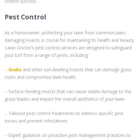
control success
Pest Control
As a homeowner, protecting your lawn from common lawn-
damaging insects is crucial for maintaining its health and beauty.
Lawn Doctor’s pest control services are designed to safeguard
your turf from a range of pests, including:
–
Grubs
and other soil-dwelling insects that can damage grass
roots and compromise lawn health
– Surface-feeding insects that can cause visible damage to the
grass blades and impact the overall aesthetics of your lawn
– Tailored pest control treatments to address specific pest
issues and prevent infestations
– Expert guidance on proactive pest management practices to