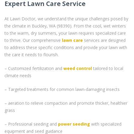
Expert Lawn Care Service
At Lawn Doctor, we understand the unique challenges posed by
the climate in Buckley, WA (98390). From the cool, wet winters
to the warm, dry summers, your lawn requires specialized care
to thrive. Our comprehensive
lawn care
services are designed
to address these specific conditions and provide your lawn with
the care it needs to flourish.
– Customized fertilization and
weed control
tailored to local
climate needs
– Targeted treatments for common lawn-damaging insects
– aeration to relieve compaction and promote thicker, healthier
grass
– Professional seeding and
power seeding
with specialized
equipment and seed guidance