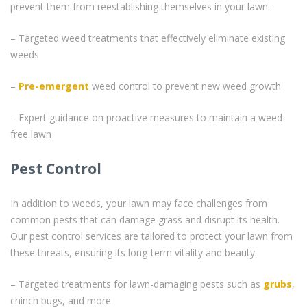
prevent them from reestablishing themselves in your lawn.
– Targeted weed treatments that effectively eliminate existing
weeds
–
Pre-emergent
weed control to prevent new weed growth
– Expert guidance on proactive measures to maintain a weed-
free lawn
Pest Control
In addition to weeds, your lawn may face challenges from
common pests that can damage grass and disrupt its health.
Our pest control services are tailored to protect your lawn from
these threats, ensuring its long-term vitality and beauty.
– Targeted treatments for lawn-damaging pests such as
grubs
,
chinch bugs, and more