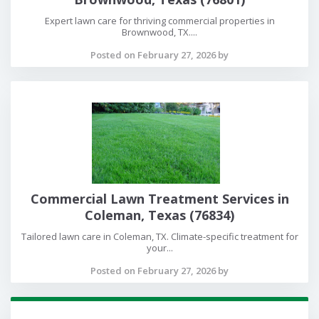
Expert lawn care for thriving commercial properties in
Brownwood, TX....
Posted on February 27, 2026 by
Commercial Lawn Treatment Services in
Coleman, Texas (76834)
Tailored lawn care in Coleman, TX. Climate-specific treatment for
your...
Posted on February 27, 2026 by