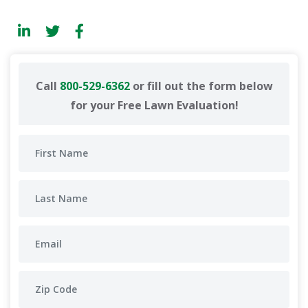
Call
800-529-6362
or fill out the form below
for your Free Lawn Evaluation!