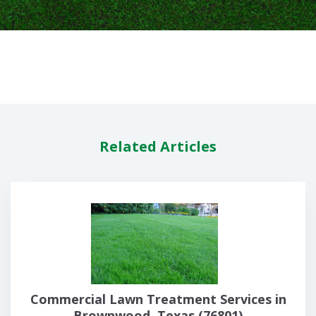
Related Articles
Commercial Lawn Treatment Services in
Brownwood, Texas (76801)