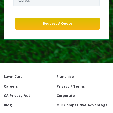
Lawn Care
Franchise
Careers
Privacy / Terms
CA Privacy Act
Corporate
Blog
Our Competitive Advantage