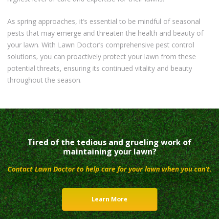
As spring approaches, it’s essential to be mindful of seasonal
pests that may emerge and threaten the health and beauty of
your lawn. With Lawn Doctor’s comprehensive pest control
solutions, you can proactively protect your lawn from these
potential threats, ensuring its continued vitality and beauty
throughout the season.
Tired of the tedious and grueling work of
maintaining your lawn?
Contact Lawn Doctor to help care for your lawn when you can’t.
Learn More