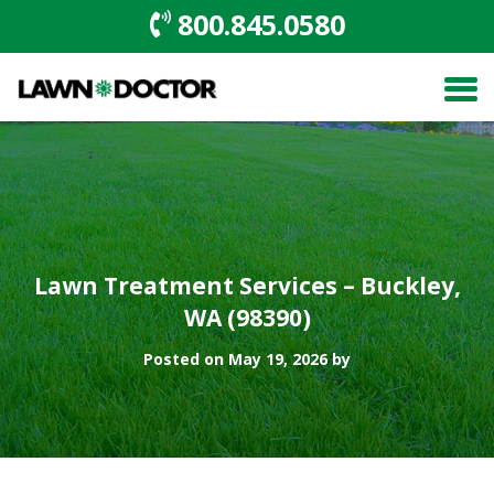
800.845.0580
Lawn Treatment Services – Buckley,
WA (98390)
Posted on May 19, 2026 by