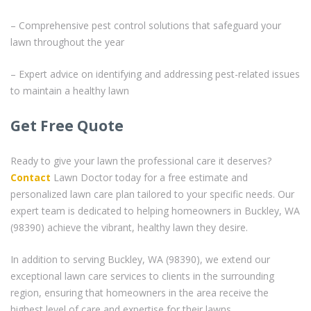
– Comprehensive pest control solutions that safeguard your
lawn throughout the year
– Expert advice on identifying and addressing pest-related issues
to maintain a healthy lawn
Get Free Quote
Ready to give your lawn the professional care it deserves?
Contact
Lawn Doctor today for a free estimate and
personalized lawn care plan tailored to your specific needs. Our
expert team is dedicated to helping homeowners in Buckley, WA
(98390) achieve the vibrant, healthy lawn they desire.
In addition to serving Buckley, WA (98390), we extend our
exceptional lawn care services to clients in the surrounding
region, ensuring that homeowners in the area receive the
highest level of care and expertise for their lawns.