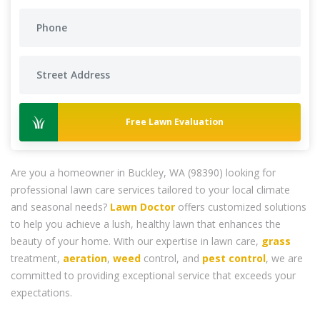
Free Lawn Evaluation
Are you a homeowner in Buckley, WA (98390) looking for
professional lawn care services tailored to your local climate
and seasonal needs?
Lawn Doctor
offers customized solutions
to help you achieve a lush, healthy lawn that enhances the
beauty of your home. With our expertise in lawn care,
grass
treatment,
aeration
,
weed
control, and
pest control
, we are
committed to providing exceptional service that exceeds your
expectations.