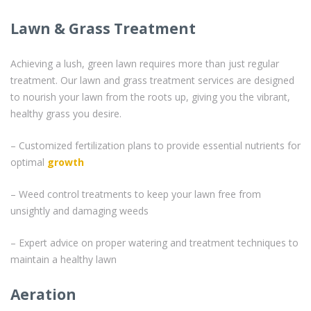
Lawn & Grass Treatment
Achieving a lush, green lawn requires more than just regular
treatment. Our lawn and grass treatment services are designed
to nourish your lawn from the roots up, giving you the vibrant,
healthy grass you desire.
– Customized fertilization plans to provide essential nutrients for
optimal
growth
– Weed control treatments to keep your lawn free from
unsightly and damaging weeds
– Expert advice on proper watering and treatment techniques to
maintain a healthy lawn
Aeration