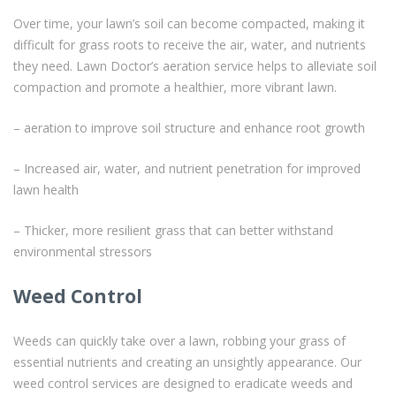
Over time, your lawn’s soil can become compacted, making it
difficult for grass roots to receive the air, water, and nutrients
they need. Lawn Doctor’s aeration service helps to alleviate soil
compaction and promote a healthier, more vibrant lawn.
– aeration to improve soil structure and enhance root growth
– Increased air, water, and nutrient penetration for improved
lawn health
– Thicker, more resilient grass that can better withstand
environmental stressors
Weed Control
Weeds can quickly take over a lawn, robbing your grass of
essential nutrients and creating an unsightly appearance. Our
weed control services are designed to eradicate weeds and