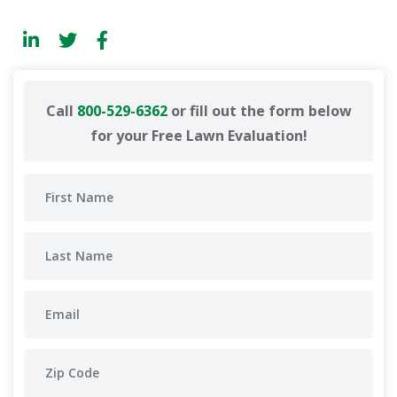
Call
800-529-6362
or fill out the form below
for your Free Lawn Evaluation!