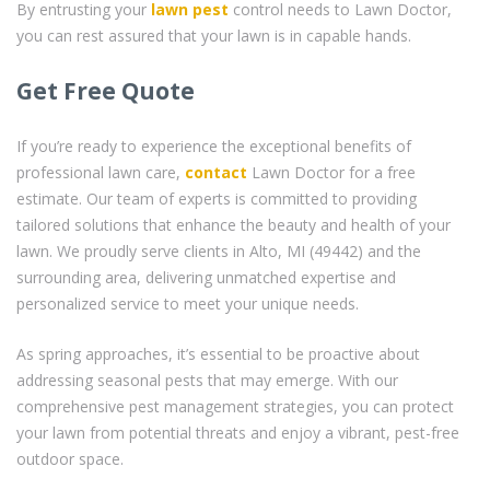
By entrusting your
lawn pest
control needs to Lawn Doctor,
you can rest assured that your lawn is in capable hands.
Get Free Quote
If you’re ready to experience the exceptional benefits of
professional lawn care,
contact
Lawn Doctor for a free
estimate. Our team of experts is committed to providing
tailored solutions that enhance the beauty and health of your
lawn. We proudly serve clients in Alto, MI (49442) and the
surrounding area, delivering unmatched expertise and
personalized service to meet your unique needs.
As spring approaches, it’s essential to be proactive about
addressing seasonal pests that may emerge. With our
comprehensive pest management strategies, you can protect
your lawn from potential threats and enjoy a vibrant, pest-free
outdoor space.