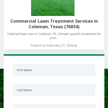
Commercial Lawn Treatment Services in
Coleman, Texas (76834)
Tailored lawn care in Coleman, TX. Climate-specific treatment for
your...
Posted on February 27, 2026 by