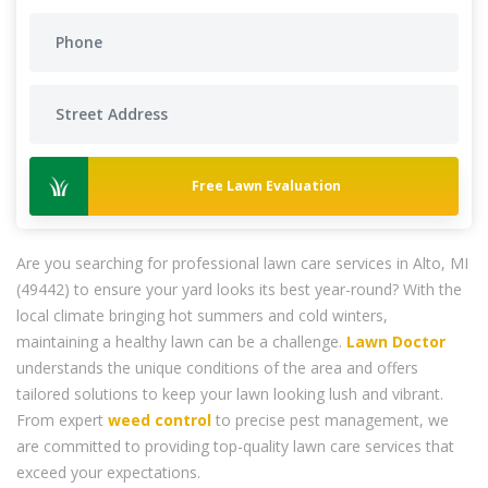
Free Lawn Evaluation
Are you searching for professional lawn care services in Alto, MI
(49442) to ensure your yard looks its best year-round? With the
local climate bringing hot summers and cold winters,
maintaining a healthy lawn can be a challenge.
Lawn Doctor
understands the unique conditions of the area and offers
tailored solutions to keep your lawn looking lush and vibrant.
From expert
weed control
to precise pest management, we
are committed to providing top-quality lawn care services that
exceed your expectations.