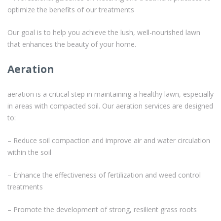
optimize the benefits of our treatments
Our goal is to help you achieve the lush, well-nourished lawn
that enhances the beauty of your home.
Aeration
aeration is a critical step in maintaining a healthy lawn, especially
in areas with compacted soil. Our aeration services are designed
to:
– Reduce soil compaction and improve air and water circulation
within the soil
– Enhance the effectiveness of fertilization and weed control
treatments
– Promote the development of strong, resilient grass roots