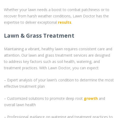
Whether your lawn needs a boost to combat patchiness or to
recover from harsh weather conditions, Lawn Doctor has the
expertise to deliver exceptional
results
.
Lawn & Grass Treatment
Maintaining a vibrant, healthy lawn requires consistent care and
attention. Our lawn and grass treatment services are designed
to address key factors such as soil health, watering, and
treatment practices. With Lawn Doctor, you can expect:
– Expert analysis of your lawn’s condition to determine the most
effective treatment plan
– Customized solutions to promote deep root
growth
and
overall lawn health
– Professional guidance on watering and treatment practices to