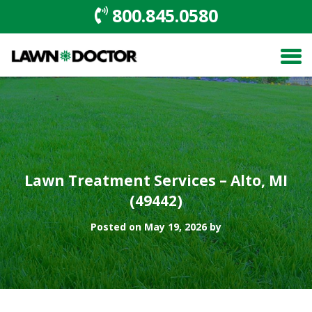
800.845.0580
Lawn Treatment Services – Alto, MI
(49442)
Posted on May 19, 2026 by