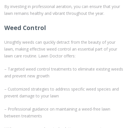
By investing in professional aeration, you can ensure that your
lawn remains healthy and vibrant throughout the year.
Weed Control
Unsightly weeds can quickly detract from the beauty of your
lawn, making effective weed control an essential part of your
lawn care routine. Lawn Doctor offers:
– Targeted weed control treatments to eliminate existing weeds
and prevent new growth
– Customized strategies to address specific weed species and
prevent damage to your lawn
– Professional guidance on maintaining a weed-free lawn
between treatments