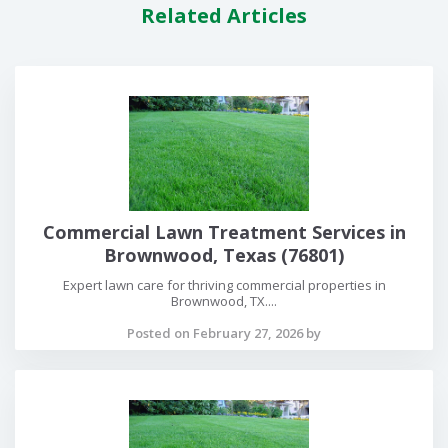
Related Articles
Commercial Lawn Treatment Services in
Brownwood, Texas (76801)
Expert lawn care for thriving commercial properties in
Brownwood, TX....
Posted on February 27, 2026 by