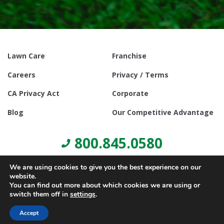
Lawn Care
Franchise
Careers
Privacy / Terms
CA Privacy Act
Corporate
Blog
Our Competitive Advantage
800.845.0580
We are using cookies to give you the best experience on our
website.
You can find out more about which cookies we are using or
switch them off in
settings
.
© Copyright 2021, Lawn Doctor Inc. All rights reserved. Franchises
locally owned and operated.
Accept