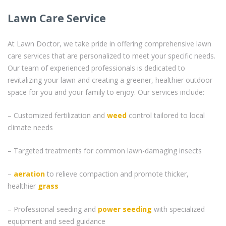
Lawn Care Service
At Lawn Doctor, we take pride in offering comprehensive lawn
care services that are personalized to meet your specific needs.
Our team of experienced professionals is dedicated to
revitalizing your lawn and creating a greener, healthier outdoor
space for you and your family to enjoy. Our services include:
– Customized fertilization and
weed
control tailored to local
climate needs
– Targeted treatments for common lawn-damaging insects
–
aeration
to relieve compaction and promote thicker,
healthier
grass
– Professional seeding and
power seeding
with specialized
equipment and seed guidance