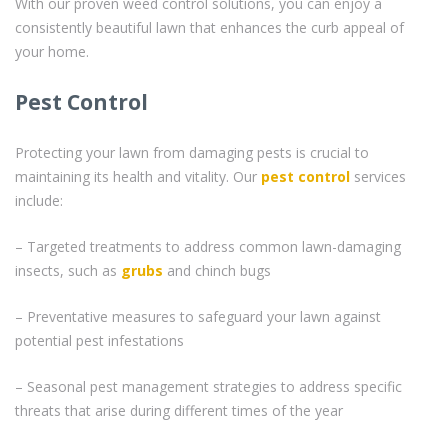
With our proven weed control solutions, you can enjoy a
consistently beautiful lawn that enhances the curb appeal of
your home.
Pest Control
Protecting your lawn from damaging pests is crucial to
maintaining its health and vitality. Our
pest control
services
include:
– Targeted treatments to address common lawn-damaging
insects, such as
grubs
and chinch bugs
– Preventative measures to safeguard your lawn against
potential pest infestations
– Seasonal pest management strategies to address specific
threats that arise during different times of the year