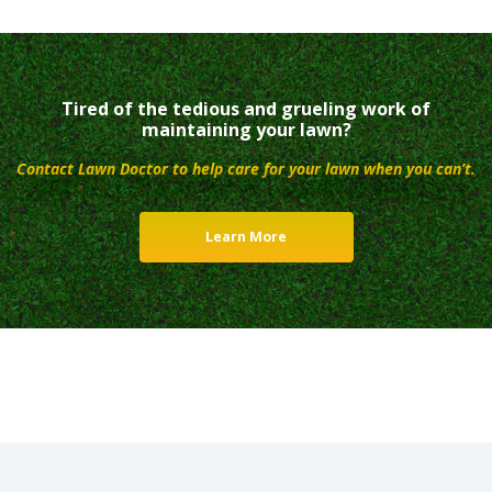
Tired of the tedious and grueling work of
maintaining your lawn?
Contact Lawn Doctor to help care for your lawn when you can’t.
Learn More