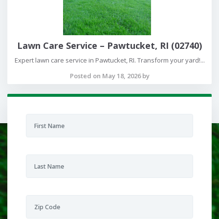
Lawn Care Service – Pawtucket, RI (02740)
Expert lawn care service in Pawtucket, RI. Transform your yard!...
Posted on May 18, 2026 by