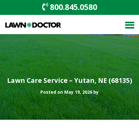
800.845.0580
Lawn Care Service – Yutan, NE (68135)
Posted on May 19, 2026 by