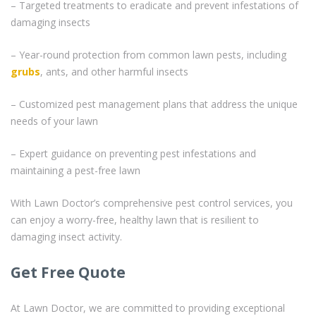
– Targeted treatments to eradicate and prevent infestations of
damaging insects
– Year-round protection from common lawn pests, including
grubs
, ants, and other harmful insects
– Customized pest management plans that address the unique
needs of your lawn
– Expert guidance on preventing pest infestations and
maintaining a pest-free lawn
With Lawn Doctor’s comprehensive pest control services, you
can enjoy a worry-free, healthy lawn that is resilient to
damaging insect activity.
Get Free Quote
At Lawn Doctor, we are committed to providing exceptional