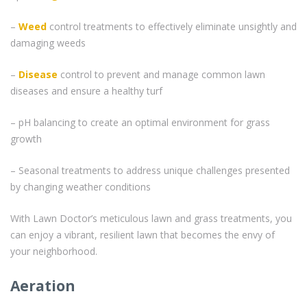
–
Weed
control treatments to effectively eliminate unsightly and
damaging weeds
–
Disease
control to prevent and manage common lawn
diseases and ensure a healthy turf
– pH balancing to create an optimal environment for grass
growth
– Seasonal treatments to address unique challenges presented
by changing weather conditions
With Lawn Doctor’s meticulous lawn and grass treatments, you
can enjoy a vibrant, resilient lawn that becomes the envy of
your neighborhood.
Aeration