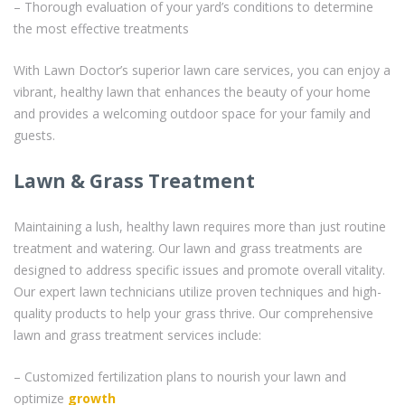
– Thorough evaluation of your yard’s conditions to determine
the most effective treatments
With Lawn Doctor’s superior lawn care services, you can enjoy a
vibrant, healthy lawn that enhances the beauty of your home
and provides a welcoming outdoor space for your family and
guests.
Lawn & Grass Treatment
Maintaining a lush, healthy lawn requires more than just routine
treatment and watering. Our lawn and grass treatments are
designed to address specific issues and promote overall vitality.
Our expert lawn technicians utilize proven techniques and high-
quality products to help your grass thrive. Our comprehensive
lawn and grass treatment services include:
– Customized fertilization plans to nourish your lawn and
optimize
growth