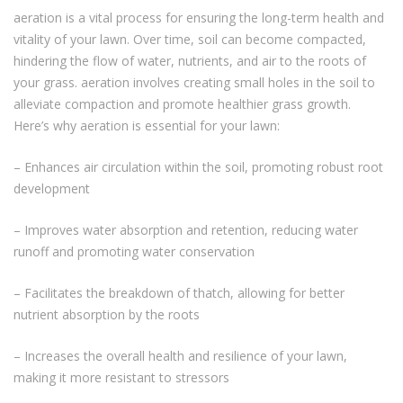
aeration is a vital process for ensuring the long-term health and
vitality of your lawn. Over time, soil can become compacted,
hindering the flow of water, nutrients, and air to the roots of
your grass. aeration involves creating small holes in the soil to
alleviate compaction and promote healthier grass growth.
Here’s why aeration is essential for your lawn:
– Enhances air circulation within the soil, promoting robust root
development
– Improves water absorption and retention, reducing water
runoff and promoting water conservation
– Facilitates the breakdown of thatch, allowing for better
nutrient absorption by the roots
– Increases the overall health and resilience of your lawn,
making it more resistant to stressors