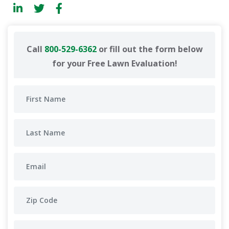
Call
800-529-6362
or fill out the form below
for your Free Lawn Evaluation!