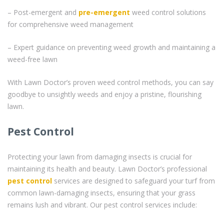
– Post-emergent and
pre-emergent
weed control solutions
for comprehensive weed management
– Expert guidance on preventing weed growth and maintaining a
weed-free lawn
With Lawn Doctor’s proven weed control methods, you can say
goodbye to unsightly weeds and enjoy a pristine, flourishing
lawn.
Pest Control
Protecting your lawn from damaging insects is crucial for
maintaining its health and beauty. Lawn Doctor’s professional
pest control
services are designed to safeguard your turf from
common lawn-damaging insects, ensuring that your grass
remains lush and vibrant. Our pest control services include: