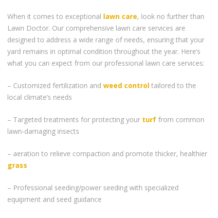
When it comes to exceptional
lawn care
, look no further than
Lawn Doctor. Our comprehensive lawn care services are
designed to address a wide range of needs, ensuring that your
yard remains in optimal condition throughout the year. Here’s
what you can expect from our professional lawn care services:
– Customized fertilization and
weed control
tailored to the
local climate’s needs
– Targeted treatments for protecting your
turf
from common
lawn-damaging insects
– aeration to relieve compaction and promote thicker, healthier
grass
– Professional seeding/power seeding with specialized
equipment and seed guidance