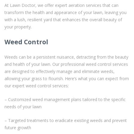
At Lawn Doctor, we offer expert aeration services that can
transform the health and appearance of your lawn, leaving you
with a lush, resilient yard that enhances the overall beauty of
your property.
Weed Control
Weeds can be a persistent nuisance, detracting from the beauty
and health of your lawn. Our professional weed control services
are designed to effectively manage and eliminate weeds,
allowing your grass to flourish. Here’s what you can expect from
our expert weed control services:
– Customized weed management plans tailored to the specific
needs of your lawn
– Targeted treatments to eradicate existing weeds and prevent
future growth