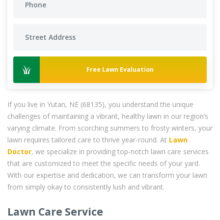
Free Lawn Evaluation
If you live in Yutan, NE (68135), you understand the unique
challenges of maintaining a vibrant, healthy lawn in our region’s
varying climate. From scorching summers to frosty winters, your
lawn requires tailored care to thrive year-round. At
Lawn
Doctor
, we specialize in providing top-notch lawn care services
that are customized to meet the specific needs of your yard.
With our expertise and dedication, we can transform your lawn
from simply okay to consistently lush and vibrant.
Lawn Care Service