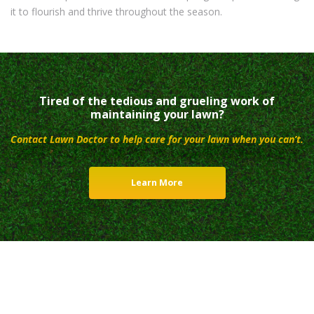
it to flourish and thrive throughout the season.
Tired of the tedious and grueling work of
maintaining your lawn?
Contact Lawn Doctor to help care for your lawn when you can’t.
Learn More