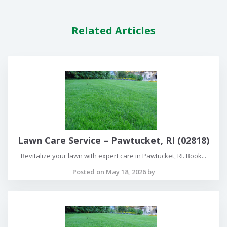
Related Articles
Lawn Care Service – Pawtucket, RI (02818)
Revitalize your lawn with expert care in Pawtucket, RI. Book...
Posted on May 18, 2026 by