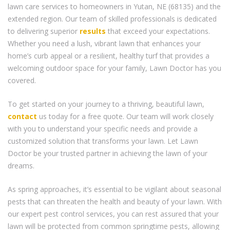
lawn care services to homeowners in Yutan, NE (68135) and the
extended region. Our team of skilled professionals is dedicated
to delivering superior
results
that exceed your expectations.
Whether you need a lush, vibrant lawn that enhances your
home’s curb appeal or a resilient, healthy turf that provides a
welcoming outdoor space for your family, Lawn Doctor has you
covered.
To get started on your journey to a thriving, beautiful lawn,
contact
us today for a free quote. Our team will work closely
with you to understand your specific needs and provide a
customized solution that transforms your lawn. Let Lawn
Doctor be your trusted partner in achieving the lawn of your
dreams.
As spring approaches, it’s essential to be vigilant about seasonal
pests that can threaten the health and beauty of your lawn. With
our expert pest control services, you can rest assured that your
lawn will be protected from common springtime pests, allowing